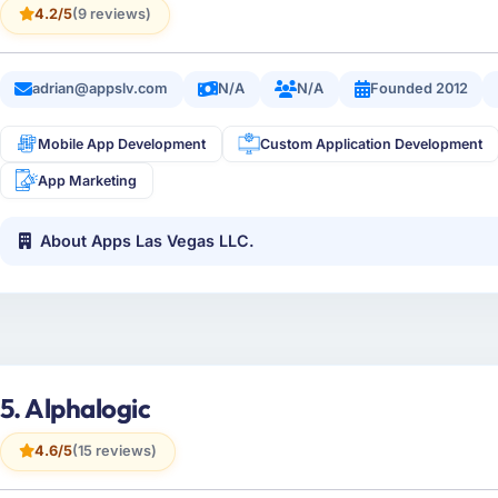
4.2/5
(9 reviews)
adrian@appslv.com
N/A
N/A
Founded 2012
Mobile App Development
Custom Application Development
App Marketing
About Apps Las Vegas LLC.
5. Alphalogic
4.6/5
(15 reviews)