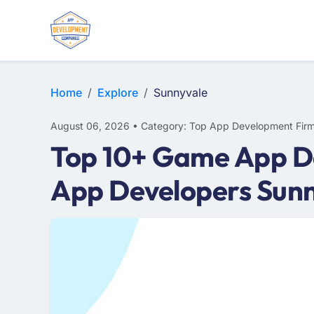
E-COMMERCE
MOBILE APP DEVELOPMENT
ARTIFICIAL INTELLIGENCE
Home
Explore
Sunnyvale
August 06, 2026 • Category: Top App Development Fir
Top 10+ Game App D
App Developers Sun