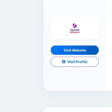
Visit Website
Visit Profile