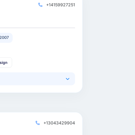
+14159927251
2007
sign
+13043429904