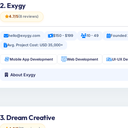
2. Exygy
4.7/5
(8 reviews)
hello@exygy.com
$150 - $199
10 - 49
Founded 
Avg. Project Cost: USD 35,000+
Mobile App Development
Web Development
UI-UX De
About Exygy
3. Dream Creative