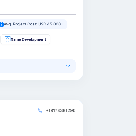
Avg. Project Cost: USD 45,000+
Game Development
+19178381296