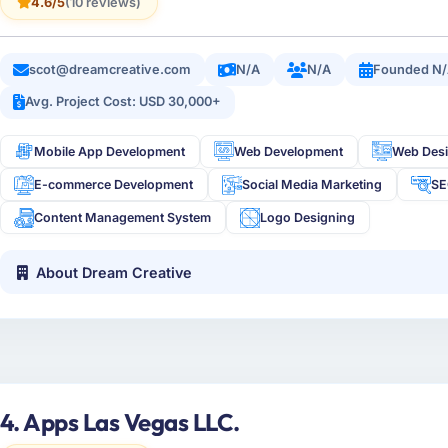
4.6/5
(10 reviews)
scot@dreamcreative.com
N/A
N/A
Founded N
Avg. Project Cost: USD 30,000+
Mobile App Development
Web Development
Web Des
E-commerce Development
Social Media Marketing
S
Content Management System
Logo Designing
About Dream Creative
4. Apps Las Vegas LLC.