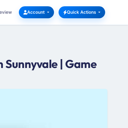
Review
Account
Quick Actions
 Sunnyvale | Game