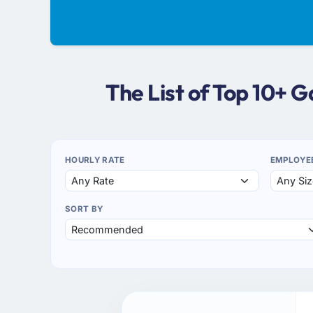
The List of Top 10+
HOURLY RATE
EMPLOYE
SORT BY