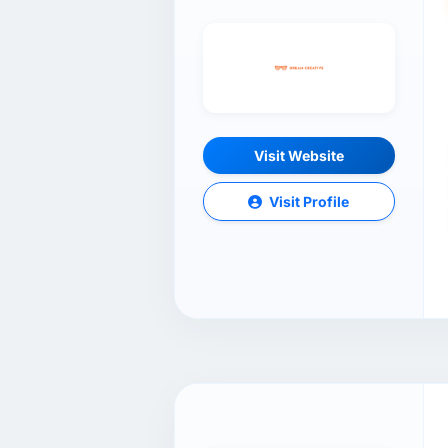
Visit Website
Visit Profile