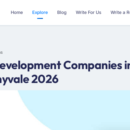
Home
Explore
Blog
Write For Us
Write a 
ms
evelopment Companies in
nyvale 2026