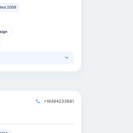
ded 2008
sign
+19494233681