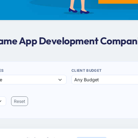
 Game App Development Compani
ES
CLIENT BUDGET
Reset