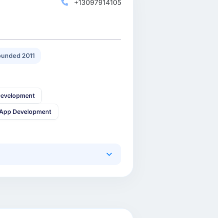
+13097914105
unded 2011
Development
 App Development