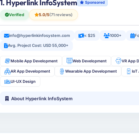
1. Hyperlink InfoSystem
Sponsored
Verified
5.0/5
(71 reviews)
info@hyperlinkinfosystem.com
< $25
1000+
Fo
Avg. Project Cost: USD 55,000+
Mobile App Development
Web Development
VR App 
AR App Development
Wearable App Development
IoT
UI-UX Design
About Hyperlink InfoSystem