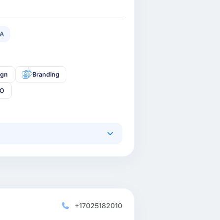
/A
ign
Branding
EO
+17025182010