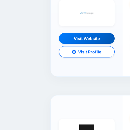
Visit Website
Visit Profile