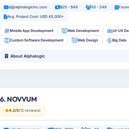
dj@alphalogicinc.com
$25 - $49
50 - 249
Foun
Avg. Project Cost: USD 45,000+
Mobile App Development
Web Development
UI-UX De
Custom Software Development
Web Design
Big Data
About Alphalogic
6. NOVVUM
4.2/5
(12 reviews)