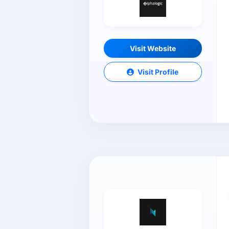
Visit Website
Visit Profile