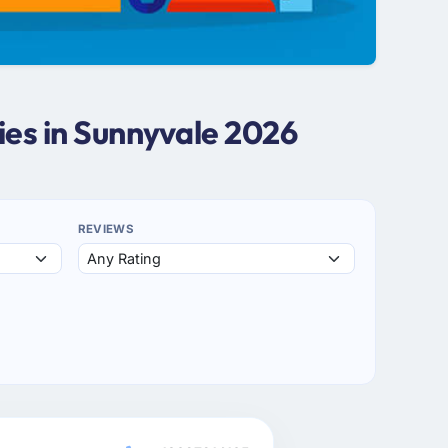
es in Sunnyvale 2026
REVIEWS