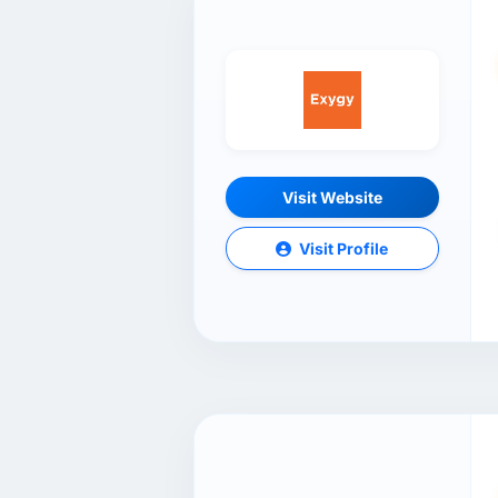
Visit Website
Visit Profile