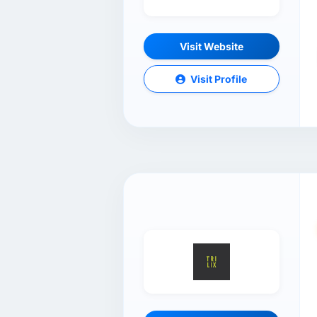
Visit Website
Visit Profile