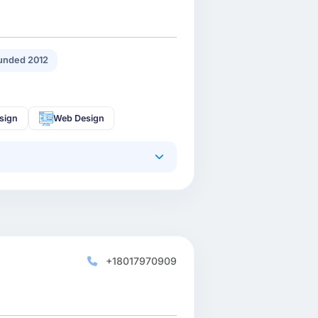
unded 2012
sign
Web Design
+18017970909