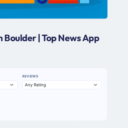
n Boulder | Top News App
REVIEWS