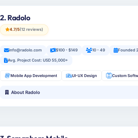
2. Radolo
4.7/5
(12 reviews)
info@radolo.com
$100 - $149
10 - 49
Founded 2
Avg. Project Cost: USD 55,000+
Mobile App Development
UI-UX Design
Custom Softw
About Radolo