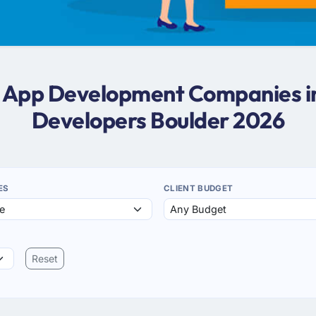
s App Development Companies i
Developers Boulder 2026
ES
CLIENT BUDGET
Reset