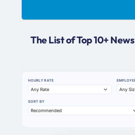
The List of Top 10+ New
HOURLY RATE
EMPLOYE
SORT BY