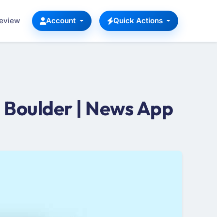
Review
Account
Quick Actions
 Boulder | News App