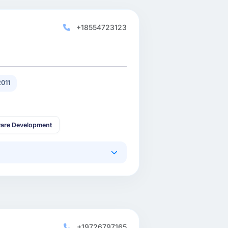
+18554723123
011
are Development
+19726797165