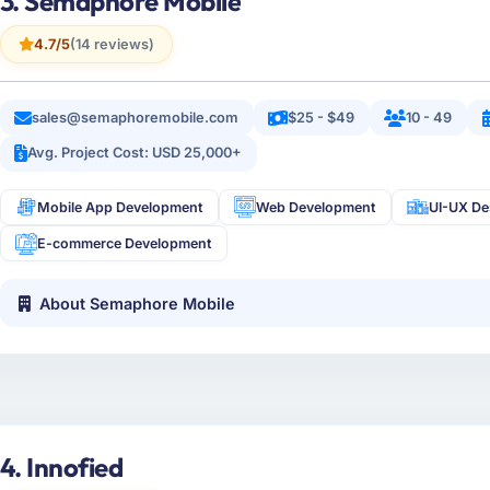
3. Semaphore Mobile
4.7/5
(14 reviews)
sales@semaphoremobile.com
$25 - $49
10 - 49
Avg. Project Cost: USD 25,000+
Mobile App Development
Web Development
UI-UX De
E-commerce Development
About Semaphore Mobile
4. Innofied