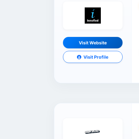
Visit Website
Visit Profile