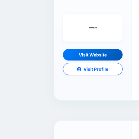
Visit Website
Visit Profile