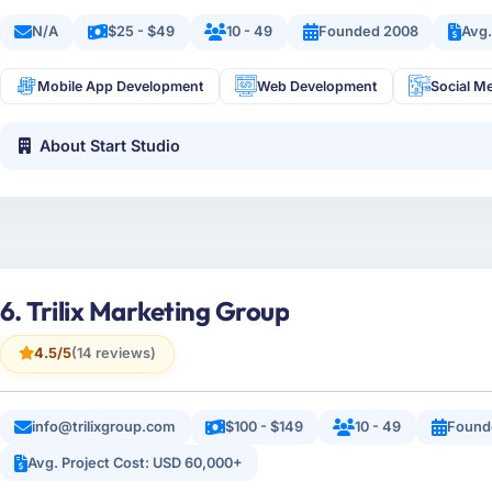
N/A
$25 - $49
10 - 49
Founded 2008
Avg.
Mobile App Development
Web Development
Social M
About Start Studio
6. Trilix Marketing Group
4.5/5
(14 reviews)
info@trilixgroup.com
$100 - $149
10 - 49
Found
Avg. Project Cost: USD 60,000+