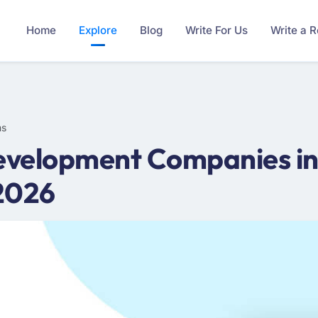
Home
Explore
Blog
Write For Us
Write a 
ms
velopment Companies in
2026