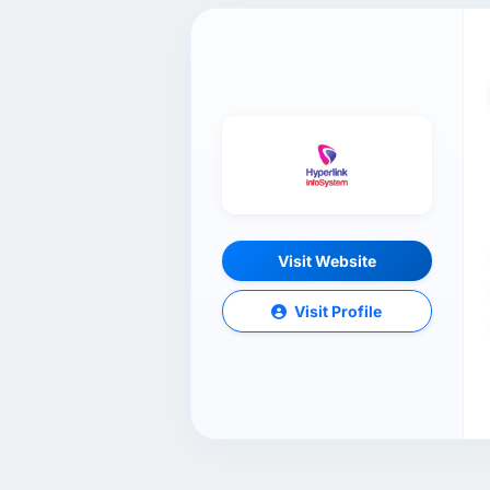
Visit Website
Visit Profile