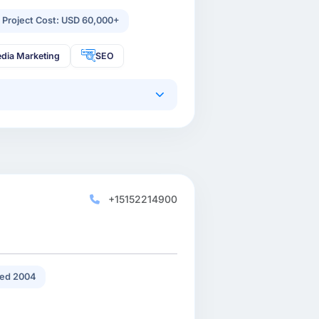
 Project Cost: USD 60,000+
edia Marketing
SEO
+15152214900
ed 2004