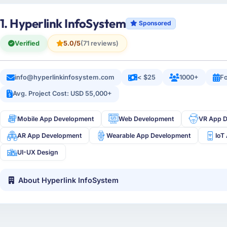
1. Hyperlink InfoSystem
Sponsored
Verified
5.0/5
(71 reviews)
info@hyperlinkinfosystem.com
< $25
1000+
Fo
Avg. Project Cost: USD 55,000+
Mobile App Development
Web Development
VR App 
AR App Development
Wearable App Development
IoT
UI-UX Design
About Hyperlink InfoSystem