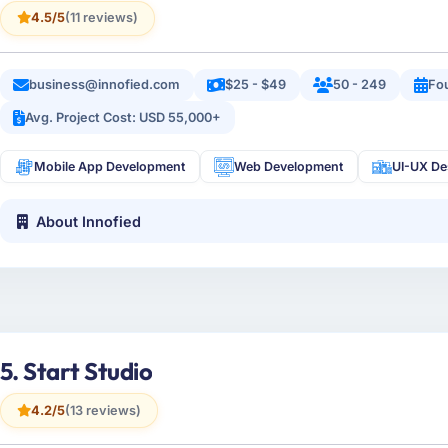
4.5/5
(11 reviews)
business@innofied.com
$25 - $49
50 - 249
Fo
Avg. Project Cost: USD 55,000+
Mobile App Development
Web Development
UI-UX De
About Innofied
5. Start Studio
4.2/5
(13 reviews)