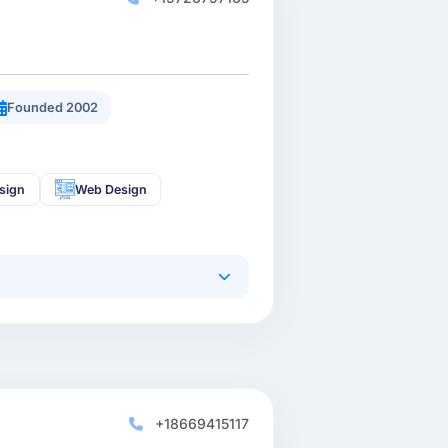
Founded 2002
sign
Web Design
+18669415117