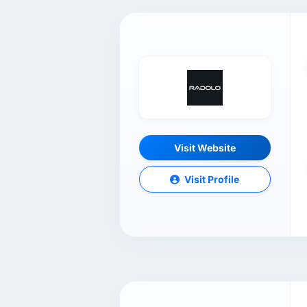
Visit Website
Visit Profile