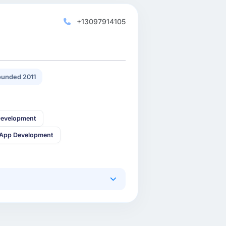
+13097914105
unded 2011
Development
 App Development