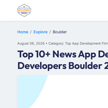
E-COMMERCE
MOBILE APP DEVELOPMENT
ARTIFICIAL INTELLIGENCE
Home
Explore
Boulder
August 06, 2026 • Category: Top App Development Fir
Top 10+ News App De
Developers Boulder 