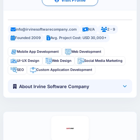
info@irvinesoftwarecompany.com
N/A
2 - 9
Founded 2009
Avg. Project Cost: USD 30,000+
Mobile App Development
Web Development
UI-UX Design
Web Design
Social Media Marketing
SEO
Custom Application Development
About Irvine Software Company