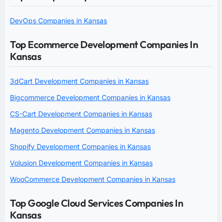
DevOps Companies in Kansas
Top Ecommerce Development Companies In
Kansas
3dCart Development Companies in Kansas
Bigcommerce Development Companies in Kansas
CS-Cart Development Companies in Kansas
Magento Development Companies in Kansas
Shopify Development Companies in Kansas
Volusion Development Companies in Kansas
WooCommerce Development Companies in Kansas
Top Google Cloud Services Companies In
Kansas