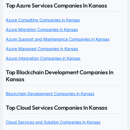
Top Azure Services Companies In Kansas
Azure Consulting Companies in Kansas
Azure Migration Companies in Kansas
Azure Support and Maintenance Companies in Kansas
Azure Managed Companies in Kansas
Azure Integration Companies in Kansas
Top Blockchain Development Companies In
Kansas
Blockchain Development Companies in Kansas
Top Cloud Services Companies In Kansas
Cloud Services and Solution Companies in Kansas