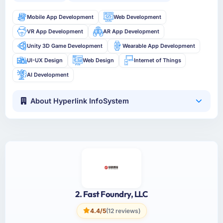
Mobile App Development
Web Development
VR App Development
AR App Development
Unity 3D Game Development
Wearable App Development
UI-UX Design
Web Design
Internet of Things
AI Development
About Hyperlink InfoSystem
2. Fast Foundry, LLC
4.4/5
(12 reviews)