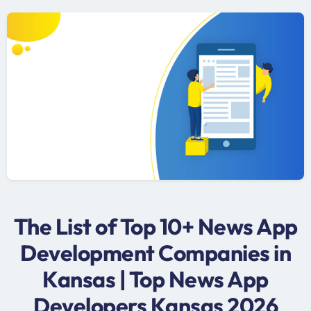
The List of Top 10+ News App
Development Companies in
Kansas | Top News App
Developers Kansas 2026