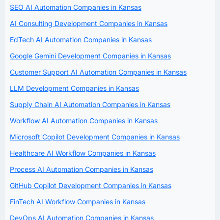
SEO AI Automation Companies in Kansas
AI Consulting Development Companies in Kansas
EdTech AI Automation Companies in Kansas
Google Gemini Development Companies in Kansas
Customer Support AI Automation Companies in Kansas
LLM Development Companies in Kansas
Supply Chain AI Automation Companies in Kansas
Workflow AI Automation Companies in Kansas
Microsoft Copilot Development Companies in Kansas
Healthcare AI Workflow Companies in Kansas
Process AI Automation Companies in Kansas
GitHub Copilot Development Companies in Kansas
FinTech AI Workflow Companies in Kansas
DevOps AI Automation Companies in Kansas