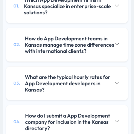
Kansas specialize in enterprise-scale
01.
solutions?
How do App Development teams in
Kansas manage time zone differences
02.
with international clients?
What are the typical hourly rates for
App Development developers in
03.
Kansas?
How do I submit a App Development
company for inclusion in the Kansas
04.
directory?