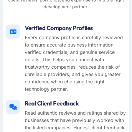
client reviews, portfolios, and expertise to find the right
development partner.
Verified Company Profiles
Every company profile is carefully reviewed
to ensure accurate business information,
verified credentials, and genuine service
details. This helps you connect with
trustworthy companies, reduces the risk of
unreliable providers, and gives you greater
confidence when choosing the right
technology partner.
Real Client Feedback
Read authentic reviews and ratings shared by
businesses that have previously worked with
the listed companies. Honest client feedback