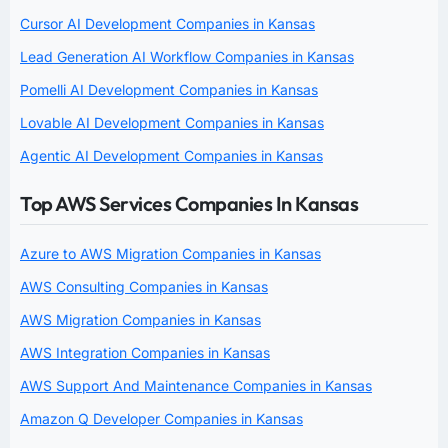
Cursor AI Development Companies in Kansas
Lead Generation AI Workflow Companies in Kansas
Pomelli AI Development Companies in Kansas
Lovable AI Development Companies in Kansas
Agentic AI Development Companies in Kansas
Top AWS Services Companies In Kansas
Azure to AWS Migration Companies in Kansas
AWS Consulting Companies in Kansas
AWS Migration Companies in Kansas
AWS Integration Companies in Kansas
AWS Support And Maintenance Companies in Kansas
Amazon Q Developer Companies in Kansas