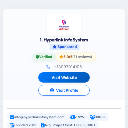
1. Hyperlink InfoSystem
Sponsored
Verified
5.0/5
(71 reviews)
+13097914105
Visit Website
Visit Profile
info@hyperlinkinfosystem.com
< $25
1000+
Founded 2011
Avg. Project Cost: USD 55,000+