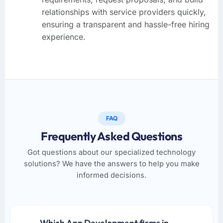
relationships with service providers quickly,
ensuring a transparent and hassle-free hiring
experience.
FAQ
Frequently Asked Questions
Got questions about our specialized technology
solutions? We have the answers to help you make
informed decisions.
Which App Development firms in