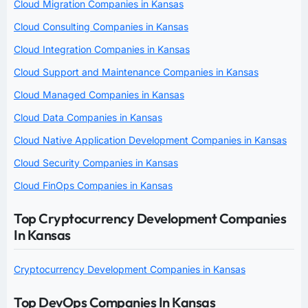
Cloud Migration Companies in Kansas
Cloud Consulting Companies in Kansas
Cloud Integration Companies in Kansas
Cloud Support and Maintenance Companies in Kansas
Cloud Managed Companies in Kansas
Cloud Data Companies in Kansas
Cloud Native Application Development Companies in Kansas
Cloud Security Companies in Kansas
Cloud FinOps Companies in Kansas
Top Cryptocurrency Development Companies
In Kansas
Cryptocurrency Development Companies in Kansas
Top DevOps Companies In Kansas