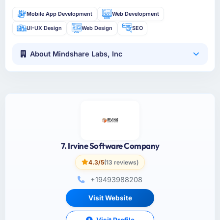
Mobile App Development
Web Development
UI-UX Design
Web Design
SEO
About Mindshare Labs, Inc
7. Irvine Software Company
4.3/5
(13 reviews)
+19493988208
Visit Website
Visit Profile