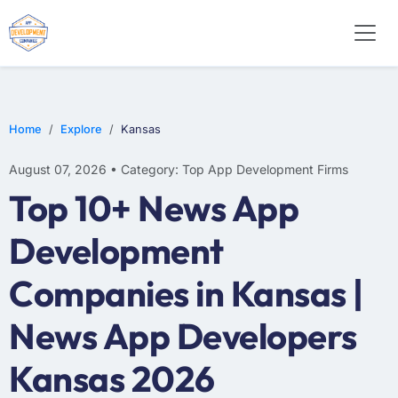
WEB DESIGN
E-COMMERCE
MOBILE APP DEVELOPMENT
Home
Explore
Kansas
August 07, 2026 • Category: Top App Development Firms
Top 10+ News App
Development
Companies in Kansas |
News App Developers
Kansas 2026