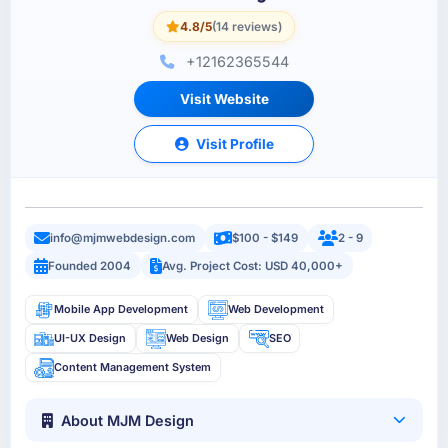
4.8/5
(14 reviews)
+12162365544
Visit Website
Visit Profile
info@mjmwebdesign.com
$100 - $149
2 - 9
Founded 2004
Avg. Project Cost: USD 40,000+
Mobile App Development
Web Development
UI-UX Design
Web Design
SEO
Content Management System
About MJM Design