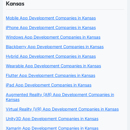
Kansas
Mobile App Development Companies in Kansas
iPhone App Development Companies in Kansas
Windows App Development Companies in Kansas
Blackberry App Development Companies in Kansas
Hybrid App Development Companies in Kansas
Wearable App Development Companies in Kansas
Flutter App Development Companies in Kansas
iPad App Development Companies in Kansas
Augmented Reality (AR) App Development Companies in
Kansas
Virtual Reality (VR) App Development Companies in Kansas
Unity3D App Development Companies in Kansas
Xamarin App Development Companies in Kansas