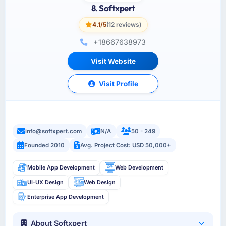
8. Softxpert
4.1/5
(12 reviews)
+18667638973
Visit Website
Visit Profile
info@softxpert.com
N/A
50 - 249
Founded 2010
Avg. Project Cost: USD 50,000+
Mobile App Development
Web Development
UI-UX Design
Web Design
Enterprise App Development
About Softxpert