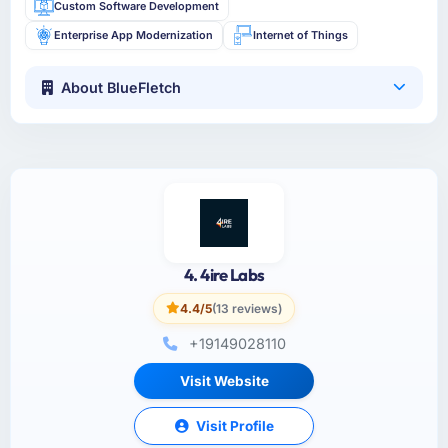
Custom Software Development
Enterprise App Modernization
Internet of Things
About BlueFletch
4. 4ire Labs
4.4/5
(13 reviews)
+19149028110
Visit Website
Visit Profile