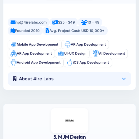
hp@4irelabs.com
$25 - $49
10 - 49
Founded 2010
Avg. Project Cost: USD 10,000+
Mobile App Development
VR App Development
AR App Development
UI-UX Design
AI Development
Android App Development
iOS App Development
About 4ire Labs
5. MJM Design