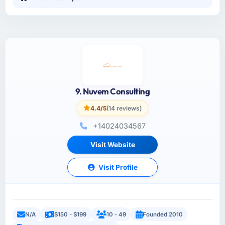
9. Nuvem Consulting
4.4/5
(14 reviews)
+14024034567
Visit Website
Visit Profile
N/A
$150 - $199
10 - 49
Founded 2010