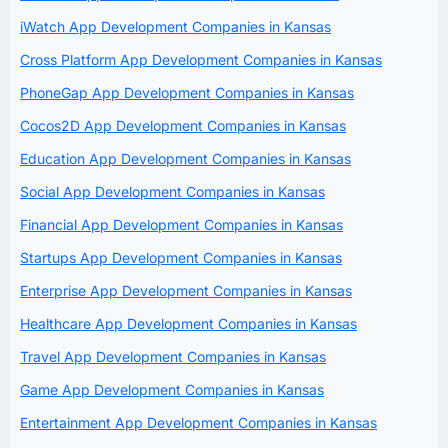
iWatch App Development Companies in Kansas
Cross Platform App Development Companies in Kansas
PhoneGap App Development Companies in Kansas
Cocos2D App Development Companies in Kansas
Education App Development Companies in Kansas
Social App Development Companies in Kansas
Financial App Development Companies in Kansas
Startups App Development Companies in Kansas
Enterprise App Development Companies in Kansas
Healthcare App Development Companies in Kansas
Travel App Development Companies in Kansas
Game App Development Companies in Kansas
Entertainment App Development Companies in Kansas