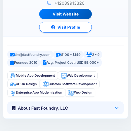
+12089913320
Visit Website
Visit Profile
tim@fastfoundry.com
$100 - $149
2 - 9
Founded 2010
Avg. Project Cost: USD 55,000+
Mobile App Development
Web Development
UI-UX Design
Custom Software Development
Enterprise App Modernization
Web Design
About Fast Foundry, LLC