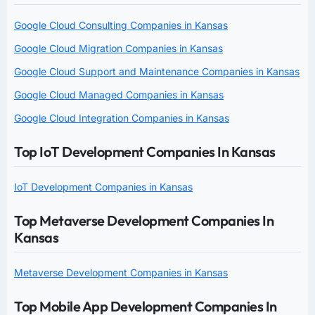
Google Cloud Consulting Companies in Kansas
Google Cloud Migration Companies in Kansas
Google Cloud Support and Maintenance Companies in Kansas
Google Cloud Managed Companies in Kansas
Google Cloud Integration Companies in Kansas
Top IoT Development Companies In Kansas
IoT Development Companies in Kansas
Top Metaverse Development Companies In
Kansas
Metaverse Development Companies in Kansas
Top Mobile App Development Companies In