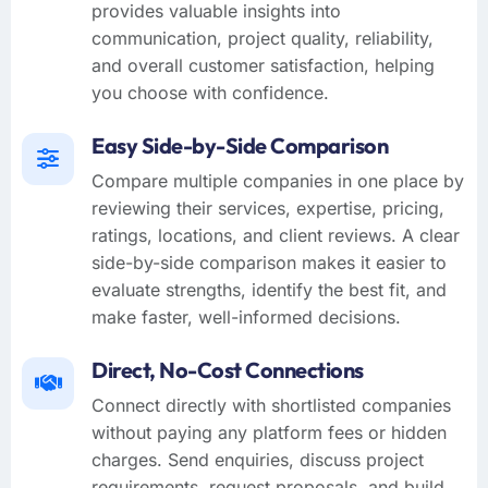
provides valuable insights into
communication, project quality, reliability,
and overall customer satisfaction, helping
you choose with confidence.
Easy Side-by-Side Comparison
Compare multiple companies in one place by
reviewing their services, expertise, pricing,
ratings, locations, and client reviews. A clear
side-by-side comparison makes it easier to
evaluate strengths, identify the best fit, and
make faster, well-informed decisions.
Direct, No-Cost Connections
Connect directly with shortlisted companies
without paying any platform fees or hidden
charges. Send enquiries, discuss project
requirements, request proposals, and build