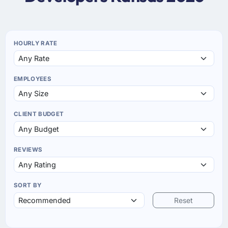
HOURLY RATE
EMPLOYEES
CLIENT BUDGET
REVIEWS
SORT BY
Reset