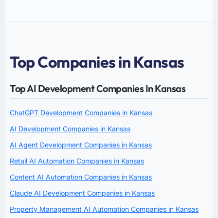
Top Companies in Kansas
Top AI Development Companies In Kansas
ChatGPT Development Companies in Kansas
AI Development Companies in Kansas
AI Agent Development Companies in Kansas
Retail AI Automation Companies in Kansas
Content AI Automation Companies in Kansas
Claude AI Development Companies in Kansas
Property Management AI Automation Companies in Kansas