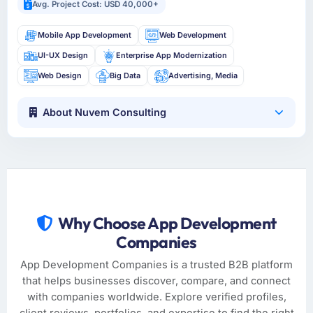
Avg. Project Cost: USD 40,000+
Mobile App Development
Web Development
UI-UX Design
Enterprise App Modernization
Web Design
Big Data
Advertising, Media
About Nuvem Consulting
Why Choose App Development
Companies
App Development Companies is a trusted B2B platform
that helps businesses discover, compare, and connect
with companies worldwide. Explore verified profiles,