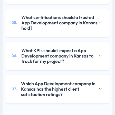
What certifications should a trusted
App Development company in Kansas
05.
hold?
What KPIs should I expect a App
Development company in Kansas to
06.
track for my project?
Which App Development company in
Kansas has the highest client
07.
satisfaction ratings?