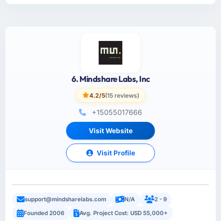
6. Mindshare Labs, Inc
4.2/5
(15 reviews)
+15055017666
Visit Website
Visit Profile
support@mindsharelabs.com
N/A
2 - 9
Founded 2006
Avg. Project Cost: USD 55,000+