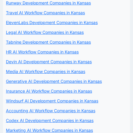
Runway Development Companies in Kansas
Travel AI Workflow Companies in Kansas
ElevenLabs Development Companies in Kansas
Legal AI Workflow Companies in Kansas
Tabnine Development Companies in Kansas
HR AI Workflow Companies in Kansas
Devin AI Development Companies in Kansas
Media AI Workflow Companies in Kansas
Generative AI Development Companies in Kansas
Insurance AI Workflow Companies in Kansas
Windsurf AI Development Companies in Kansas
Accounting AI Workflow Companies in Kansas
Codex AI Development Companies in Kansas
Marketing AI Workflow Companies in Kansas