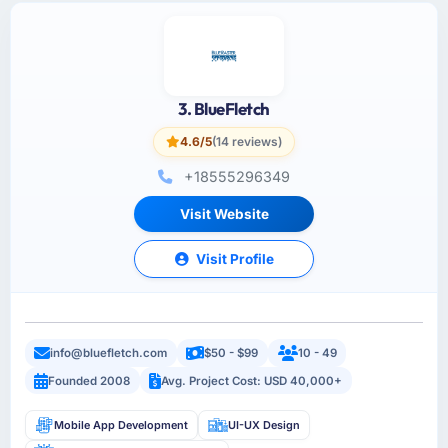
3. BlueFletch
4.6/5
(14 reviews)
+18555296349
Visit Website
Visit Profile
info@bluefletch.com
$50 - $99
10 - 49
Founded 2008
Avg. Project Cost: USD 40,000+
Mobile App Development
UI-UX Design