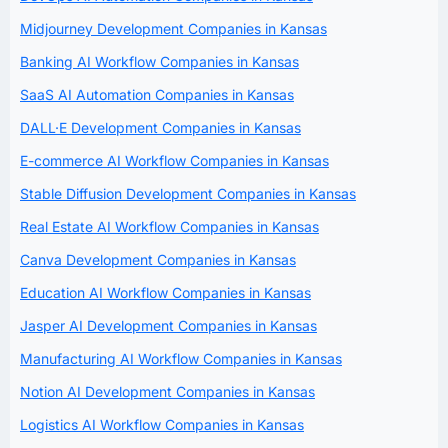
Midjourney Development Companies in Kansas
Banking AI Workflow Companies in Kansas
SaaS AI Automation Companies in Kansas
DALL·E Development Companies in Kansas
E-commerce AI Workflow Companies in Kansas
Stable Diffusion Development Companies in Kansas
Real Estate AI Workflow Companies in Kansas
Canva Development Companies in Kansas
Education AI Workflow Companies in Kansas
Jasper AI Development Companies in Kansas
Manufacturing AI Workflow Companies in Kansas
Notion AI Development Companies in Kansas
Logistics AI Workflow Companies in Kansas