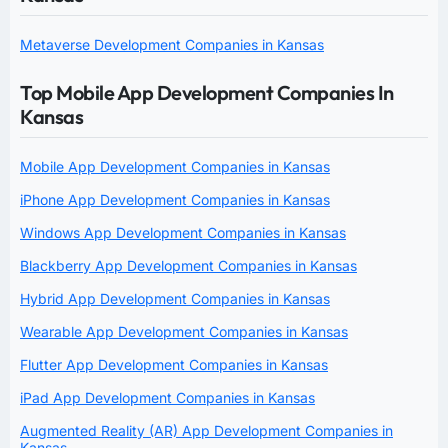
Metaverse Development Companies in Kansas
Top Mobile App Development Companies In
Kansas
Mobile App Development Companies in Kansas
iPhone App Development Companies in Kansas
Windows App Development Companies in Kansas
Blackberry App Development Companies in Kansas
Hybrid App Development Companies in Kansas
Wearable App Development Companies in Kansas
Flutter App Development Companies in Kansas
iPad App Development Companies in Kansas
Augmented Reality (AR) App Development Companies in
Kansas