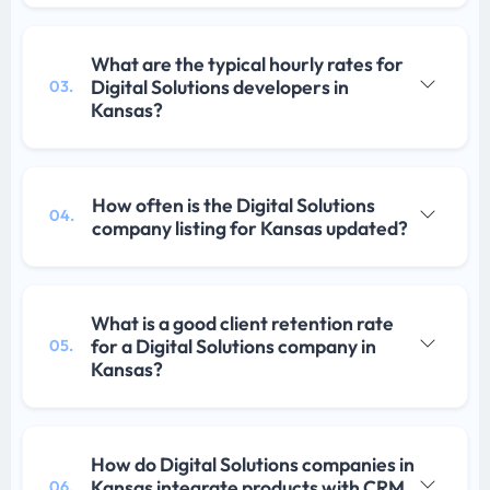
What are the typical hourly rates for
Digital Solutions developers in
03.
Kansas?
How often is the Digital Solutions
04.
company listing for Kansas updated?
What is a good client retention rate
for a Digital Solutions company in
05.
Kansas?
How do Digital Solutions companies in
Kansas integrate products with CRM
06.