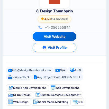
8. Design Thumbprin
4.1/5
(14 reviews)
+14056555844
Visit Website
Visit Profile
info@designthumbprint.com
N/A
2 - 9
Founded N/A
Avg. Project Cost: USD 55,000+
Mobile App Development
Web Development
UI-UX Design
Custom Software Development
Web Design
Social Media Marketing
SEO