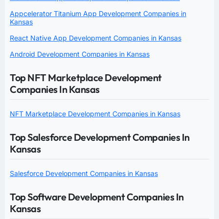
Appcelerator Titanium App Development Companies in
Kansas
React Native App Development Companies in Kansas
Android Development Companies in Kansas
Top NFT Marketplace Development
Companies In Kansas
NFT Marketplace Development Companies in Kansas
Top Salesforce Development Companies In
Kansas
Salesforce Development Companies in Kansas
Top Software Development Companies In
Kansas