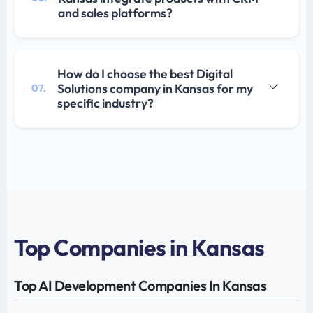
and sales platforms?
How do I choose the best Digital
Solutions company in Kansas for my
07.
specific industry?
Top Companies in Kansas
Top AI Development Companies In Kansas