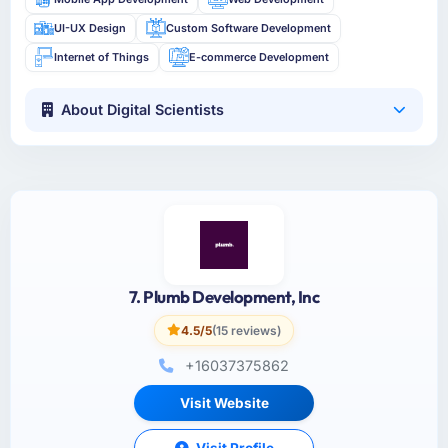
UI-UX Design
Custom Software Development
Internet of Things
E-commerce Development
About Digital Scientists
7. Plumb Development, Inc
4.5/5
(15 reviews)
+16037375862
Visit Website
Visit Profile