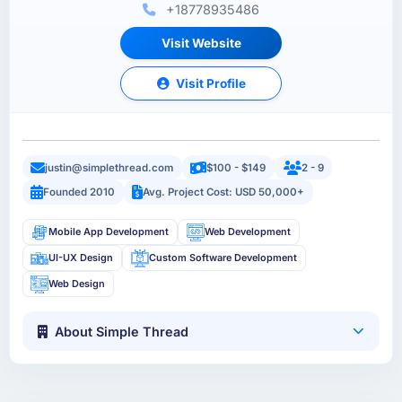
+18778935486
Visit Website
Visit Profile
justin@simplethread.com
$100 - $149
2 - 9
Founded 2010
Avg. Project Cost: USD 50,000+
Mobile App Development
Web Development
UI-UX Design
Custom Software Development
Web Design
About Simple Thread