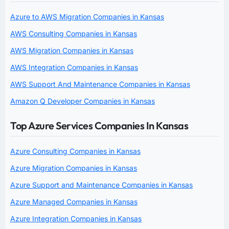
Azure to AWS Migration Companies in Kansas
AWS Consulting Companies in Kansas
AWS Migration Companies in Kansas
AWS Integration Companies in Kansas
AWS Support And Maintenance Companies in Kansas
Amazon Q Developer Companies in Kansas
Top Azure Services Companies In Kansas
Azure Consulting Companies in Kansas
Azure Migration Companies in Kansas
Azure Support and Maintenance Companies in Kansas
Azure Managed Companies in Kansas
Azure Integration Companies in Kansas