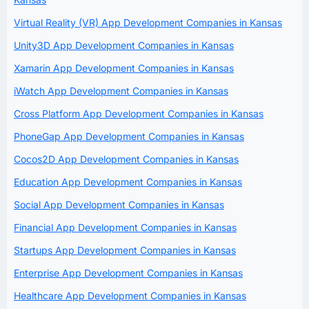
Virtual Reality (VR) App Development Companies in Kansas
Unity3D App Development Companies in Kansas
Xamarin App Development Companies in Kansas
iWatch App Development Companies in Kansas
Cross Platform App Development Companies in Kansas
PhoneGap App Development Companies in Kansas
Cocos2D App Development Companies in Kansas
Education App Development Companies in Kansas
Social App Development Companies in Kansas
Financial App Development Companies in Kansas
Startups App Development Companies in Kansas
Enterprise App Development Companies in Kansas
Healthcare App Development Companies in Kansas