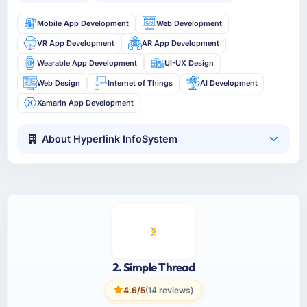
Mobile App Development
Web Development
VR App Development
AR App Development
Wearable App Development
UI-UX Design
Web Design
Internet of Things
AI Development
Xamarin App Development
About Hyperlink InfoSystem
2. Simple Thread
4.6/5
(14 reviews)