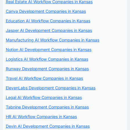
Real Estate AI Workflow Companies in Kansas
Canva Development Companies in Kansas
Education AI Workflow Companies in Kansas
Jasper AI Development Companies in Kansas
Manufacturing AI Workflow Companies in Kansas
Notion AI Development Companies in Kansas
Logistics AI Workflow Companies in Kansas
Runway Development Companies in Kansas
Travel AI Workflow Companies in Kansas
ElevenLabs Development Companies in Kansas
Legal AI Workflow Companies in Kansas
Tabnine Development Companies in Kansas
HR AI Workflow Companies in Kansas
Devin AI Development Companies in Kansas