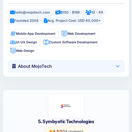
hello@mojotech.com
$150 - $199
10 - 49
Founded 2008
Avg. Project Cost: USD 40,000+
Mobile App Development
Web Development
UI-UX Design
Custom Software Development
Web Design
About MojoTech
5. Symbyotic Technologies
4.8/5
(14 reviews)