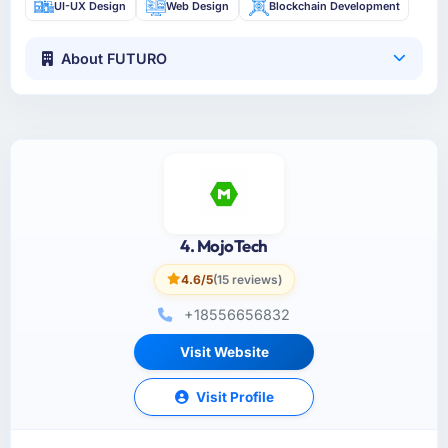
UI-UX Design
Web Design
Blockchain Development
About FUTURO
4. MojoTech
4.6/5
(15 reviews)
+18556656832
Visit Website
Visit Profile