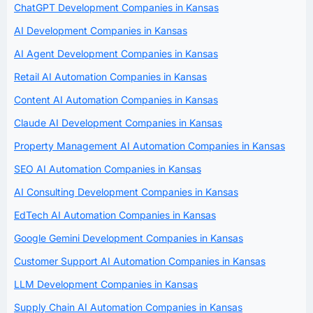
ChatGPT Development Companies in Kansas
AI Development Companies in Kansas
AI Agent Development Companies in Kansas
Retail AI Automation Companies in Kansas
Content AI Automation Companies in Kansas
Claude AI Development Companies in Kansas
Property Management AI Automation Companies in Kansas
SEO AI Automation Companies in Kansas
AI Consulting Development Companies in Kansas
EdTech AI Automation Companies in Kansas
Google Gemini Development Companies in Kansas
Customer Support AI Automation Companies in Kansas
LLM Development Companies in Kansas
Supply Chain AI Automation Companies in Kansas