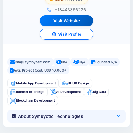
+18443366226
Visit Website
Visit Profile
info@symbyotic.com
N/A
N/A
Founded N/A
Avg. Project Cost: USD 10,000+
Mobile App Development
UI-UX Design
Internet of Things
AI Development
Big Data
Blockchain Development
About Symbyotic Technologies