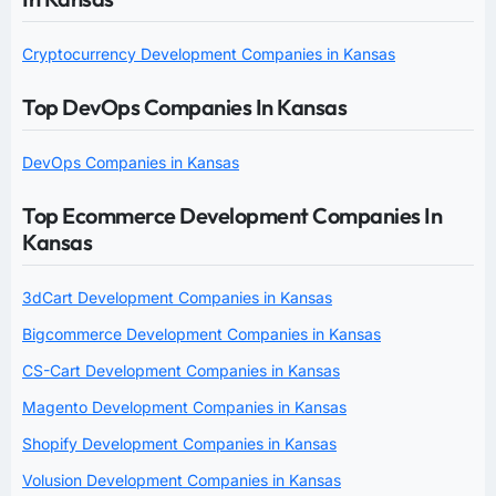
Cryptocurrency Development Companies in Kansas
Top DevOps Companies In Kansas
DevOps Companies in Kansas
Top Ecommerce Development Companies In
Kansas
3dCart Development Companies in Kansas
Bigcommerce Development Companies in Kansas
CS-Cart Development Companies in Kansas
Magento Development Companies in Kansas
Shopify Development Companies in Kansas
Volusion Development Companies in Kansas