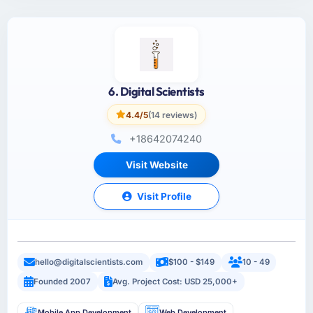
6. Digital Scientists
4.4/5
(14 reviews)
+18642074240
Visit Website
Visit Profile
hello@digitalscientists.com
$100 - $149
10 - 49
Founded 2007
Avg. Project Cost: USD 25,000+
Mobile App Development
Web Development