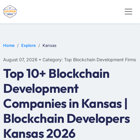
Home
Explore
Kansas
August 07, 2026 • Category: Top Blockchain Development Firms
Top 10+ Blockchain
Development
Companies in Kansas |
Blockchain Developers
Kansas 2026