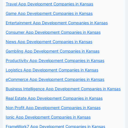
Travel App Development Companies in Kansas
Game App Development Companies in Kansas
Entertainment App Development Companies in Kansas
Consumer App Development Companies in Kansas
News App Development Companies in Kansas
Gambling App Development Companies in Kansas
Productivity App Development Companies in Kansas
Logistics App Development Companies in Kansas
eCommerce App Development Companies in Kansas
Business Intelligence App Development Companies in Kansas
Real Estate App Development Companies in Kansas
Non Profit App Development Companies in Kansas
Ionic App Development Companies in Kansas
FrameWork7 App Development Companies in Kansas