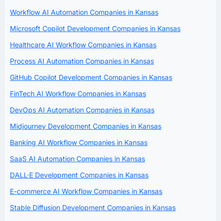
Workflow AI Automation Companies in Kansas
Microsoft Copilot Development Companies in Kansas
Healthcare AI Workflow Companies in Kansas
Process AI Automation Companies in Kansas
GitHub Copilot Development Companies in Kansas
FinTech AI Workflow Companies in Kansas
DevOps AI Automation Companies in Kansas
Midjourney Development Companies in Kansas
Banking AI Workflow Companies in Kansas
SaaS AI Automation Companies in Kansas
DALL·E Development Companies in Kansas
E-commerce AI Workflow Companies in Kansas
Stable Diffusion Development Companies in Kansas