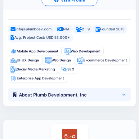
info@plumbdev.com
N/A
2 - 9
Founded 2015
Avg. Project Cost: USD 55,000+
Mobile App Development
Web Development
UI-UX Design
Web Design
E-commerce Development
Social Media Marketing
SEO
Enterprise App Development
About Plumb Development, Inc