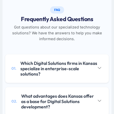
FAQ
Frequently Asked Questions
Got questions about our specialized technology
solutions? We have the answers to help you make
informed decisions.
Which Digital Solutions firms in Kansas
specialize in enterprise-scale
01.
solutions?
What advantages does Kansas offer
as a base for Digital Solutions
02.
development?