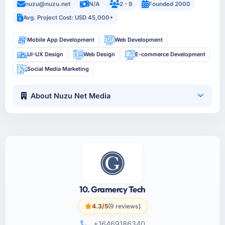
nuzu@nuzu.net
N/A
2 - 9
Founded 2000
Avg. Project Cost: USD 45,000+
Mobile App Development
Web Development
UI-UX Design
Web Design
E-commerce Development
Social Media Marketing
About Nuzu Net Media
10. Gramercy Tech
4.3/5
(9 reviews)
+16469186340