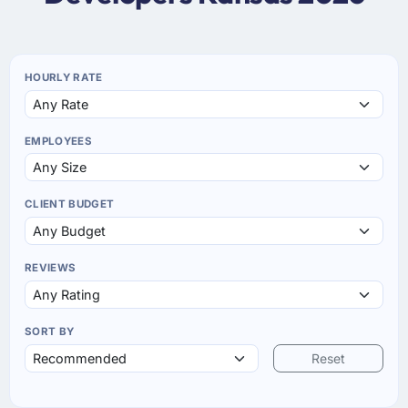
HOURLY RATE
EMPLOYEES
CLIENT BUDGET
REVIEWS
SORT BY
Reset