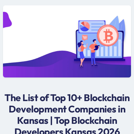
The List of Top 10+ Blockchain
Development Companies in
Kansas | Top Blockchain
Developers Kansas 2026