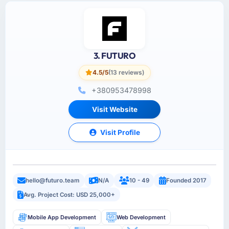
3. FUTURO
4.5/5
(13 reviews)
+380953478998
Visit Website
Visit Profile
hello@futuro.team
N/A
10 - 49
Founded 2017
Avg. Project Cost: USD 25,000+
Mobile App Development
Web Development