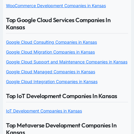
WooCommerce Development Companies in Kansas
Top Google Cloud Services Companies In
Kansas
Google Cloud Consulting Companies in Kansas
Google Cloud Migration Companies in Kansas
Google Cloud Support and Maintenance Companies in Kansas
Google Cloud Managed Companies in Kansas
Google Cloud Integration Companies in Kansas
Top IoT Development Companies In Kansas
IoT Development Companies in Kansas
Top Metaverse Development Companies In
Kansas