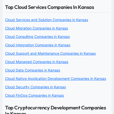
Top Cloud Services Companies In Kansas
Cloud Services and Solution Companies in Kansas
Cloud Migration Companies in Kansas
Cloud Consulting Companies in Kansas
Cloud Integration Companies in Kansas
Cloud Support and Maintenance Companies in Kansas
Cloud Managed Companies in Kansas
Cloud Data Companies in Kansas
Cloud Native Application Development Companies in Kansas
Cloud Security Companies in Kansas
Cloud FinOps Companies in Kansas
Top Cryptocurrency Development Companies
In Kansas