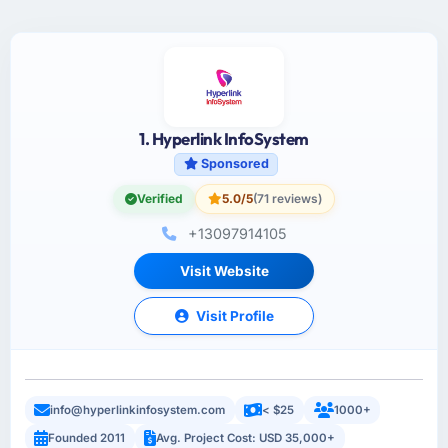
1. Hyperlink InfoSystem
Sponsored
Verified
5.0/5
(71 reviews)
+13097914105
Visit Website
Visit Profile
info@hyperlinkinfosystem.com
< $25
1000+
Founded 2011
Avg. Project Cost: USD 35,000+