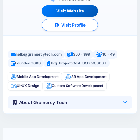
Visit Website
Visit Profile
hello@gramercytech.com
$50 - $99
10 - 49
Founded 2003
Avg. Project Cost: USD 50,000+
Mobile App Development
AR App Development
UI-UX Design
Custom Software Development
About Gramercy Tech