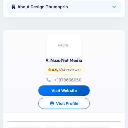
About Design Thumbprin
9. Nuzu Net Media
4.5/5
(14 reviews)
+1878666650
Visit Website
Visit Profile