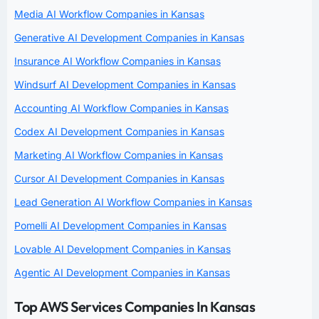
Media AI Workflow Companies in Kansas
Generative AI Development Companies in Kansas
Insurance AI Workflow Companies in Kansas
Windsurf AI Development Companies in Kansas
Accounting AI Workflow Companies in Kansas
Codex AI Development Companies in Kansas
Marketing AI Workflow Companies in Kansas
Cursor AI Development Companies in Kansas
Lead Generation AI Workflow Companies in Kansas
Pomelli AI Development Companies in Kansas
Lovable AI Development Companies in Kansas
Agentic AI Development Companies in Kansas
Top AWS Services Companies In Kansas