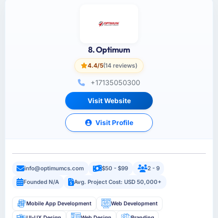
8. Optimum
4.4/5
(14 reviews)
+17135050300
Visit Website
Visit Profile
info@optimumcs.com
$50 - $99
2 - 9
Founded N/A
Avg. Project Cost: USD 50,000+
Mobile App Development
Web Development
UI-UX Design
Web Design
Branding