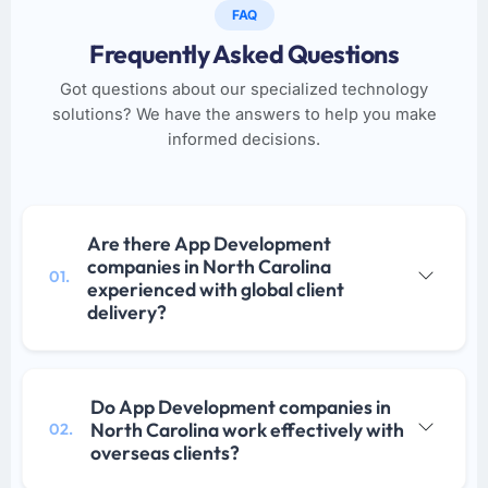
FAQ
Frequently Asked Questions
Got questions about our specialized technology
solutions? We have the answers to help you make
informed decisions.
Are there App Development
companies in North Carolina
01.
experienced with global client
delivery?
Do App Development companies in
North Carolina work effectively with
02.
overseas clients?