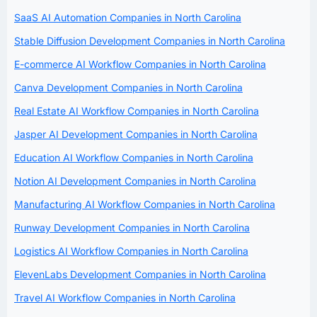
SaaS AI Automation Companies in North Carolina
Stable Diffusion Development Companies in North Carolina
E-commerce AI Workflow Companies in North Carolina
Canva Development Companies in North Carolina
Real Estate AI Workflow Companies in North Carolina
Jasper AI Development Companies in North Carolina
Education AI Workflow Companies in North Carolina
Notion AI Development Companies in North Carolina
Manufacturing AI Workflow Companies in North Carolina
Runway Development Companies in North Carolina
Logistics AI Workflow Companies in North Carolina
ElevenLabs Development Companies in North Carolina
Travel AI Workflow Companies in North Carolina