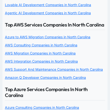
Lovable AI Development Companies in North Carolina
Agentic AI Development Companies in North Carolina
Top AWS Services Companies In North Carolina
Azure to AWS Migration Companies in North Carolina
AWS Consulting Companies in North Carolina
AWS Migration Companies in North Carolina
AWS Integration Companies in North Carolina
AWS Support And Maintenance Companies in North Carolina
Amazon Q Developer Companies in North Carolina
Top Azure Services Companies In North
Carolina
Azure Consulting Companies in North Carolina