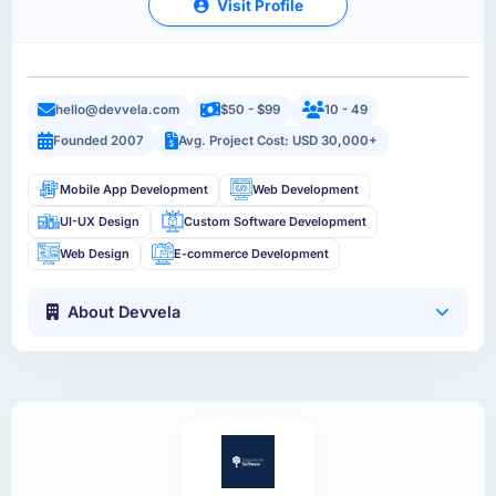
Visit Profile
hello@devvela.com
$50 - $99
10 - 49
Founded 2007
Avg. Project Cost: USD 30,000+
Mobile App Development
Web Development
UI-UX Design
Custom Software Development
Web Design
E-commerce Development
About Devvela