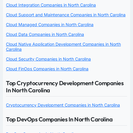
Cloud Integration Companies in North Carolina
Cloud Support and Maintenance Companies in North Carolina
Cloud Managed Companies in North Carolina
Cloud Data Companies in North Carolina
Cloud Native Application Development Companies in North
Carolina
Cloud Security Companies in North Carolina
Cloud FinOps Companies in North Carolina
Top Cryptocurrency Development Companies
In North Carolina
Cryptocurrency Development Companies in North Carolina
Top DevOps Companies In North Carolina