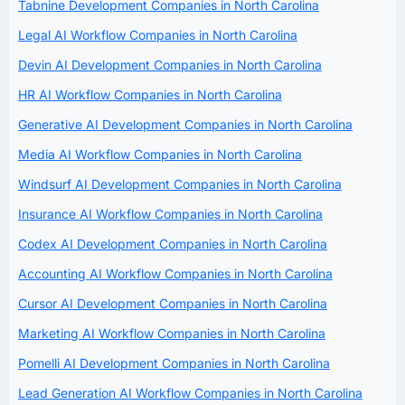
Tabnine Development Companies in North Carolina
Legal AI Workflow Companies in North Carolina
Devin AI Development Companies in North Carolina
HR AI Workflow Companies in North Carolina
Generative AI Development Companies in North Carolina
Media AI Workflow Companies in North Carolina
Windsurf AI Development Companies in North Carolina
Insurance AI Workflow Companies in North Carolina
Codex AI Development Companies in North Carolina
Accounting AI Workflow Companies in North Carolina
Cursor AI Development Companies in North Carolina
Marketing AI Workflow Companies in North Carolina
Pomelli AI Development Companies in North Carolina
Lead Generation AI Workflow Companies in North Carolina