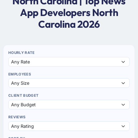
North Carolina | Top News
App Developers North
Carolina 2026
HOURLY RATE
EMPLOYEES
CLIENT BUDGET
REVIEWS