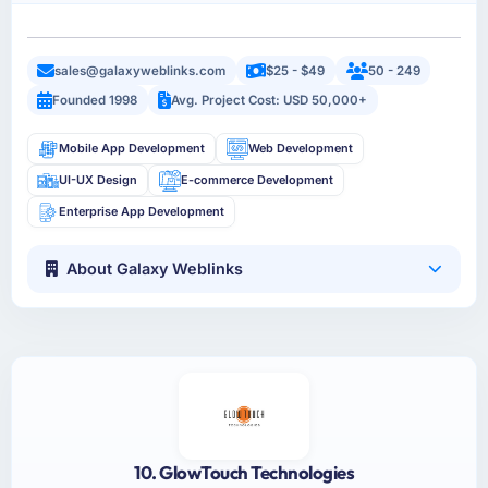
sales@galaxyweblinks.com
$25 - $49
50 - 249
Founded 1998
Avg. Project Cost: USD 50,000+
Mobile App Development
Web Development
UI-UX Design
E-commerce Development
Enterprise App Development
About Galaxy Weblinks
10. GlowTouch Technologies