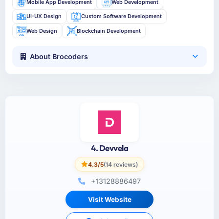
Mobile App Development
Web Development
UI-UX Design
Custom Software Development
Web Design
Blockchain Development
About Brocoders
4. Devvela
4.3/5
(14 reviews)
+13128886497
Visit Website