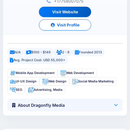
+17758007075
Visit Website
Visit Profile
N/A
$100 - $149
2 - 9
Founded 2013
Avg. Project Cost: USD 55,000+
Mobile App Development
Web Development
UI-UX Design
Web Design
Social Media Marketing
SEO
Advertising, Media
About Dragonfly Media