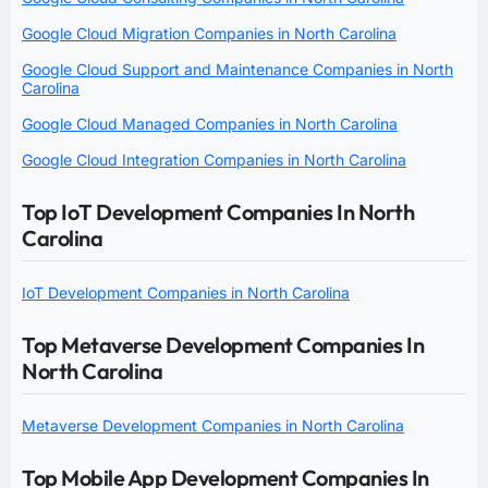
Google Cloud Migration Companies in North Carolina
Google Cloud Support and Maintenance Companies in North
Carolina
Google Cloud Managed Companies in North Carolina
Google Cloud Integration Companies in North Carolina
Top IoT Development Companies In North
Carolina
IoT Development Companies in North Carolina
Top Metaverse Development Companies In
North Carolina
Metaverse Development Companies in North Carolina
Top Mobile App Development Companies In