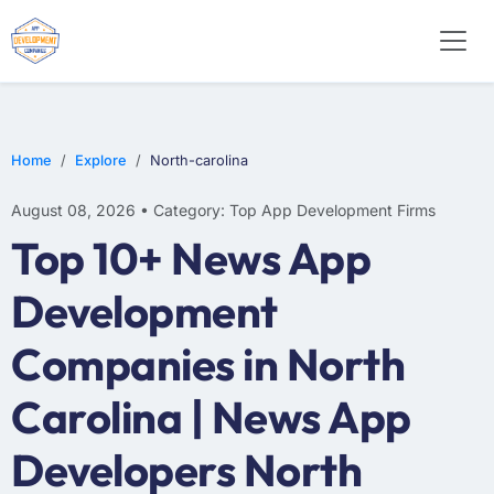
WEB DESIGN
E-COMMERCE
MOBILE APP DEVELOPMENT
Home
Explore
North-carolina
August 08, 2026 • Category: Top App Development Firms
Top 10+ News App
Development
Companies in North
Carolina | News App
Developers North