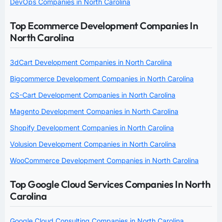
DevOps Companies in North Carolina
Top Ecommerce Development Companies In
North Carolina
3dCart Development Companies in North Carolina
Bigcommerce Development Companies in North Carolina
CS-Cart Development Companies in North Carolina
Magento Development Companies in North Carolina
Shopify Development Companies in North Carolina
Volusion Development Companies in North Carolina
WooCommerce Development Companies in North Carolina
Top Google Cloud Services Companies In North
Carolina
Google Cloud Consulting Companies in North Carolina