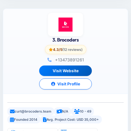
3. Brocoders
4.3/5
(12 reviews)
+13473891261
Visit Website
Visit Profile
curt@brocoders.team
N/A
10 - 49
Founded 2014
Avg. Project Cost: USD 35,000+