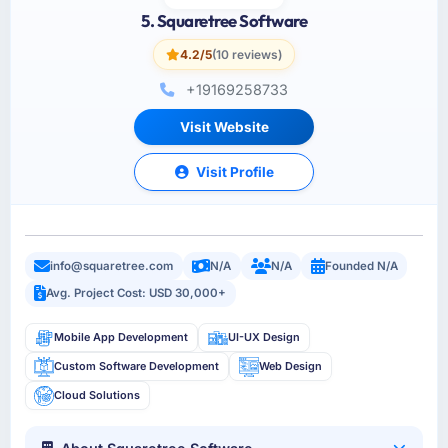
5. Squaretree Software
4.2/5
(10 reviews)
+19169258733
Visit Website
Visit Profile
info@squaretree.com
N/A
N/A
Founded N/A
Avg. Project Cost: USD 30,000+
Mobile App Development
UI-UX Design
Custom Software Development
Web Design
Cloud Solutions