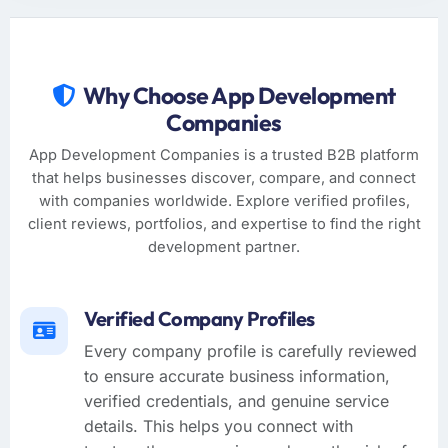
Why Choose App Development
Companies
App Development Companies is a trusted B2B platform
that helps businesses discover, compare, and connect
with companies worldwide. Explore verified profiles,
client reviews, portfolios, and expertise to find the right
development partner.
Verified Company Profiles
Every company profile is carefully reviewed
to ensure accurate business information,
verified credentials, and genuine service
details. This helps you connect with