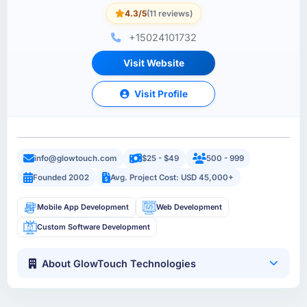
4.3/5
(11 reviews)
+15024101732
Visit Website
Visit Profile
info@glowtouch.com
$25 - $49
500 - 999
Founded 2002
Avg. Project Cost: USD 45,000+
Mobile App Development
Web Development
Custom Software Development
About GlowTouch Technologies