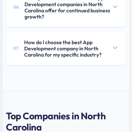
Development companies in North
06.
Carolina offer for continued business
growth?
How do I choose the best App
Development company in North
07.
Carolina for my specific industry?
Top Companies in North
Carolina