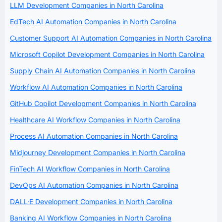
LLM Development Companies in North Carolina
EdTech AI Automation Companies in North Carolina
Customer Support AI Automation Companies in North Carolina
Microsoft Copilot Development Companies in North Carolina
Supply Chain AI Automation Companies in North Carolina
Workflow AI Automation Companies in North Carolina
GitHub Copilot Development Companies in North Carolina
Healthcare AI Workflow Companies in North Carolina
Process AI Automation Companies in North Carolina
Midjourney Development Companies in North Carolina
FinTech AI Workflow Companies in North Carolina
DevOps AI Automation Companies in North Carolina
DALL·E Development Companies in North Carolina
Banking AI Workflow Companies in North Carolina