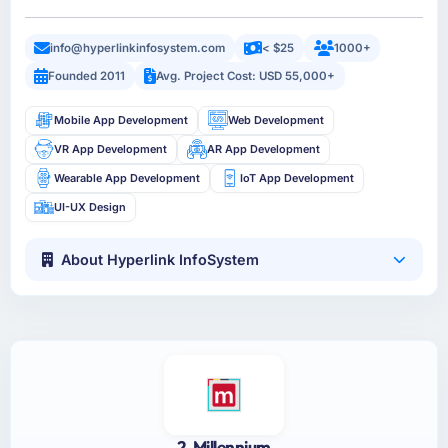
info@hyperlinkinfosystem.com
< $25
1000+
Founded 2011
Avg. Project Cost: USD 55,000+
Mobile App Development
Web Development
VR App Development
AR App Development
Wearable App Development
IoT App Development
UI-UX Design
About Hyperlink InfoSystem
2. Millennium