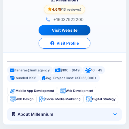
4.6/5
(13 reviews)
+16037922200
Visit Website
Visit Profile
lfanaras@mill.agency
$100 - $149
10 - 49
Founded 1996
Avg. Project Cost: USD 55,000+
Mobile App Development
Web Development
Web Design
Social Media Marketing
Digital Strategy
About Millennium