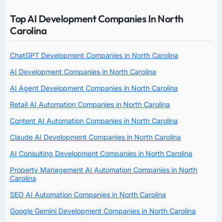
Top AI Development Companies In North
Carolina
ChatGPT Development Companies in North Carolina
AI Development Companies in North Carolina
AI Agent Development Companies in North Carolina
Retail AI Automation Companies in North Carolina
Content AI Automation Companies in North Carolina
Claude AI Development Companies in North Carolina
AI Consulting Development Companies in North Carolina
Property Management AI Automation Companies in North
Carolina
SEO AI Automation Companies in North Carolina
Google Gemini Development Companies in North Carolina