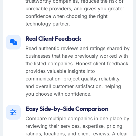
trustworthy companies, reduces the risk of
unreliable providers, and gives you greater
confidence when choosing the right
technology partner.
Real Client Feedback
Read authentic reviews and ratings shared by
businesses that have previously worked with
the listed companies. Honest client feedback
provides valuable insights into
communication, project quality, reliability,
and overall customer satisfaction, helping
you choose with confidence.
Easy Side-by-Side Comparison
Compare multiple companies in one place by
reviewing their services, expertise, pricing,
ratings, locations, and client reviews. A clear