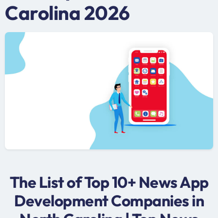
Carolina 2026
The List of Top 10+ News App
Development Companies in