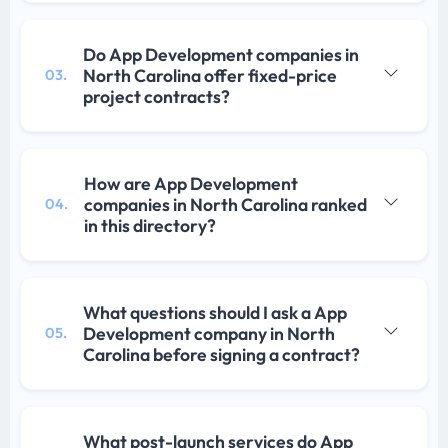
Do App Development companies in
North Carolina offer fixed-price
03.
project contracts?
How are App Development
companies in North Carolina ranked
04.
in this directory?
What questions should I ask a App
Development company in North
05.
Carolina before signing a contract?
What post-launch services do App