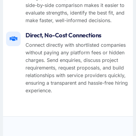
side-by-side comparison makes it easier to
evaluate strengths, identify the best fit, and
make faster, well-informed decisions.
Direct, No-Cost Connections
Connect directly with shortlisted companies
without paying any platform fees or hidden
charges. Send enquiries, discuss project
requirements, request proposals, and build
relationships with service providers quickly,
ensuring a transparent and hassle-free hiring
experience.