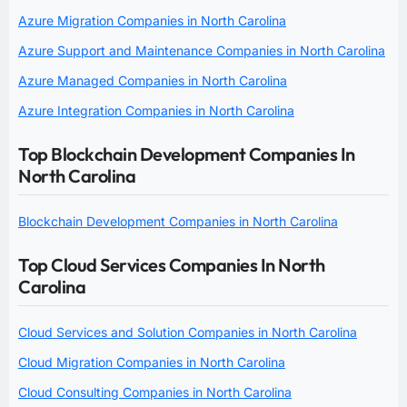
Azure Migration Companies in North Carolina
Azure Support and Maintenance Companies in North Carolina
Azure Managed Companies in North Carolina
Azure Integration Companies in North Carolina
Top Blockchain Development Companies In
North Carolina
Blockchain Development Companies in North Carolina
Top Cloud Services Companies In North
Carolina
Cloud Services and Solution Companies in North Carolina
Cloud Migration Companies in North Carolina
Cloud Consulting Companies in North Carolina