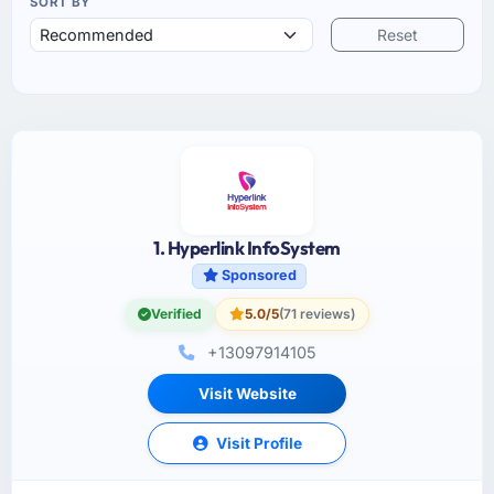
SORT BY
Reset
1. Hyperlink InfoSystem
Sponsored
Verified
5.0/5
(71 reviews)
+13097914105
Visit Website
Visit Profile