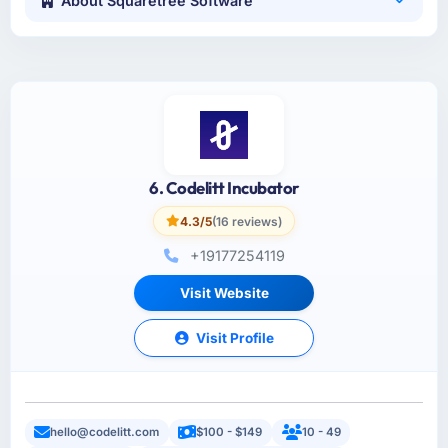
About Squaretree Software
6. Codelitt Incubator
4.3/5
(16 reviews)
+19177254119
Visit Website
Visit Profile
hello@codelitt.com
$100 - $149
10 - 49