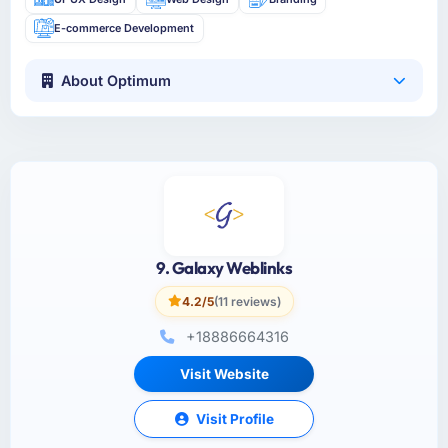
E-commerce Development
About Optimum
9. Galaxy Weblinks
4.2/5
(11 reviews)
+18886664316
Visit Website
Visit Profile