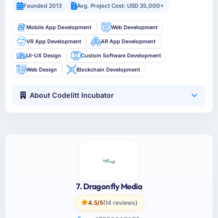
Founded 2013
Avg. Project Cost: USD 35,000+
Mobile App Development
Web Development
VR App Development
AR App Development
UI-UX Design
Custom Software Development
Web Design
Blockchain Development
About Codelitt Incubator
7. Dragonfly Media
4.5/5
(14 reviews)