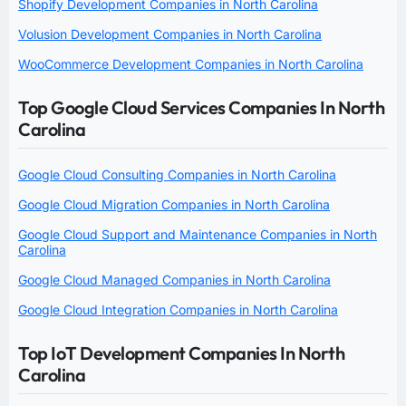
Shopify Development Companies in North Carolina
Volusion Development Companies in North Carolina
WooCommerce Development Companies in North Carolina
Top Google Cloud Services Companies In North
Carolina
Google Cloud Consulting Companies in North Carolina
Google Cloud Migration Companies in North Carolina
Google Cloud Support and Maintenance Companies in North
Carolina
Google Cloud Managed Companies in North Carolina
Google Cloud Integration Companies in North Carolina
Top IoT Development Companies In North
Carolina