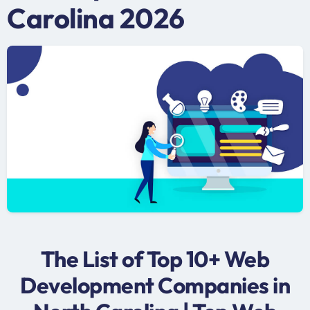
Carolina 2026
The List of Top 10+ Web
Development Companies in