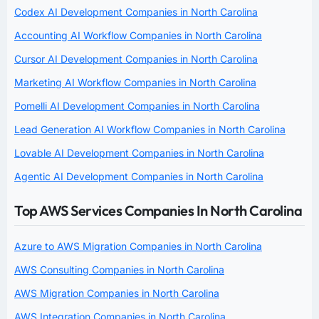
Codex AI Development Companies in North Carolina
Accounting AI Workflow Companies in North Carolina
Cursor AI Development Companies in North Carolina
Marketing AI Workflow Companies in North Carolina
Pomelli AI Development Companies in North Carolina
Lead Generation AI Workflow Companies in North Carolina
Lovable AI Development Companies in North Carolina
Agentic AI Development Companies in North Carolina
Top AWS Services Companies In North Carolina
Azure to AWS Migration Companies in North Carolina
AWS Consulting Companies in North Carolina
AWS Migration Companies in North Carolina
AWS Integration Companies in North Carolina