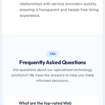
relationships with service providers quickly,
ensuring a transparent and hassle-free hiring
experience.
FAQ
Frequently Asked Questions
Got questions about our specialized technology
solutions? We have the answers to help you make
informed decisions.
What are the top-rated Web