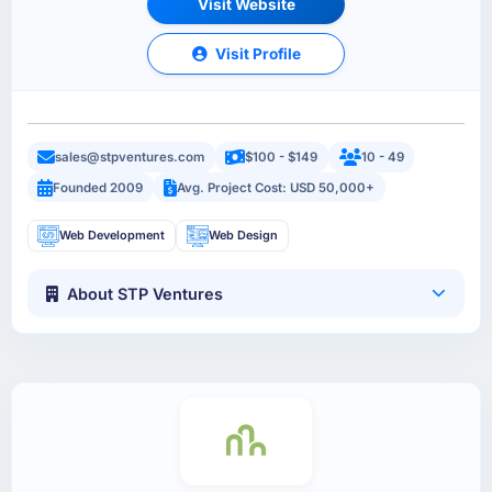
Visit Website
Visit Profile
sales@stpventures.com
$100 - $149
10 - 49
Founded 2009
Avg. Project Cost: USD 50,000+
Web Development
Web Design
About STP Ventures