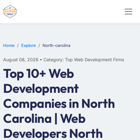
WEB DESIGN
E-COMMERCE
MOBILE APP DEVELOPMENT
Home
Explore
North-carolina
August 08, 2026 • Category: Top Web Development Firms
Top 10+ Web
Development
Companies in North
Carolina | Web
Developers North