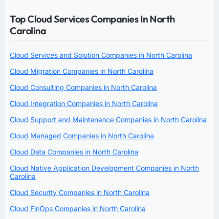
Top Cloud Services Companies In North
Carolina
Cloud Services and Solution Companies in North Carolina
Cloud Migration Companies in North Carolina
Cloud Consulting Companies in North Carolina
Cloud Integration Companies in North Carolina
Cloud Support and Maintenance Companies in North Carolina
Cloud Managed Companies in North Carolina
Cloud Data Companies in North Carolina
Cloud Native Application Development Companies in North
Carolina
Cloud Security Companies in North Carolina
Cloud FinOps Companies in North Carolina