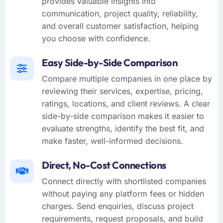
provides valuable insights into
communication, project quality, reliability,
and overall customer satisfaction, helping
you choose with confidence.
Easy Side-by-Side Comparison
Compare multiple companies in one place by
reviewing their services, expertise, pricing,
ratings, locations, and client reviews. A clear
side-by-side comparison makes it easier to
evaluate strengths, identify the best fit, and
make faster, well-informed decisions.
Direct, No-Cost Connections
Connect directly with shortlisted companies
without paying any platform fees or hidden
charges. Send enquiries, discuss project
requirements, request proposals, and build