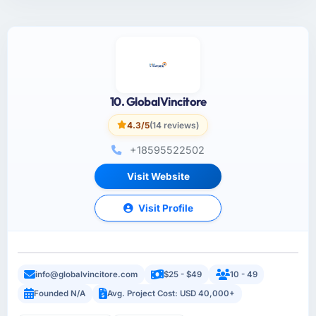
10. GlobalVincitore
4.3/5
(14 reviews)
+18595522502
Visit Website
Visit Profile
info@globalvincitore.com
$25 - $49
10 - 49
Founded N/A
Avg. Project Cost: USD 40,000+