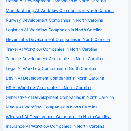
Notion AI Development Companies in North Carolina
Manufacturing AI Workflow Companies in North Carolina
Runway Development Companies in North Carolina
Logistics AI Workflow Companies in North Carolina
ElevenLabs Development Companies in North Carolina
Travel AI Workflow Companies in North Carolina
Tabnine Development Companies in North Carolina
Legal AI Workflow Companies in North Carolina
Devin AI Development Companies in North Carolina
HR AI Workflow Companies in North Carolina
Generative AI Development Companies in North Carolina
Media AI Workflow Companies in North Carolina
Windsurf AI Development Companies in North Carolina
Insurance AI Workflow Companies in North Carolina