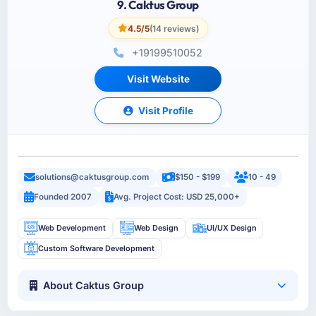
9. Caktus Group
4.5/5
(14 reviews)
+19199510052
Visit Website
Visit Profile
solutions@caktusgroup.com
$150 - $199
10 - 49
Founded 2007
Avg. Project Cost: USD 25,000+
Web Development
Web Design
UI/UX Design
Custom Software Development
About Caktus Group