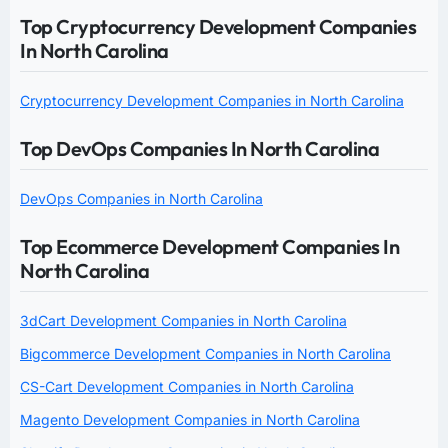
Top Cryptocurrency Development Companies
In North Carolina
Cryptocurrency Development Companies in North Carolina
Top DevOps Companies In North Carolina
DevOps Companies in North Carolina
Top Ecommerce Development Companies In
North Carolina
3dCart Development Companies in North Carolina
Bigcommerce Development Companies in North Carolina
CS-Cart Development Companies in North Carolina
Magento Development Companies in North Carolina