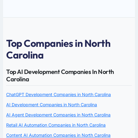
Top Companies in North
Carolina
Top AI Development Companies In North
Carolina
ChatGPT Development Companies in North Carolina
AI Development Companies in North Carolina
AI Agent Development Companies in North Carolina
Retail AI Automation Companies in North Carolina
Content AI Automation Companies in North Carolina