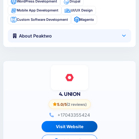
WordPress Development
Drupal
Mobile App Development
UI/UX Design
Custom Software Development
Magento
About Peaktwo
4. UNION
5.0/5
(2 reviews)
+17043355424
Visit Website