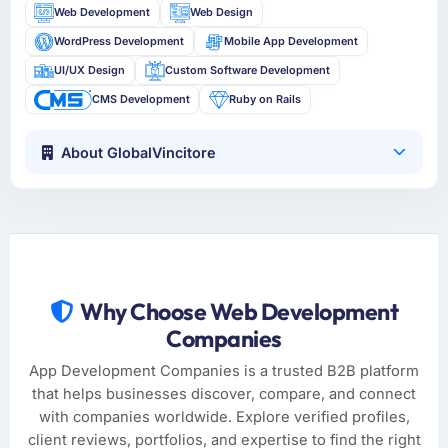
Web Development
Web Design
WordPress Development
Mobile App Development
UI/UX Design
Custom Software Development
CMS Development
Ruby on Rails
About GlobalVincitore
Why Choose Web Development
Companies
App Development Companies is a trusted B2B platform
that helps businesses discover, compare, and connect
with companies worldwide. Explore verified profiles,
client reviews, portfolios, and expertise to find the right