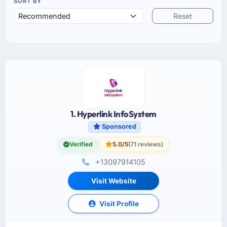
SORT BY
Reset
1. Hyperlink InfoSystem
Sponsored
Verified
5.0/5
(71 reviews)
+13097914105
Visit Website
Visit Profile