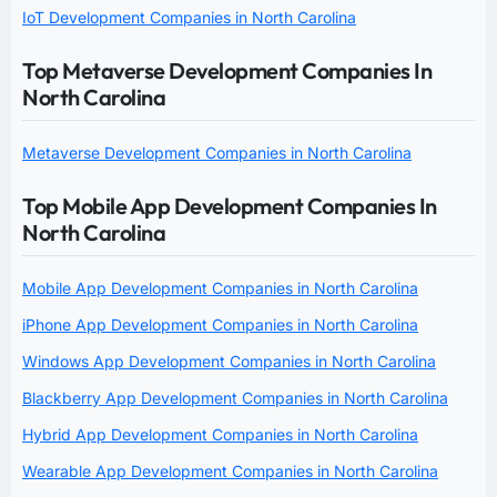
IoT Development Companies in North Carolina
Top Metaverse Development Companies In
North Carolina
Metaverse Development Companies in North Carolina
Top Mobile App Development Companies In
North Carolina
Mobile App Development Companies in North Carolina
iPhone App Development Companies in North Carolina
Windows App Development Companies in North Carolina
Blackberry App Development Companies in North Carolina
Hybrid App Development Companies in North Carolina
Wearable App Development Companies in North Carolina