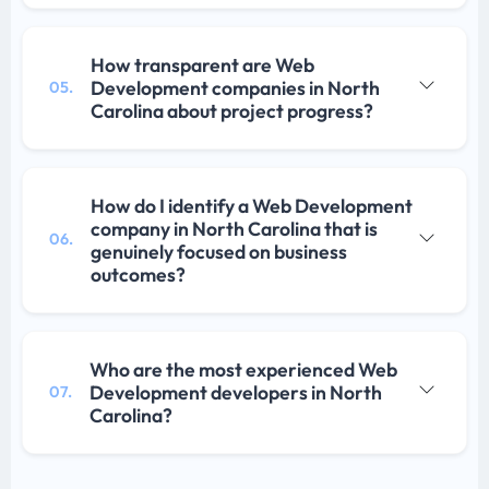
How transparent are Web
Development companies in North
05.
Carolina about project progress?
How do I identify a Web Development
company in North Carolina that is
06.
genuinely focused on business
outcomes?
Who are the most experienced Web
Development developers in North
07.
Carolina?