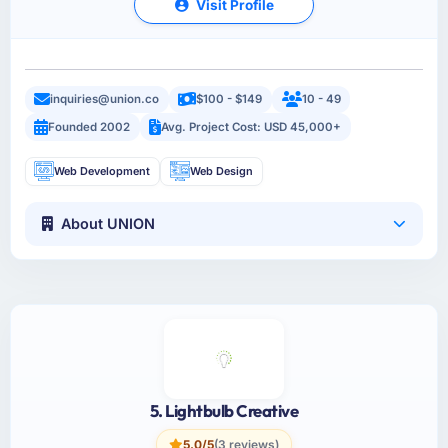
Visit Profile
inquiries@union.co
$100 - $149
10 - 49
Founded 2002
Avg. Project Cost: USD 45,000+
Web Development
Web Design
About UNION
5. Lightbulb Creative
5.0/5
(3 reviews)