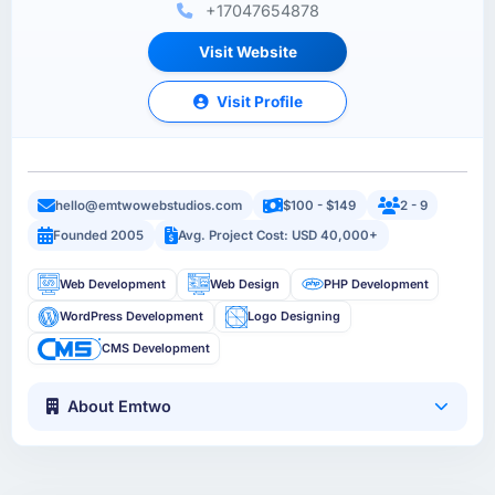
+17047654878
Visit Website
Visit Profile
hello@emtwowebstudios.com
$100 - $149
2 - 9
Founded 2005
Avg. Project Cost: USD 40,000+
Web Development
Web Design
PHP Development
WordPress Development
Logo Designing
CMS Development
About Emtwo