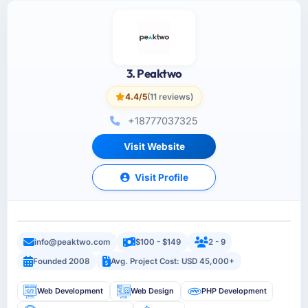
3. Peaktwo
4.4/5
(11 reviews)
+18777037325
Visit Website
Visit Profile
info@peaktwo.com
$100 - $149
2 - 9
Founded 2008
Avg. Project Cost: USD 45,000+
Web Development
Web Design
PHP Development