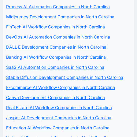
Process AI Automation Companies in North Carolina
Midjourney Development Companies in North Carolina
FinTech AI Workflow Companies in North Carolina
DevOps AI Automation Companies in North Carolina
DALL·E Development Companies in North Carolina
Banking AI Workflow Companies in North Carolina
SaaS AI Automation Companies in North Carolina
Stable Diffusion Development Companies in North Carolina
E-commerce AI Workflow Companies in North Carolina
Canva Development Companies in North Carolina
Real Estate AI Workflow Companies in North Carolina
Jasper AI Development Companies in North Carolina
Education AI Workflow Companies in North Carolina