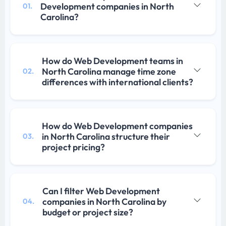
Development companies in North
01.
Carolina?
How do Web Development teams in
North Carolina manage time zone
02.
differences with international clients?
How do Web Development companies
in North Carolina structure their
03.
project pricing?
Can I filter Web Development
companies in North Carolina by
04.
budget or project size?