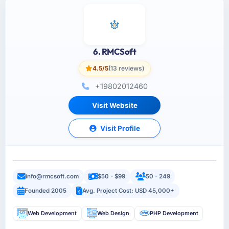
6. RMCSoft
4.5/5
(13 reviews)
+19802012460
Visit Website
Visit Profile
info@rmcsoft.com
$50 - $99
50 - 249
Founded 2005
Avg. Project Cost: USD 45,000+
Web Development
Web Design
PHP Development