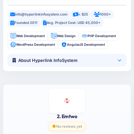
info@hyperlinkinfosystem.com
< $25
1000+
Founded 2011
Avg. Project Cost: USD 45,000+
Web Development
Web Design
PHP Development
WordPress Development
AngularJS Development
About Hyperlink InfoSystem
2. Emtwo
No reviews yet