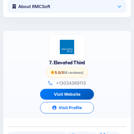
About RMCSoft
7. Elevated Third
5.0/5
(4 reviews)
+13034369113
Visit Website
Visit Profile