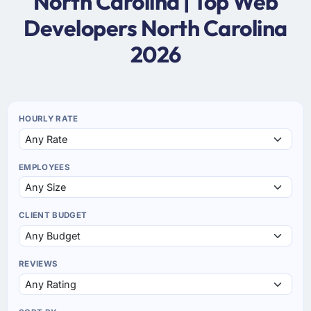
North Carolina | Top Web
Developers North Carolina
2026
HOURLY RATE
EMPLOYEES
CLIENT BUDGET
REVIEWS