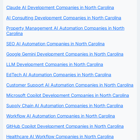
Claude AI Development Companies in North Carolina
AI Consulting Development Companies in North Carolina
Property Management AI Automation Companies in North
Carolina
SEO AI Automation Companies in North Carolina
Google Gemini Development Companies in North Carolina
LLM Development Companies in North Carolina
EdTech AI Automation Companies in North Carolina
Customer Support AI Automation Companies in North Carolina
Microsoft Copilot Development Companies in North Carolina
Supply Chain AI Automation Companies in North Carolina
Workflow AI Automation Companies in North Carolina
GitHub Copilot Development Companies in North Carolina
Healthcare AI Workflow Companies in North Carolina