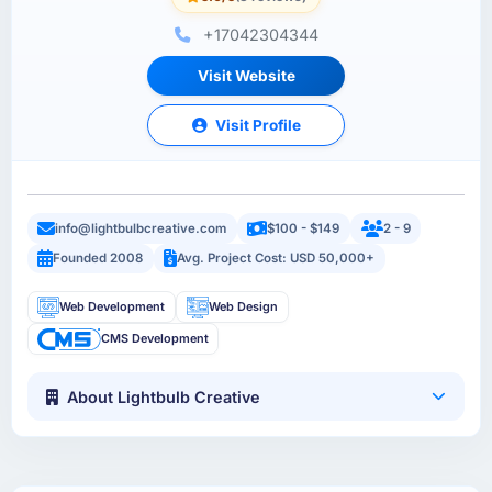
+17042304344
Visit Website
Visit Profile
info@lightbulbcreative.com
$100 - $149
2 - 9
Founded 2008
Avg. Project Cost: USD 50,000+
Web Development
Web Design
CMS Development
About Lightbulb Creative