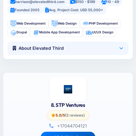
harrison@elevatedthird.com
$150 - $199
10 - 49
Founded 2005
Avg. Project Cost: USD 55,000+
Web Development
Web Design
PHP Development
Drupal
Mobile App Development
UI/UX Design
About Elevated Third
8. STP Ventures
5.0/5
(3 reviews)
+17044704121