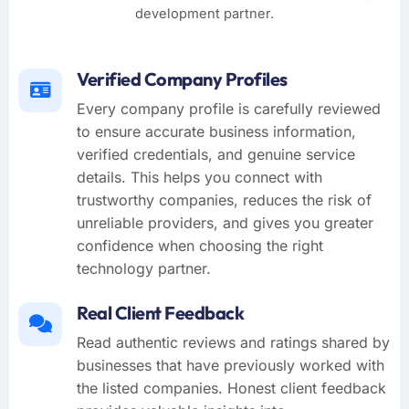
development partner.
Verified Company Profiles
Every company profile is carefully reviewed
to ensure accurate business information,
verified credentials, and genuine service
details. This helps you connect with
trustworthy companies, reduces the risk of
unreliable providers, and gives you greater
confidence when choosing the right
technology partner.
Real Client Feedback
Read authentic reviews and ratings shared by
businesses that have previously worked with
the listed companies. Honest client feedback