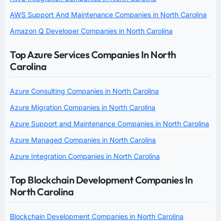
AWS Support And Maintenance Companies in North Carolina
Amazon Q Developer Companies in North Carolina
Top Azure Services Companies In North
Carolina
Azure Consulting Companies in North Carolina
Azure Migration Companies in North Carolina
Azure Support and Maintenance Companies in North Carolina
Azure Managed Companies in North Carolina
Azure Integration Companies in North Carolina
Top Blockchain Development Companies In
North Carolina
Blockchain Development Companies in North Carolina