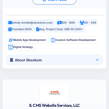
mindy.windle@skookum.com
$25 - $49
50 - 249
Founded 2005
Avg. Project Cost: USD 50,000+
Mobile App Development
Custom Software Development
Digital Strategy
About Skookum
8. CMS Website Services, LLC