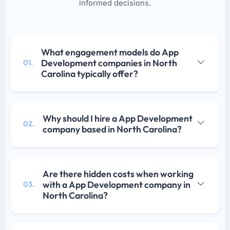
informed decisions.
What engagement models do App
Development companies in North
01.
Carolina typically offer?
Why should I hire a App Development
02.
company based in North Carolina?
Are there hidden costs when working
with a App Development company in
03.
North Carolina?