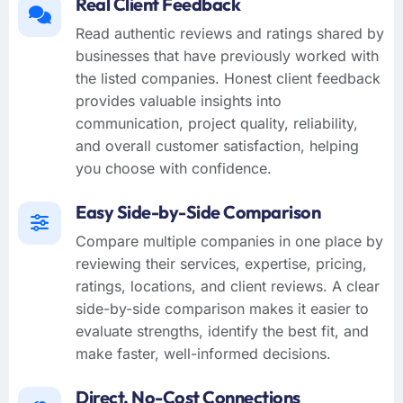
Real Client Feedback
Read authentic reviews and ratings shared by
businesses that have previously worked with
the listed companies. Honest client feedback
provides valuable insights into
communication, project quality, reliability,
and overall customer satisfaction, helping
you choose with confidence.
Easy Side-by-Side Comparison
Compare multiple companies in one place by
reviewing their services, expertise, pricing,
ratings, locations, and client reviews. A clear
side-by-side comparison makes it easier to
evaluate strengths, identify the best fit, and
make faster, well-informed decisions.
Direct, No-Cost Connections