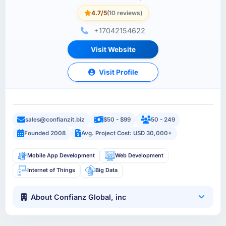
4.7/5
(10 reviews)
+17042154622
Visit Website
Visit Profile
sales@confianzit.biz
$50 - $99
50 - 249
Founded 2008
Avg. Project Cost: USD 30,000+
Mobile App Development
Web Development
Internet of Things
Big Data
About Confianz Global, inc