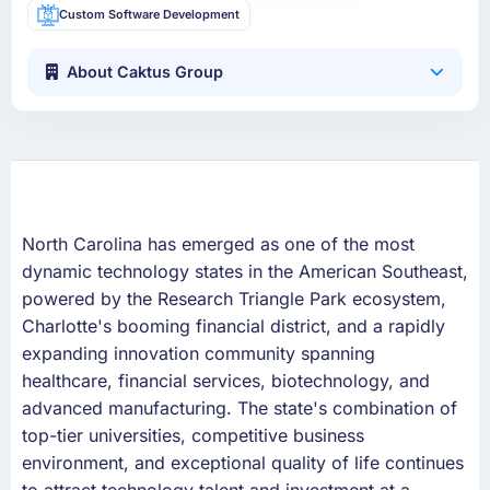
Custom Software Development
About Caktus Group
North Carolina has emerged as one of the most
dynamic technology states in the American Southeast,
powered by the Research Triangle Park ecosystem,
Charlotte's booming financial district, and a rapidly
expanding innovation community spanning
healthcare, financial services, biotechnology, and
advanced manufacturing. The state's combination of
top-tier universities, competitive business
environment, and exceptional quality of life continues