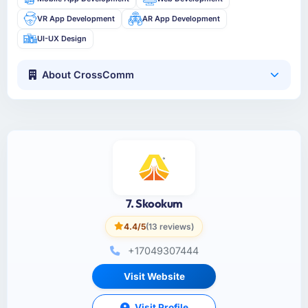
VR App Development
AR App Development
UI-UX Design
About CrossComm
7. Skookum
4.4/5
(13 reviews)
+17049307444
Visit Website
Visit Profile