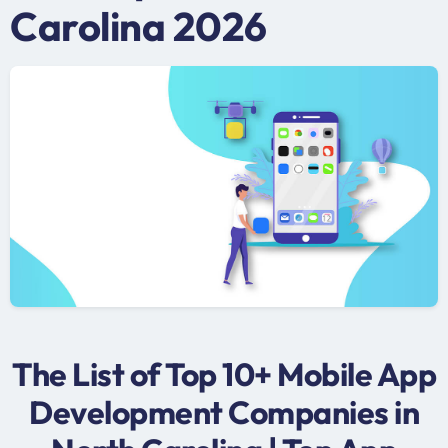
Carolina 2026
The List of Top 10+ Mobile App
Development Companies in