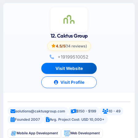
12. Caktus Group
4.5/5
(14 reviews)
+19199510052
Visit Website
Visit Profile
solutions@caktusgroup.com
$150 - $199
10 - 49
Founded 2007
Avg. Project Cost: USD 10,000+
Mobile App Development
Web Development