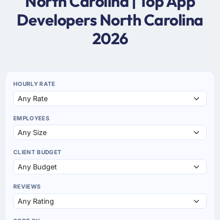
North Carolina | Top App
Developers North Carolina
2026
HOURLY RATE
EMPLOYEES
CLIENT BUDGET
REVIEWS