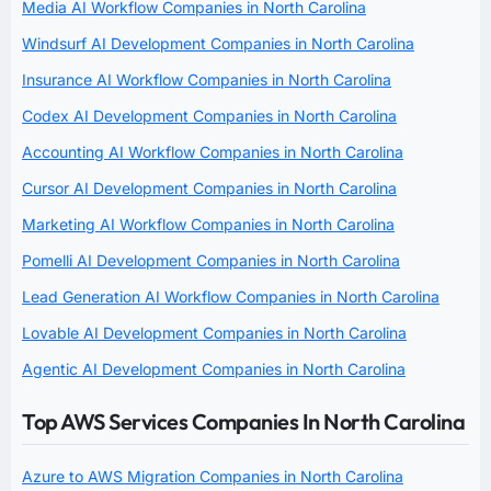
Media AI Workflow Companies in North Carolina
Windsurf AI Development Companies in North Carolina
Insurance AI Workflow Companies in North Carolina
Codex AI Development Companies in North Carolina
Accounting AI Workflow Companies in North Carolina
Cursor AI Development Companies in North Carolina
Marketing AI Workflow Companies in North Carolina
Pomelli AI Development Companies in North Carolina
Lead Generation AI Workflow Companies in North Carolina
Lovable AI Development Companies in North Carolina
Agentic AI Development Companies in North Carolina
Top AWS Services Companies In North Carolina
Azure to AWS Migration Companies in North Carolina