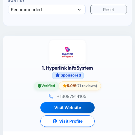
SORT BY
Reset
1. Hyperlink InfoSystem
Sponsored
Verified
5.0/5
(71 reviews)
+13097914105
Visit Website
Visit Profile