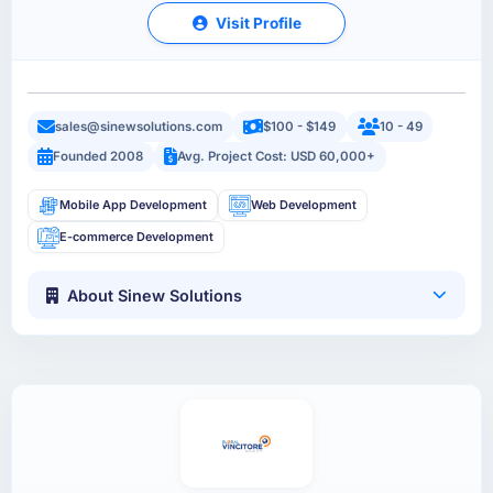
Visit Profile
sales@sinewsolutions.com
$100 - $149
10 - 49
Founded 2008
Avg. Project Cost: USD 60,000+
Mobile App Development
Web Development
E-commerce Development
About Sinew Solutions