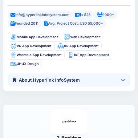
info@hyperlinkinfosystem.com
< $25
1000+
Founded 2011
Avg. Project Cost: USD 55,000+
Mobile App Development
Web Development
VR App Development
AR App Development
Wearable App Development
IoT App Development
UI-UX Design
About Hyperlink InfoSystem
2. Peaktwo