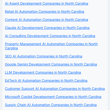
AI Agent Development Companies in North Carolina
Retail AI Automation Companies in North Carolina
Content AI Automation Companies in North Carolina
Claude AI Development Companies in North Carolina
AI Consulting Development Companies in North Carolina
Property Management AI Automation Companies in North
Carolina
SEO AI Automation Companies in North Carolina
Google Gemini Development Companies in North Carolina
LLM Development Companies in North Carolina
EdTech AI Automation Companies in North Carolina
Customer Support AI Automation Companies in North Carolina
Microsoft Copilot Development Companies in North Carolina
Supply Chain AI Automation Companies in North Carolina