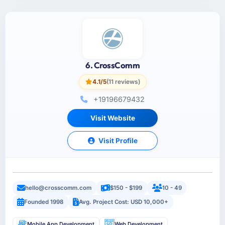
6. CrossComm
4.1/5
(11 reviews)
+19196679432
Visit Website
Visit Profile
hello@crosscomm.com
$150 - $199
10 - 49
Founded 1998
Avg. Project Cost: USD 10,000+
Mobile App Development
Web Development