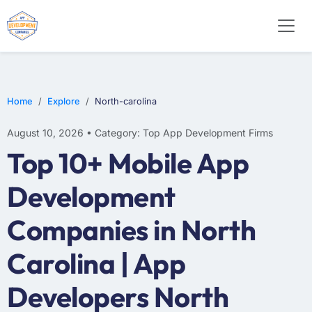
SOFTWARE
WEB DESIGN
E-COMMERCE
Home
Explore
North-carolina
August 10, 2026 • Category: Top App Development Firms
Top 10+ Mobile App
Development
Companies in North
Carolina | App
Developers North