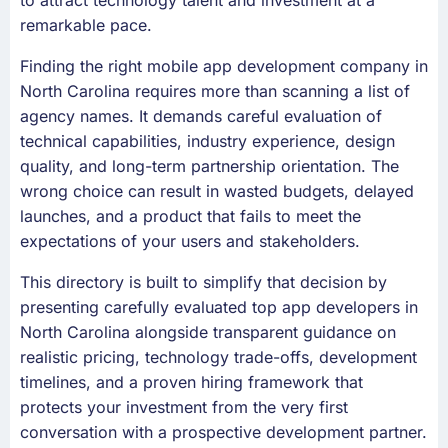
to attract technology talent and investment at a
remarkable pace.
Finding the right mobile app development company in
North Carolina requires more than scanning a list of
agency names. It demands careful evaluation of
technical capabilities, industry experience, design
quality, and long-term partnership orientation. The
wrong choice can result in wasted budgets, delayed
launches, and a product that fails to meet the
expectations of your users and stakeholders.
This directory is built to simplify that decision by
presenting carefully evaluated top app developers in
North Carolina alongside transparent guidance on
realistic pricing, technology trade-offs, development
timelines, and a proven hiring framework that
protects your investment from the very first
conversation with a prospective development partner.