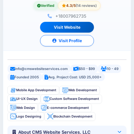
Verified
4.3/5
(14 reviews)
+18007962735
Visit Website
Visit Profile
info@cmswebsiteservices.com
$50 - $99
10 - 49
Founded 2005
Avg. Project Cost: USD 25,000+
Mobile App Development
Web Development
UI-UX Design
Custom Software Development
Web Design
E-commerce Development
Logo Designing
Blockchain Development
About CMS Website Services, LLC