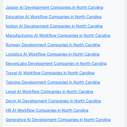
Jasper AI Development Companies in North Carolina
Education AI Workflow Companies in North Carolina
Notion AI Development Companies in North Carolina
Manufacturing AI Workflow Companies in North Carolina
Runway Development Companies in North Carolina
Logistics AI Workflow Companies in North Carolina
ElevenLabs Development Companies in North Carolina
Travel AI Workflow Companies in North Carolina
Tabnine Development Companies in North Carolina
Legal AI Workflow Companies in North Carolina
Devin AI Development Companies in North Carolina
HR AI Workflow Companies in North Carolina
Generative AI Development Companies in North Carolina