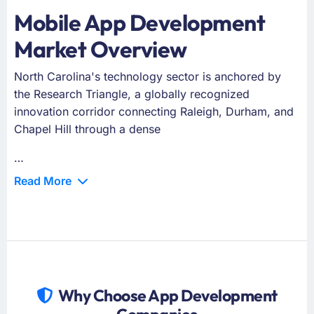
Mobile App Development
Market Overview
North Carolina's technology sector is anchored by
the Research Triangle, a globally recognized
innovation corridor connecting Raleigh, Durham, and
Chapel Hill through a dense
…
Read More
Why Choose App Development