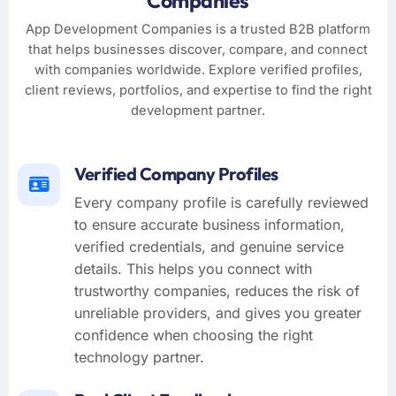
Companies
App Development Companies is a trusted B2B platform
that helps businesses discover, compare, and connect
with companies worldwide. Explore verified profiles,
client reviews, portfolios, and expertise to find the right
development partner.
Verified Company Profiles
Every company profile is carefully reviewed
to ensure accurate business information,
verified credentials, and genuine service
details. This helps you connect with
trustworthy companies, reduces the risk of
unreliable providers, and gives you greater
confidence when choosing the right
technology partner.