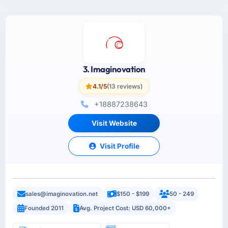
3. Imaginovation
4.1/5
(13 reviews)
+18887238643
Visit Website
Visit Profile
sales@imaginovation.net
$150 - $199
50 - 249
Founded 2011
Avg. Project Cost: USD 60,000+