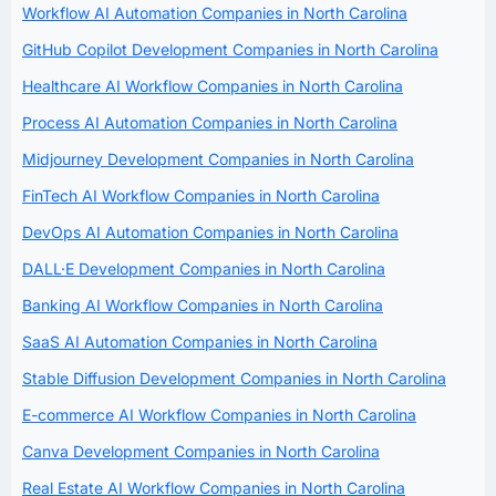
Workflow AI Automation Companies in North Carolina
GitHub Copilot Development Companies in North Carolina
Healthcare AI Workflow Companies in North Carolina
Process AI Automation Companies in North Carolina
Midjourney Development Companies in North Carolina
FinTech AI Workflow Companies in North Carolina
DevOps AI Automation Companies in North Carolina
DALL·E Development Companies in North Carolina
Banking AI Workflow Companies in North Carolina
SaaS AI Automation Companies in North Carolina
Stable Diffusion Development Companies in North Carolina
E-commerce AI Workflow Companies in North Carolina
Canva Development Companies in North Carolina
Real Estate AI Workflow Companies in North Carolina