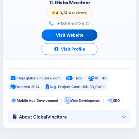
11. GlobalVincitore
4.3/5
(14 reviews)
+18595522502
Visit Website
Visit Profile
info@globalvincitore.com
< $25
10 - 49
Founded 2014
Avg. Project Cost: USD 30,000+
Mobile App Development
Web Development
SEO
About GlobalVincitore