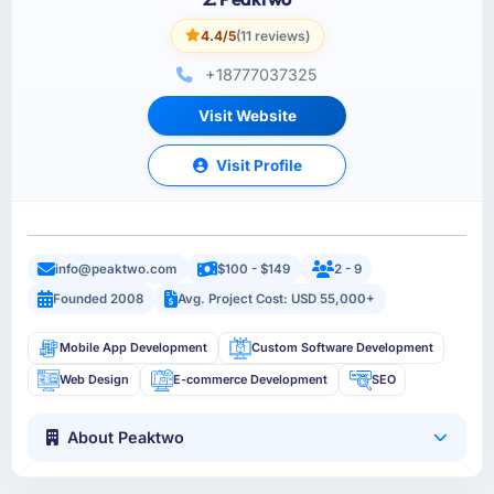
4.4/5
(11 reviews)
+18777037325
Visit Website
Visit Profile
info@peaktwo.com
$100 - $149
2 - 9
Founded 2008
Avg. Project Cost: USD 55,000+
Mobile App Development
Custom Software Development
Web Design
E-commerce Development
SEO
About Peaktwo