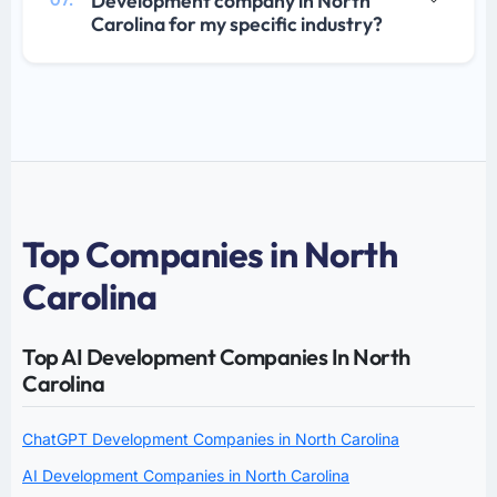
Development company in North
07.
Carolina for my specific industry?
Top Companies in North
Carolina
Top AI Development Companies In North
Carolina
ChatGPT Development Companies in North Carolina
AI Development Companies in North Carolina