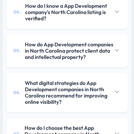
How do I know a App Development
company's North Carolina listing is
04.
verified?
How do App Development companies
in North Carolina protect client data
05.
and intellectual property?
What digital strategies do App
Development companies in North
06.
Carolina recommend for improving
online visibility?
How do I choose the best App