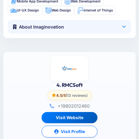
Mobile App Development
Web Development
UI-UX Design
Web Design
Internet of Things
About Imaginovation
4. RMCSoft
4.5/5
(13 reviews)
+19802012460
Visit Website
Visit Profile