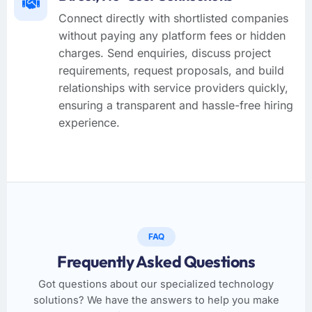
Connect directly with shortlisted companies
without paying any platform fees or hidden
charges. Send enquiries, discuss project
requirements, request proposals, and build
relationships with service providers quickly,
ensuring a transparent and hassle-free hiring
experience.
FAQ
Frequently Asked Questions
Got questions about our specialized technology
solutions? We have the answers to help you make