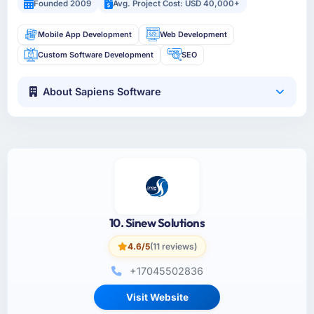
Founded 2009
Avg. Project Cost: USD 40,000+
Mobile App Development
Web Development
Custom Software Development
SEO
About Sapiens Software
10. Sinew Solutions
4.6/5
(11 reviews)
+17045502836
Visit Website