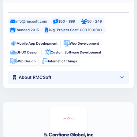
info@rmcsoft.com
$50 - $99
50 - 249
Founded 2015
Avg. Project Cost: USD 10,000+
Mobile App Development
Web Development
UI-UX Design
Custom Software Development
Web Design
Internet of Things
About RMCSoft
5. Confianz Global, inc