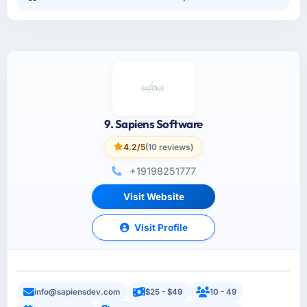
9. Sapiens Software
4.2/5
(10 reviews)
+19198251777
Visit Website
Visit Profile
info@sapiensdev.com
$25 - $49
10 - 49