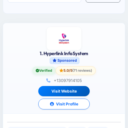
1. Hyperlink InfoSystem
Sponsored
Verified
5.0/5
(71 reviews)
+13097914105
Visit Website
Visit Profile