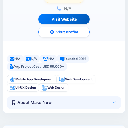
N/A
Visit Website
Visit Profile
N/A
N/A
N/A
Founded 2016
Avg. Project Cost: USD 55,000+
Mobile App Development
Web Development
UI-UX Design
Web Design
About Make New