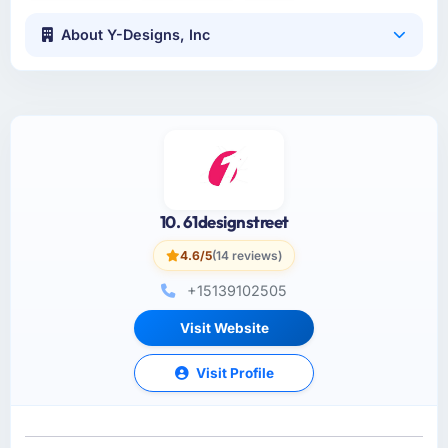
About Y-Designs, Inc
10. 61designstreet
4.6/5
(14 reviews)
+15139102505
Visit Website
Visit Profile