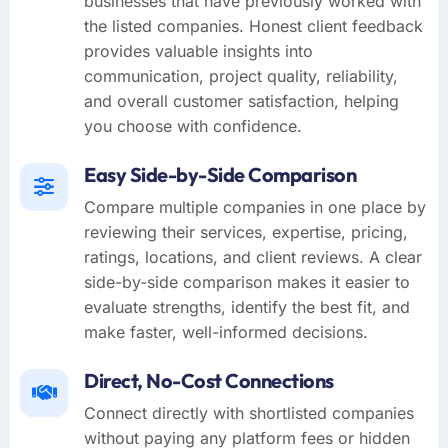
businesses that have previously worked with
the listed companies. Honest client feedback
provides valuable insights into
communication, project quality, reliability,
and overall customer satisfaction, helping
you choose with confidence.
Easy Side-by-Side Comparison
Compare multiple companies in one place by
reviewing their services, expertise, pricing,
ratings, locations, and client reviews. A clear
side-by-side comparison makes it easier to
evaluate strengths, identify the best fit, and
make faster, well-informed decisions.
Direct, No-Cost Connections
Connect directly with shortlisted companies
without paying any platform fees or hidden