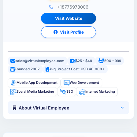
+18776978006
Visit Website
Visit Profile
sales@virtualemployee.com
$25 - $49
500 - 999
Founded 2007
Avg. Project Cost: USD 40,000+
Mobile App Development
Web Development
Social Media Marketing
SEO
Internet Marketing
About Virtual Employee