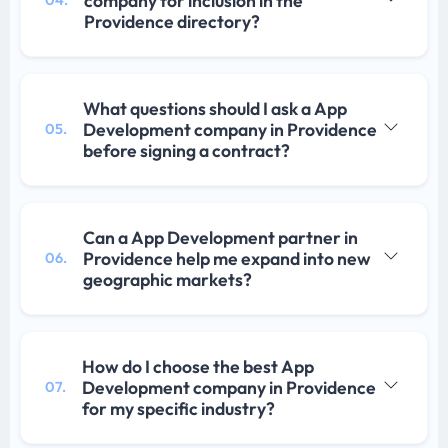
company for inclusion in the
Providence directory?
What questions should I ask a App
Development company in Providence
05.
before signing a contract?
Can a App Development partner in
Providence help me expand into new
06.
geographic markets?
How do I choose the best App
Development company in Providence
07.
for my specific industry?