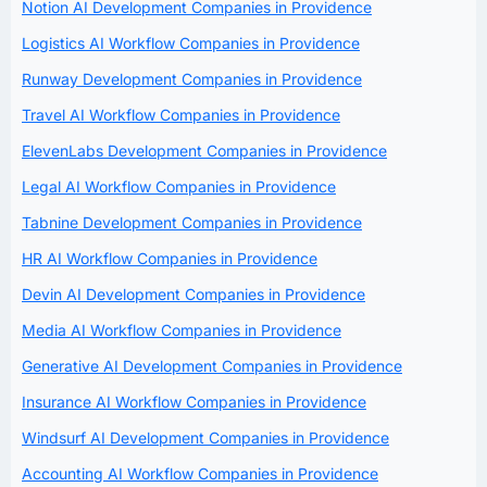
Notion AI Development Companies in Providence
Logistics AI Workflow Companies in Providence
Runway Development Companies in Providence
Travel AI Workflow Companies in Providence
ElevenLabs Development Companies in Providence
Legal AI Workflow Companies in Providence
Tabnine Development Companies in Providence
HR AI Workflow Companies in Providence
Devin AI Development Companies in Providence
Media AI Workflow Companies in Providence
Generative AI Development Companies in Providence
Insurance AI Workflow Companies in Providence
Windsurf AI Development Companies in Providence
Accounting AI Workflow Companies in Providence