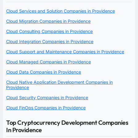
Cloud Services and Solution Companies in Providence
Cloud Migration Companies in Providence
Cloud Consulting Companies in Providence
Cloud Integration Companies in Providence
Cloud Support and Maintenance Companies in Providence
Cloud Managed Companies in Providence
Cloud Data Companies in Providence
Cloud Native Application Development Companies in
Providence
Cloud Security Companies in Providence
Cloud FinOps Companies in Providence
Top Cryptocurrency Development Companies
In Providence