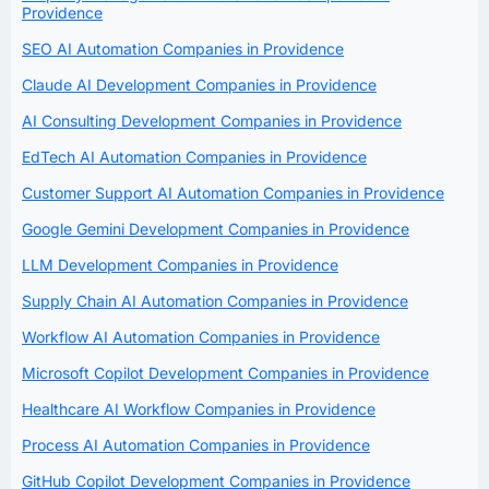
Providence
SEO AI Automation Companies in Providence
Claude AI Development Companies in Providence
AI Consulting Development Companies in Providence
EdTech AI Automation Companies in Providence
Customer Support AI Automation Companies in Providence
Google Gemini Development Companies in Providence
LLM Development Companies in Providence
Supply Chain AI Automation Companies in Providence
Workflow AI Automation Companies in Providence
Microsoft Copilot Development Companies in Providence
Healthcare AI Workflow Companies in Providence
Process AI Automation Companies in Providence
GitHub Copilot Development Companies in Providence