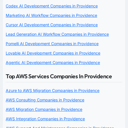
Codex AI Development Companies in Providence
Marketing AI Workflow Companies in Providence
Cursor AI Development Companies in Providence
Lead Generation AI Workflow Companies in Providence
Pomelli AI Development Companies in Providence
Lovable AI Development Companies in Providence
Agentic AI Development Companies in Providence
Top AWS Services Companies In Providence
Azure to AWS Migration Companies in Providence
AWS Consulting Companies in Providence
AWS Migration Companies in Providence
AWS Integration Companies in Providence