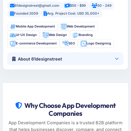
61designstreet@gmail.com
$50 - $99
50 - 249
Founded 2009
Avg. Project Cost: USD 35,000+
Mobile App Development
Web Development
UI-UX Design
Web Design
Branding
E-commerce Development
SEO
Logo Designing
About 61designstreet
Why Choose App Development
Companies
App Development Companies is a trusted B2B platform
that helps businesses discover, compare, and connect