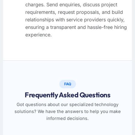
charges. Send enquiries, discuss project
requirements, request proposals, and build
relationships with service providers quickly,
ensuring a transparent and hassle-free hiring
experience.
FAQ
Frequently Asked Questions
Got questions about our specialized technology
solutions? We have the answers to help you make
informed decisions.