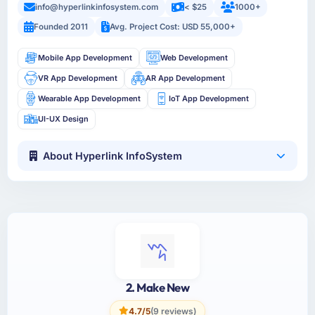
info@hyperlinkinfosystem.com
< $25
1000+
Founded 2011
Avg. Project Cost: USD 55,000+
Mobile App Development
Web Development
VR App Development
AR App Development
Wearable App Development
IoT App Development
UI-UX Design
About Hyperlink InfoSystem
2. Make New
4.7/5
(9 reviews)