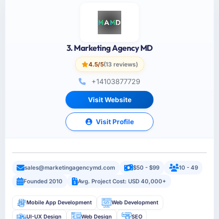
3. Marketing Agency MD
4.5/5
(13 reviews)
+14103877729
Visit Website
Visit Profile
sales@marketingagencymd.com
$50 - $99
10 - 49
Founded 2010
Avg. Project Cost: USD 40,000+
Mobile App Development
Web Development
UI-UX Design
Web Design
SEO