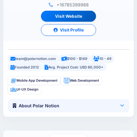
+16785399988
Visit Website
Visit Profile
team@polarnotion.com
$100 - $149
10 - 49
Founded 2012
Avg. Project Cost: USD 60,000+
Mobile App Development
Web Development
UI-UX Design
About Polar Notion