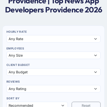
Providence | Top News App
Developers Providence 2026
HOURLY RATE
EMPLOYEES
CLIENT BUDGET
REVIEWS
SORT BY
Reset