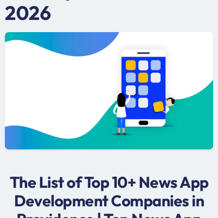
2026
The List of Top 10+ News App
Development Companies in