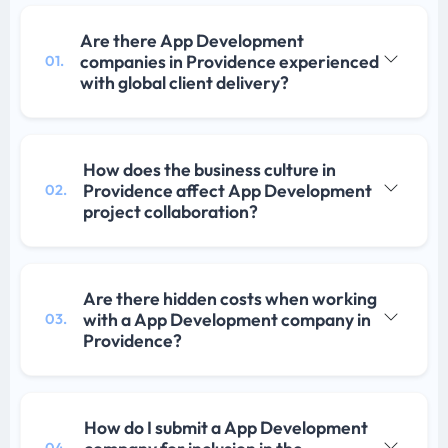
Are there App Development
companies in Providence experienced
01.
with global client delivery?
How does the business culture in
Providence affect App Development
02.
project collaboration?
Are there hidden costs when working
with a App Development company in
03.
Providence?
How do I submit a App Development
04.