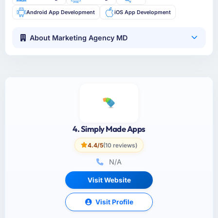
Android App Development
iOS App Development
About Marketing Agency MD
4. Simply Made Apps
4.4/5
(10 reviews)
N/A
Visit Website
Visit Profile