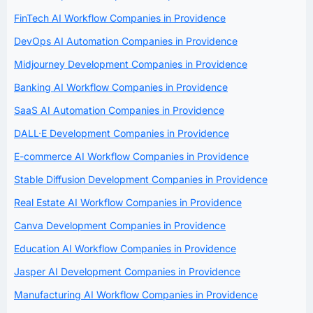
FinTech AI Workflow Companies in Providence
DevOps AI Automation Companies in Providence
Midjourney Development Companies in Providence
Banking AI Workflow Companies in Providence
SaaS AI Automation Companies in Providence
DALL·E Development Companies in Providence
E-commerce AI Workflow Companies in Providence
Stable Diffusion Development Companies in Providence
Real Estate AI Workflow Companies in Providence
Canva Development Companies in Providence
Education AI Workflow Companies in Providence
Jasper AI Development Companies in Providence
Manufacturing AI Workflow Companies in Providence