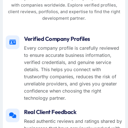
with companies worldwide. Explore verified profiles,
client reviews, portfolios, and expertise to find the right
development partner.
Verified Company Profiles
Every company profile is carefully reviewed
to ensure accurate business information,
verified credentials, and genuine service
details. This helps you connect with
trustworthy companies, reduces the risk of
unreliable providers, and gives you greater
confidence when choosing the right
technology partner.
Real Client Feedback
Read authentic reviews and ratings shared by