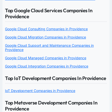
Top Google Cloud Services Companies In
Providence
Google Cloud Consulting Companies in Providence
Google Cloud Migration Companies in Providence
Google Cloud Support and Maintenance Companies in
Providence
Google Cloud Managed Companies in Providence
Google Cloud Integration Companies in Providence
Top IoT Development Companies In Providence
IoT Development Companies in Providence
Top Metaverse Development Companies In
Providence