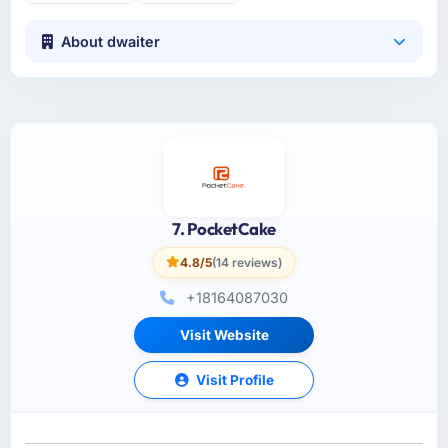
About dwaiter
7. PocketCake
4.8/5
(14 reviews)
+18164087030
Visit Website
Visit Profile