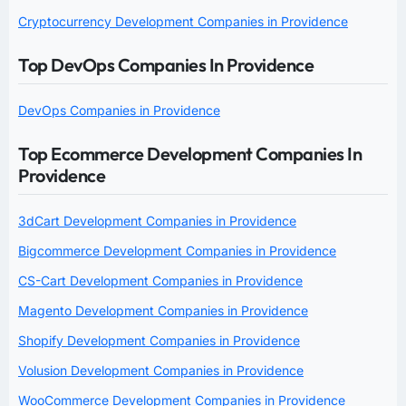
Cryptocurrency Development Companies in Providence
Top DevOps Companies In Providence
DevOps Companies in Providence
Top Ecommerce Development Companies In
Providence
3dCart Development Companies in Providence
Bigcommerce Development Companies in Providence
CS-Cart Development Companies in Providence
Magento Development Companies in Providence
Shopify Development Companies in Providence
Volusion Development Companies in Providence
WooCommerce Development Companies in Providence