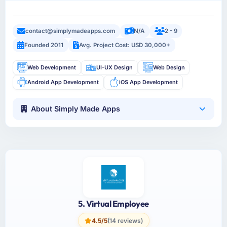
contact@simplymadeapps.com
N/A
2 - 9
Founded 2011
Avg. Project Cost: USD 30,000+
Web Development
UI-UX Design
Web Design
Android App Development
iOS App Development
About Simply Made Apps
5. Virtual Employee
4.5/5
(14 reviews)