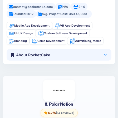
contact@pocketcake.com
N/A
2 - 9
Founded 2012
Avg. Project Cost: USD 45,000+
Mobile App Development
VR App Development
UI-UX Design
Custom Software Development
Branding
Game Development
Advertising, Media
About PocketCake
8. Polar Notion
4.7/5
(14 reviews)