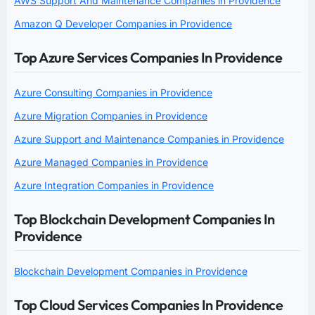
AWS Support And Maintenance Companies in Providence
Amazon Q Developer Companies in Providence
Top Azure Services Companies In Providence
Azure Consulting Companies in Providence
Azure Migration Companies in Providence
Azure Support and Maintenance Companies in Providence
Azure Managed Companies in Providence
Azure Integration Companies in Providence
Top Blockchain Development Companies In
Providence
Blockchain Development Companies in Providence
Top Cloud Services Companies In Providence