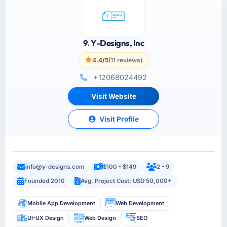
9. Y-Designs, Inc
4.4/5
(11 reviews)
+12068024492
Visit Website
Visit Profile
info@y-designs.com
$100 - $149
2 - 9
Founded 2010
Avg. Project Cost: USD 50,000+
Mobile App Development
Web Development
UI-UX Design
Web Design
SEO