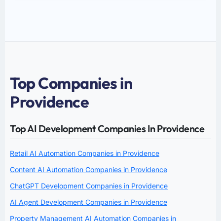
Top Companies in
Providence
Top AI Development Companies In Providence
Retail AI Automation Companies in Providence
Content AI Automation Companies in Providence
ChatGPT Development Companies in Providence
AI Agent Development Companies in Providence
Property Management AI Automation Companies in