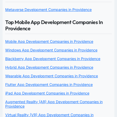
Metaverse Development Companies in Providence
Top Mobile App Development Companies In
Providence
Mobile App Development Companies in Providence
Windows App Development Companies in Providence
Blackberry App Development Companies in Providence
Hybrid App Development Companies in Providence
Wearable App Development Companies in Providence
Flutter App Development Companies in Providence
iPad App Development Companies in Providence
Augmented Reality (AR) App Development Companies in
Providence
Virtual Reality (VR) App Development Companies in