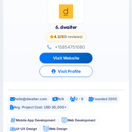
6. dwaiter
4.3/5
(9 reviews)
+15854751080
Visit Website
Visit Profile
hello@dwaiter.com
N/A
2 - 9
Founded 2005
Avg. Project Cost: USD 30,000+
Mobile App Development
Web Development
UI-UX Design
Web Design