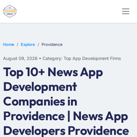
WEB DESIGN
E-COMMERCE
MOBILE APP DEVELOPMENT
Home
Explore
Providence
August 09, 2026 • Category: Top App Development Firms
Top 10+ News App
Development
Companies in
Providence | News App
Developers Providence