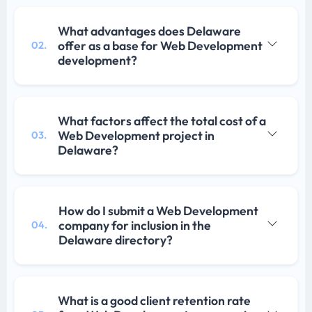
What advantages does Delaware
offer as a base for Web Development
02.
development?
What factors affect the total cost of a
Web Development project in
03.
Delaware?
How do I submit a Web Development
company for inclusion in the
04.
Delaware directory?
What is a good client retention rate