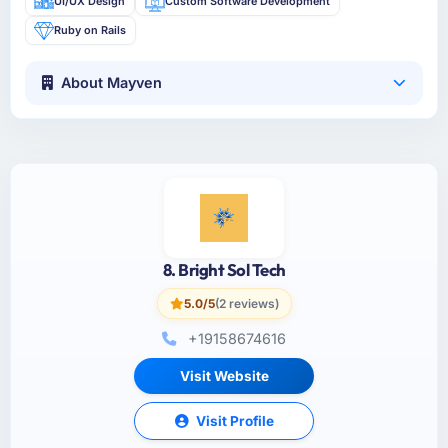
UI/UX Design
Custom Software Development
Ruby on Rails
About Mayven
8. Bright Sol Tech
5.0/5
(2 reviews)
+19158674616
Visit Website
Visit Profile