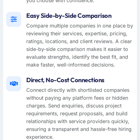
you choose with confidence.
Easy Side-by-Side Comparison
Compare multiple companies in one place by
reviewing their services, expertise, pricing,
ratings, locations, and client reviews. A clear
side-by-side comparison makes it easier to
evaluate strengths, identify the best fit, and
make faster, well-informed decisions.
Direct, No-Cost Connections
Connect directly with shortlisted companies
without paying any platform fees or hidden
charges. Send enquiries, discuss project
requirements, request proposals, and build
relationships with service providers quickly,
ensuring a transparent and hassle-free hiring
experience.