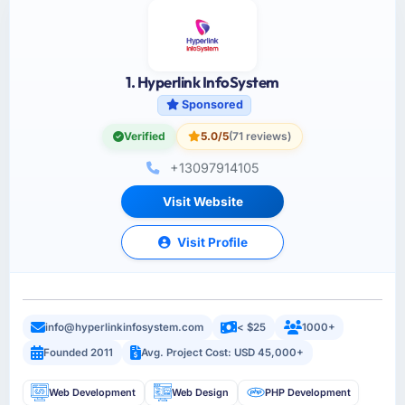
1. Hyperlink InfoSystem
Sponsored
Verified
5.0/5
(71 reviews)
+13097914105
Visit Website
Visit Profile
info@hyperlinkinfosystem.com
< $25
1000+
Founded 2011
Avg. Project Cost: USD 45,000+
Web Development
Web Design
PHP Development