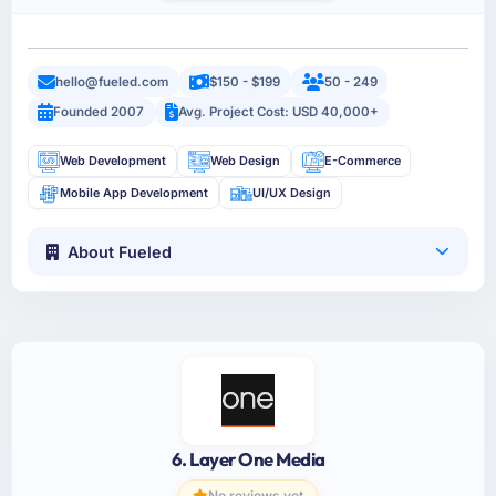
hello@fueled.com
$150 - $199
50 - 249
Founded 2007
Avg. Project Cost: USD 40,000+
Web Development
Web Design
E-Commerce
Mobile App Development
UI/UX Design
About Fueled
6. Layer One Media
No reviews yet