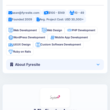
sean@fyresite.com
$100 - $149
10 - 49
Founded 2009
Avg. Project Cost: USD 30,000+
Web Development
Web Design
PHP Development
WordPress Development
Mobile App Development
UI/UX Design
Custom Software Development
Ruby on Rails
About Fyresite