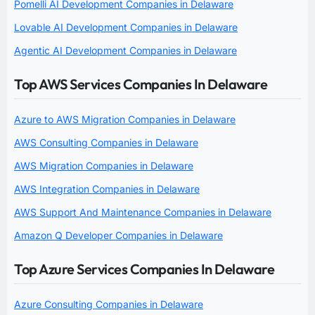
Pomelli AI Development Companies in Delaware
Lovable AI Development Companies in Delaware
Agentic AI Development Companies in Delaware
Top AWS Services Companies In Delaware
Azure to AWS Migration Companies in Delaware
AWS Consulting Companies in Delaware
AWS Migration Companies in Delaware
AWS Integration Companies in Delaware
AWS Support And Maintenance Companies in Delaware
Amazon Q Developer Companies in Delaware
Top Azure Services Companies In Delaware
Azure Consulting Companies in Delaware