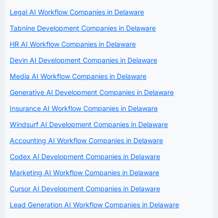
Legal AI Workflow Companies in Delaware
Tabnine Development Companies in Delaware
HR AI Workflow Companies in Delaware
Devin AI Development Companies in Delaware
Media AI Workflow Companies in Delaware
Generative AI Development Companies in Delaware
Insurance AI Workflow Companies in Delaware
Windsurf AI Development Companies in Delaware
Accounting AI Workflow Companies in Delaware
Codex AI Development Companies in Delaware
Marketing AI Workflow Companies in Delaware
Cursor AI Development Companies in Delaware
Lead Generation AI Workflow Companies in Delaware