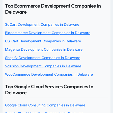
Top Ecommerce Development Companies In
Delaware
3dCart Development Companies in Delaware
Bigcommerce Development Companies in Delaware
CS-Cart Development Companies in Delaware
Magento Development Companies in Delaware
Shopify Development Companies in Delaware
Volusion Development Companies in Delaware
WooCommerce Development Companies in Delaware
Top Google Cloud Services Companies In
Delaware
Google Cloud Consulting Companies in Delaware