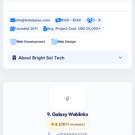
info@bstelpaso.com
$100 - $149
2 - 9
Founded 2011
Avg. Project Cost: USD 25,000+
Web Development
Web Design
About Bright Sol Tech
9. Galaxy Weblinks
4.2/5
(11 reviews)
+18886664316