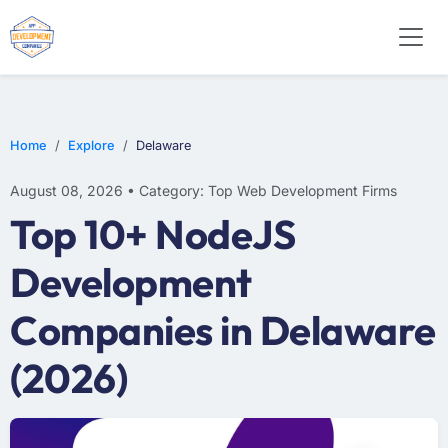
WEB DESIGN
E-COMMERCE
MOBILE APP DEVELOPMENT
Home
Explore
Delaware
August 08, 2026 • Category: Top Web Development Firms
Top 10+ NodeJS
Development
Companies in Delaware
(2026)