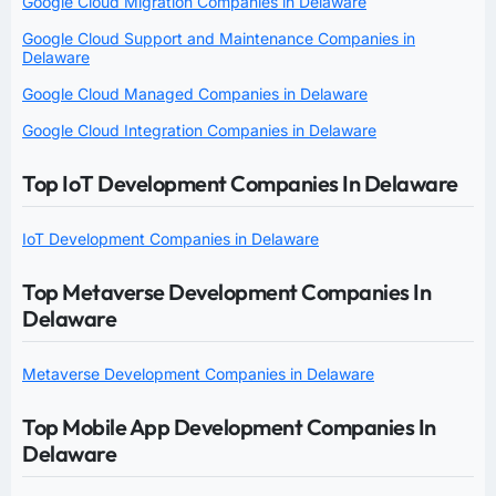
Google Cloud Migration Companies in Delaware
Google Cloud Support and Maintenance Companies in
Delaware
Google Cloud Managed Companies in Delaware
Google Cloud Integration Companies in Delaware
Top IoT Development Companies In Delaware
IoT Development Companies in Delaware
Top Metaverse Development Companies In
Delaware
Metaverse Development Companies in Delaware
Top Mobile App Development Companies In
Delaware