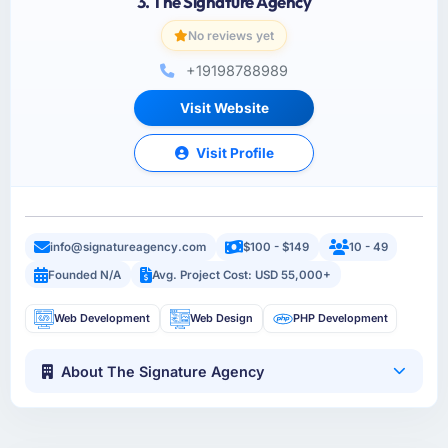
3. The Signature Agency
No reviews yet
+19198788989
Visit Website
Visit Profile
info@signatureagency.com
$100 - $149
10 - 49
Founded N/A
Avg. Project Cost: USD 55,000+
Web Development
Web Design
PHP Development
About The Signature Agency