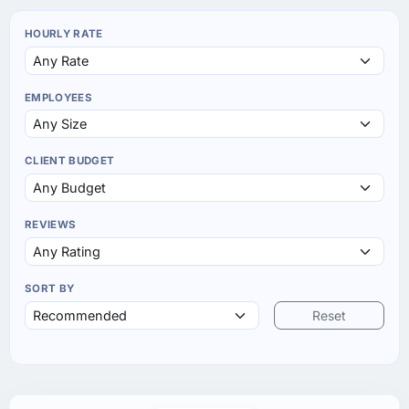
HOURLY RATE
EMPLOYEES
CLIENT BUDGET
REVIEWS
SORT BY
Reset