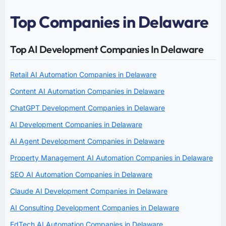
Top Companies in Delaware
Top AI Development Companies In Delaware
Retail AI Automation Companies in Delaware
Content AI Automation Companies in Delaware
ChatGPT Development Companies in Delaware
AI Development Companies in Delaware
AI Agent Development Companies in Delaware
Property Management AI Automation Companies in Delaware
SEO AI Automation Companies in Delaware
Claude AI Development Companies in Delaware
AI Consulting Development Companies in Delaware
EdTech AI Automation Companies in Delaware