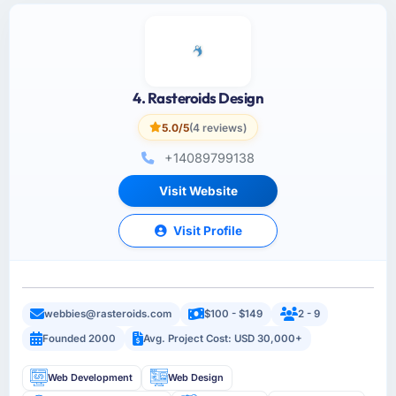
4. Rasteroids Design
5.0/5
(4 reviews)
+14089799138
Visit Website
Visit Profile
webbies@rasteroids.com
$100 - $149
2 - 9
Founded 2000
Avg. Project Cost: USD 30,000+
Web Development
Web Design