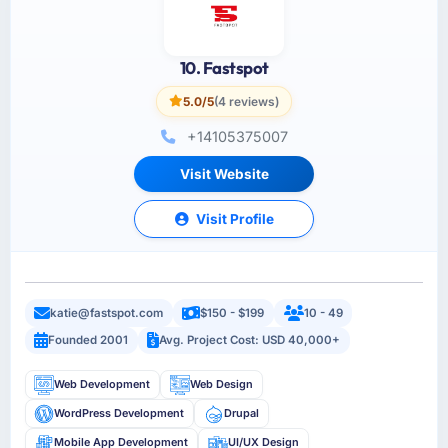
10. Fastspot
5.0/5
(4 reviews)
+14105375007
Visit Website
Visit Profile
katie@fastspot.com
$150 - $199
10 - 49
Founded 2001
Avg. Project Cost: USD 40,000+
Web Development
Web Design
WordPress Development
Drupal
Mobile App Development
UI/UX Design