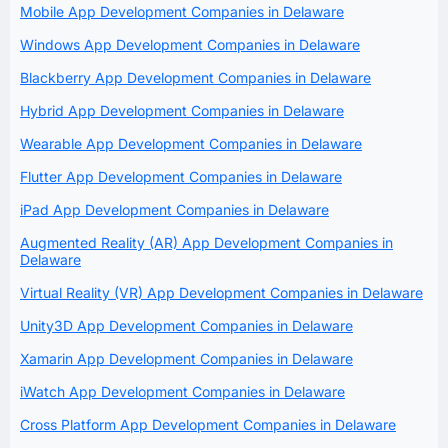
Mobile App Development Companies in Delaware
Windows App Development Companies in Delaware
Blackberry App Development Companies in Delaware
Hybrid App Development Companies in Delaware
Wearable App Development Companies in Delaware
Flutter App Development Companies in Delaware
iPad App Development Companies in Delaware
Augmented Reality (AR) App Development Companies in
Delaware
Virtual Reality (VR) App Development Companies in Delaware
Unity3D App Development Companies in Delaware
Xamarin App Development Companies in Delaware
iWatch App Development Companies in Delaware
Cross Platform App Development Companies in Delaware