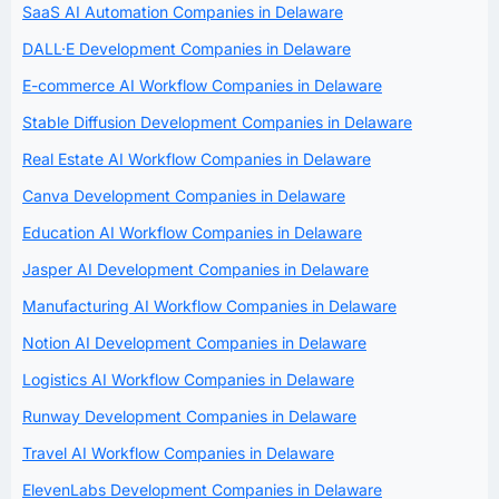
SaaS AI Automation Companies in Delaware
DALL·E Development Companies in Delaware
E-commerce AI Workflow Companies in Delaware
Stable Diffusion Development Companies in Delaware
Real Estate AI Workflow Companies in Delaware
Canva Development Companies in Delaware
Education AI Workflow Companies in Delaware
Jasper AI Development Companies in Delaware
Manufacturing AI Workflow Companies in Delaware
Notion AI Development Companies in Delaware
Logistics AI Workflow Companies in Delaware
Runway Development Companies in Delaware
Travel AI Workflow Companies in Delaware
ElevenLabs Development Companies in Delaware