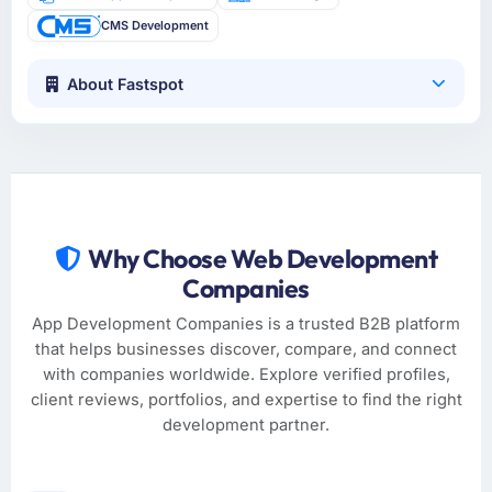
CMS Development
About Fastspot
Why Choose Web Development
Companies
App Development Companies is a trusted B2B platform
that helps businesses discover, compare, and connect
with companies worldwide. Explore verified profiles,
client reviews, portfolios, and expertise to find the right
development partner.