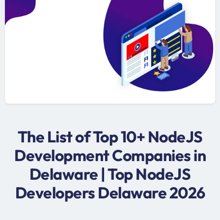
The List of Top 10+ NodeJS
Development Companies in
Delaware | Top NodeJS
Developers Delaware 2026