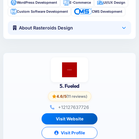
WordPress Development
E-Commerce
UI/UX Design
Custom Software Development
CMS Development
About Rasteroids Design
5. Fueled
4.6/5
(11 reviews)
+12127637726
Visit Website
Visit Profile