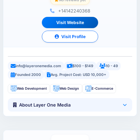
+14142240368
Visit Website
Visit Profile
info@layeronemedia.com
$100 - $149
10 - 49
Founded 2000
Avg. Project Cost: USD 10,000+
Web Development
Web Design
E-Commerce
About Layer One Media