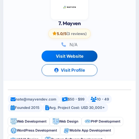
7. Mayven
5.0/5
(3 reviews)
N/A
Visit Website
Visit Profile
nate@mayvendev.com
$50 - $99
10 - 49
Founded 2015
Avg. Project Cost: USD 30,000+
Web Development
Web Design
PHP Development
WordPress Development
Mobile App Development