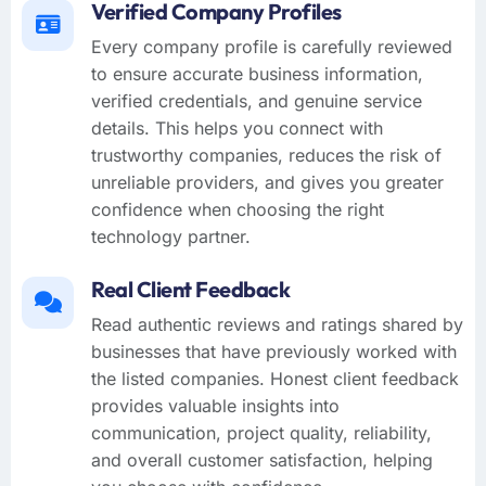
Verified Company Profiles
Every company profile is carefully reviewed
to ensure accurate business information,
verified credentials, and genuine service
details. This helps you connect with
trustworthy companies, reduces the risk of
unreliable providers, and gives you greater
confidence when choosing the right
technology partner.
Real Client Feedback
Read authentic reviews and ratings shared by
businesses that have previously worked with
the listed companies. Honest client feedback
provides valuable insights into
communication, project quality, reliability,
and overall customer satisfaction, helping