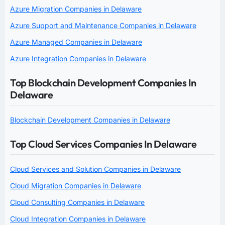
Azure Migration Companies in Delaware
Azure Support and Maintenance Companies in Delaware
Azure Managed Companies in Delaware
Azure Integration Companies in Delaware
Top Blockchain Development Companies In
Delaware
Blockchain Development Companies in Delaware
Top Cloud Services Companies In Delaware
Cloud Services and Solution Companies in Delaware
Cloud Migration Companies in Delaware
Cloud Consulting Companies in Delaware
Cloud Integration Companies in Delaware