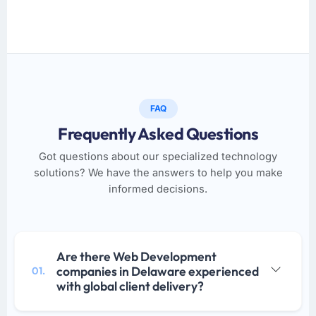
FAQ
Frequently Asked Questions
Got questions about our specialized technology
solutions? We have the answers to help you make
informed decisions.
Are there Web Development
companies in Delaware experienced
01.
with global client delivery?