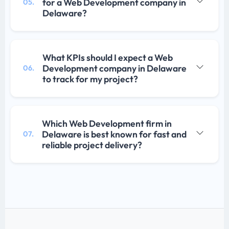
for a Web Development company in
05.
Delaware?
What KPIs should I expect a Web
Development company in Delaware
06.
to track for my project?
Which Web Development firm in
Delaware is best known for fast and
07.
reliable project delivery?