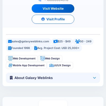
Visit Website
Visit Profile
sales@galaxyweblinks.com
$25 - $49
50 - 249
Founded 1998
Avg. Project Cost: USD 25,000+
Web Development
Web Design
Mobile App Development
UI/UX Design
About Galaxy Weblinks