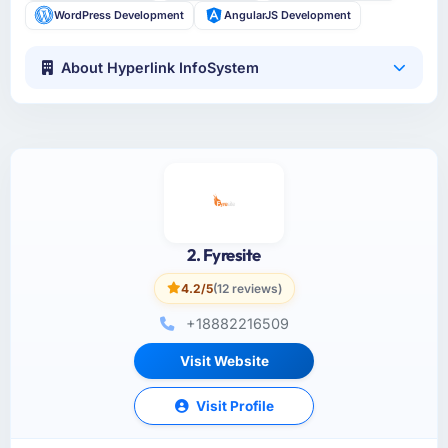
WordPress Development
AngularJS Development
About Hyperlink InfoSystem
2. Fyresite
4.2/5
(12 reviews)
+18882216509
Visit Website
Visit Profile