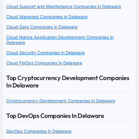
Cloud Support and Maintenance Companies in Delaware
Cloud Managed Companies in Delaware
Cloud Data Companies in Delaware
Cloud Native Application Development Companies in
Delaware
Cloud Security Companies in Delaware
Cloud FinOps Companies in Delaware
Top Cryptocurrency Development Companies
In Delaware
Cryptocurrency Development Companies in Delaware
Top DevOps Companies In Delaware
DevOps Companies in Delaware