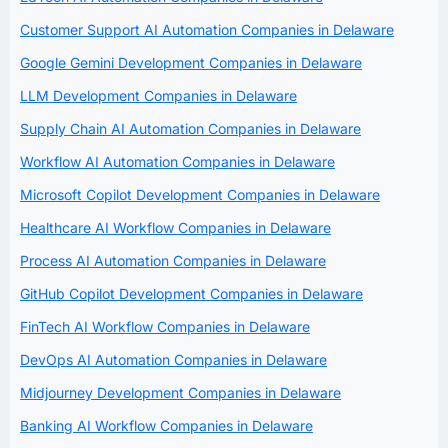
Customer Support AI Automation Companies in Delaware
Google Gemini Development Companies in Delaware
LLM Development Companies in Delaware
Supply Chain AI Automation Companies in Delaware
Workflow AI Automation Companies in Delaware
Microsoft Copilot Development Companies in Delaware
Healthcare AI Workflow Companies in Delaware
Process AI Automation Companies in Delaware
GitHub Copilot Development Companies in Delaware
FinTech AI Workflow Companies in Delaware
DevOps AI Automation Companies in Delaware
Midjourney Development Companies in Delaware
Banking AI Workflow Companies in Delaware