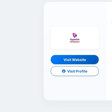
Visit Website
Visit Profile