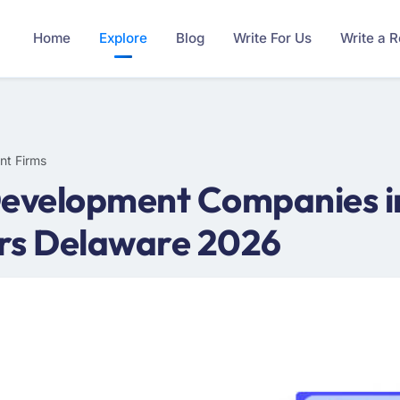
Home
Explore
Blog
Write For Us
Write a 
nt Firms
Development Companies i
rs Delaware 2026