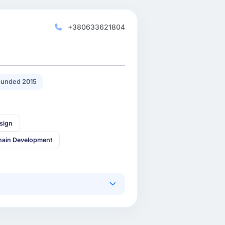
+380633621804
unded 2015
sign
hain Development