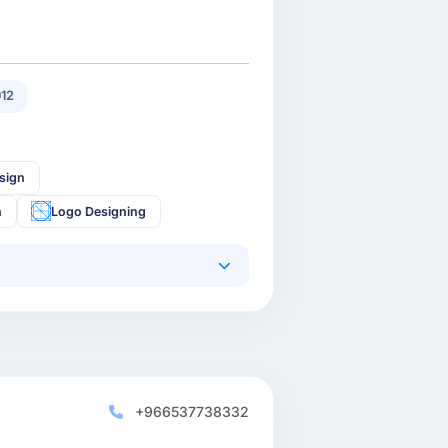
12
sign
n
Logo Designing
+966537738332