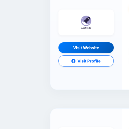
Visit Website
Visit Profile