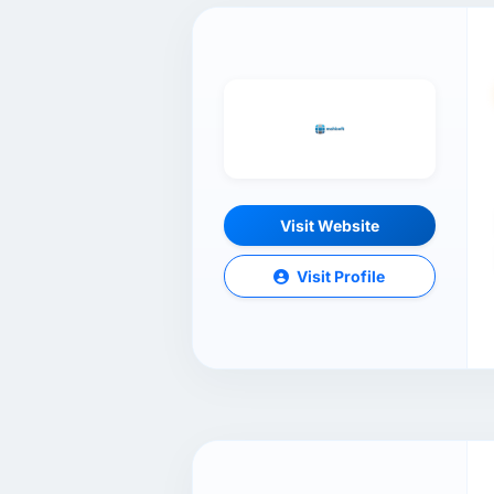
Visit Website
Visit Profile