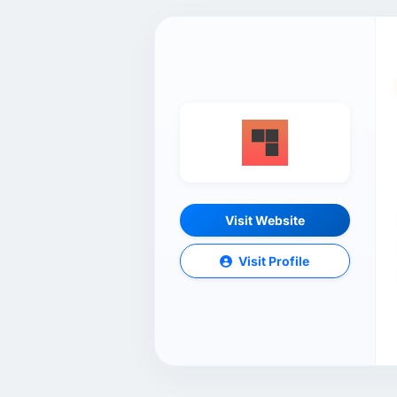
Visit Website
Visit Profile