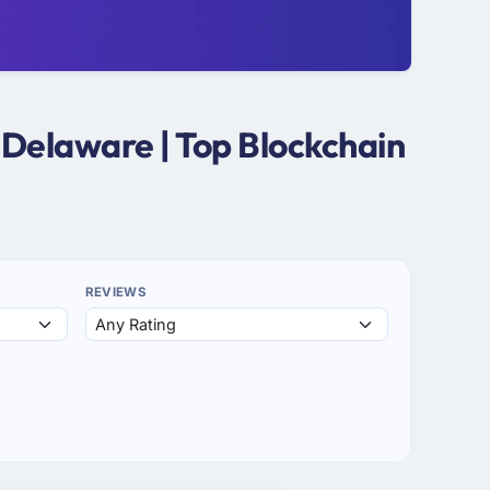
 Delaware | Top Blockchain
REVIEWS