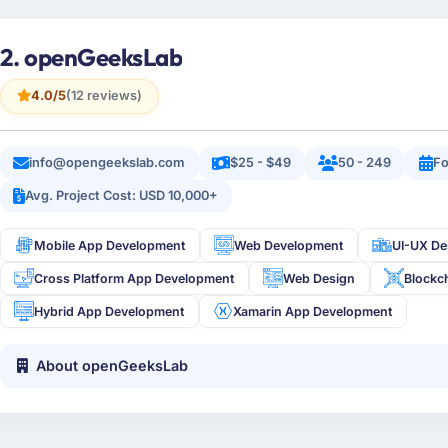
2. openGeeksLab
4.0/5
(12 reviews)
info@opengeekslab.com
$25 - $49
50 - 249
Fo
Avg. Project Cost: USD 10,000+
Mobile App Development
Web Development
UI-UX De
Cross Platform App Development
Web Design
Blockc
Hybrid App Development
Xamarin App Development
About openGeeksLab