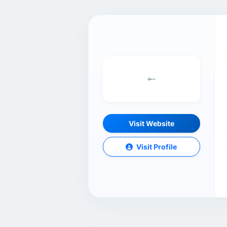
Visit Website
Visit Profile