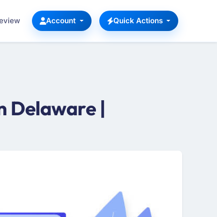
Review
Account
Quick Actions
n Delaware |