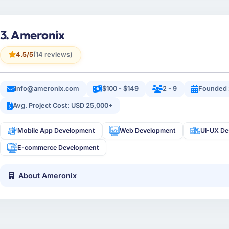
3. Ameronix
4.5/5
(14 reviews)
info@ameronix.com
$100 - $149
2 - 9
Founded
Avg. Project Cost: USD 25,000+
Mobile App Development
Web Development
UI-UX De
E-commerce Development
About Ameronix