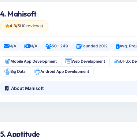
4. Mahisoft
4.3/5
(10 reviews)
N/A
N/A
50 - 249
Founded 2012
Avg. Pro
Mobile App Development
Web Development
UI-UX De
Big Data
Android App Development
About Mahisoft
5. Apptitude