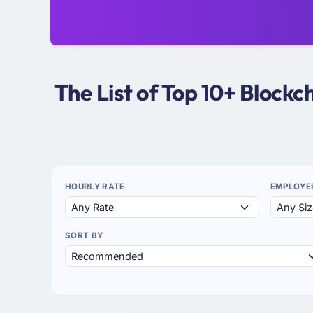
The List of Top 10+ Block
HOURLY RATE
EMPLOYE
SORT BY