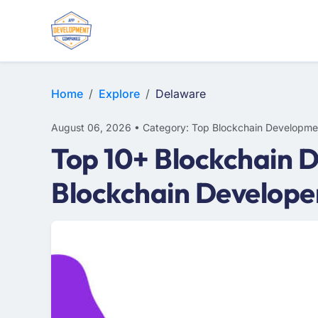
Home
Explore
Delaware
August 06, 2026 • Category: Top Blockchain Developme
Top 10+ Blockchain 
Blockchain Develope