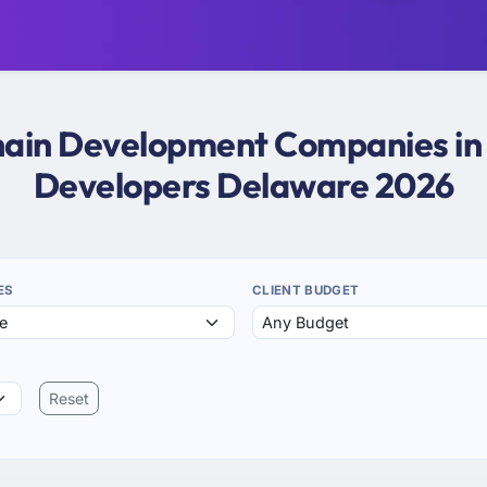
chain Development Companies in
Developers Delaware 2026
ES
CLIENT BUDGET
Reset