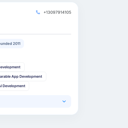
+13097914105
unded 2011
Development
arable App Development
AI Development