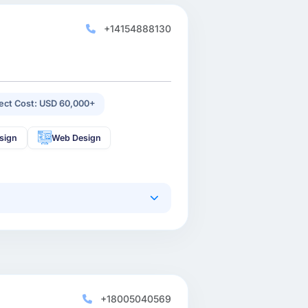
+14154888130
ject Cost: USD 60,000+
sign
Web Design
+18005040569