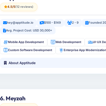
4.5/5
(12 reviews)
hey@apptitude.io
$100 - $149
2 - 9
Founded 20
Avg. Project Cost: USD 30,000+
Mobile App Development
Web Development
UI-UX De
Custom Software Development
Enterprise App Modernizatio
About Apptitude
6. Meyzah