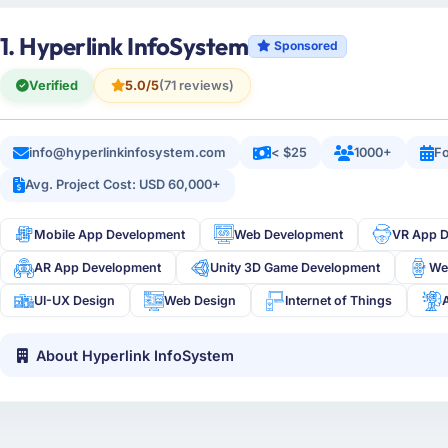
1. Hyperlink InfoSystem
Sponsored
Verified
5.0/5
(71 reviews)
info@hyperlinkinfosystem.com
< $25
1000+
Fo
Avg. Project Cost: USD 60,000+
Mobile App Development
Web Development
VR App 
AR App Development
Unity 3D Game Development
We
UI-UX Design
Web Design
Internet of Things
About Hyperlink InfoSystem