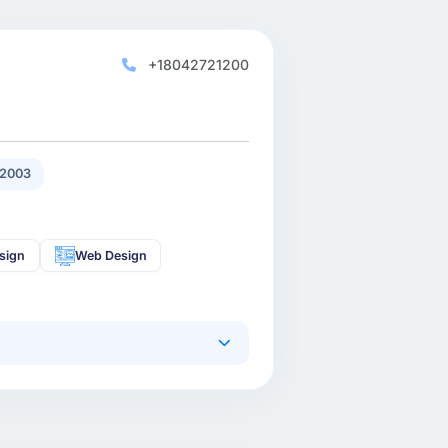
+18042721200
 2003
sign
Web Design