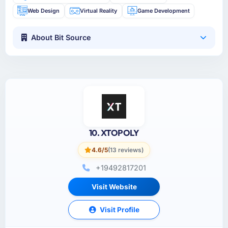
Web Design
Virtual Reality
Game Development
About Bit Source
10. XTOPOLY
4.6/5
(13 reviews)
+19492817201
Visit Website
Visit Profile