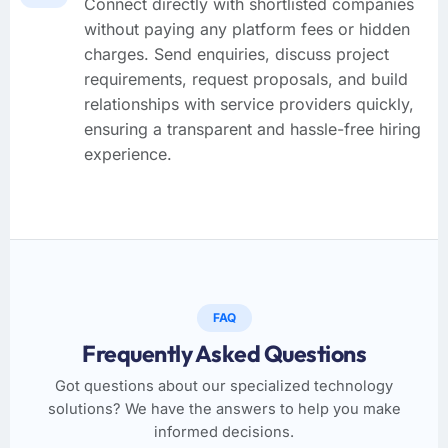
Connect directly with shortlisted companies
without paying any platform fees or hidden
charges. Send enquiries, discuss project
requirements, request proposals, and build
relationships with service providers quickly,
ensuring a transparent and hassle-free hiring
experience.
FAQ
Frequently Asked Questions
Got questions about our specialized technology
solutions? We have the answers to help you make
informed decisions.