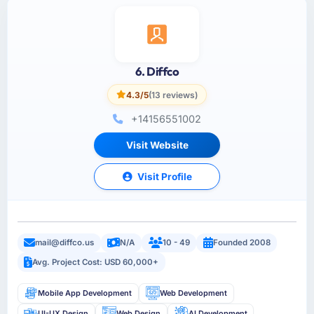
6. Diffco
4.3/5
(13 reviews)
+14156551002
Visit Website
Visit Profile
mail@diffco.us
N/A
10 - 49
Founded 2008
Avg. Project Cost: USD 60,000+
Mobile App Development
Web Development
UI-UX Design
Web Design
AI Development