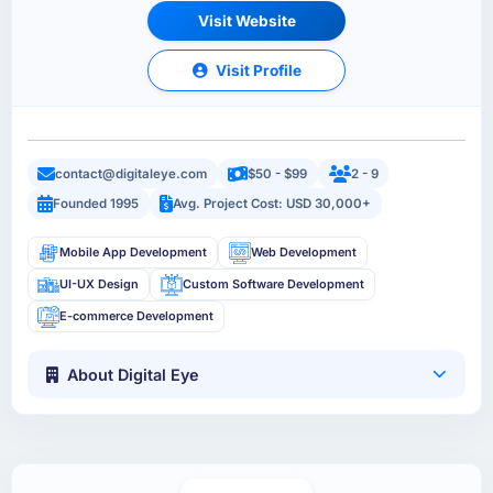
Visit Website
Visit Profile
contact@digitaleye.com
$50 - $99
2 - 9
Founded 1995
Avg. Project Cost: USD 30,000+
Mobile App Development
Web Development
UI-UX Design
Custom Software Development
E-commerce Development
About Digital Eye