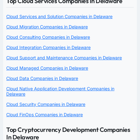
Top Cloud Services Companies In Delaware
Cloud Services and Solution Companies in Delaware
Cloud Migration Companies in Delaware
Cloud Consulting Companies in Delaware
Cloud Integration Companies in Delaware
Cloud Support and Maintenance Companies in Delaware
Cloud Managed Companies in Delaware
Cloud Data Companies in Delaware
Cloud Native Application Development Companies in
Delaware
Cloud Security Companies in Delaware
Cloud FinOps Companies in Delaware
Top Cryptocurrency Development Companies
In Delaware