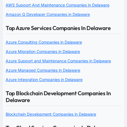
AWS Support And Maintenance Companies in Delaware
Amazon Q Developer Companies in Delaware
Top Azure Services Companies In Delaware
Azure Consulting Companies in Delaware
Azure Migration Companies in Delaware
Azure Support and Maintenance Companies in Delaware
Azure Managed Companies in Delaware
Azure Integration Companies in Delaware
Top Blockchain Development Companies In
Delaware
Blockchain Development Companies in Delaware