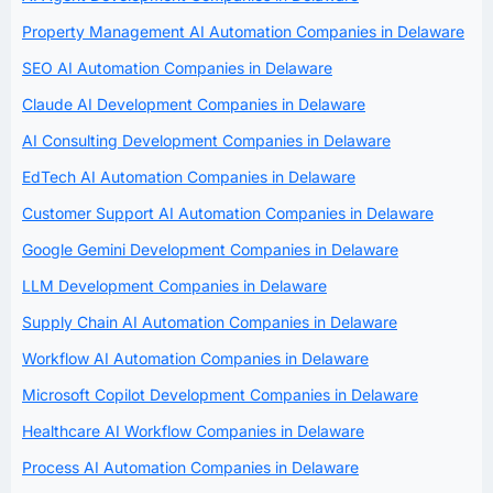
Property Management AI Automation Companies in Delaware
SEO AI Automation Companies in Delaware
Claude AI Development Companies in Delaware
AI Consulting Development Companies in Delaware
EdTech AI Automation Companies in Delaware
Customer Support AI Automation Companies in Delaware
Google Gemini Development Companies in Delaware
LLM Development Companies in Delaware
Supply Chain AI Automation Companies in Delaware
Workflow AI Automation Companies in Delaware
Microsoft Copilot Development Companies in Delaware
Healthcare AI Workflow Companies in Delaware
Process AI Automation Companies in Delaware