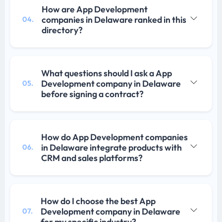
How are App Development
companies in Delaware ranked in this
04.
directory?
What questions should I ask a App
Development company in Delaware
05.
before signing a contract?
How do App Development companies
in Delaware integrate products with
06.
CRM and sales platforms?
How do I choose the best App
Development company in Delaware
07.
for my specific industry?