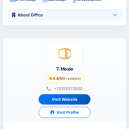
About Diffco
7. Moxie
4.4/5
(9 reviews)
+13105513500
Visit Website
Visit Profile