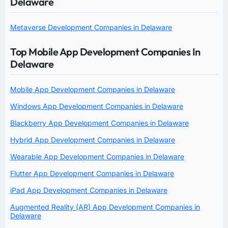
Delaware
Metaverse Development Companies in Delaware
Top Mobile App Development Companies In
Delaware
Mobile App Development Companies in Delaware
Windows App Development Companies in Delaware
Blackberry App Development Companies in Delaware
Hybrid App Development Companies in Delaware
Wearable App Development Companies in Delaware
Flutter App Development Companies in Delaware
iPad App Development Companies in Delaware
Augmented Reality (AR) App Development Companies in
Delaware