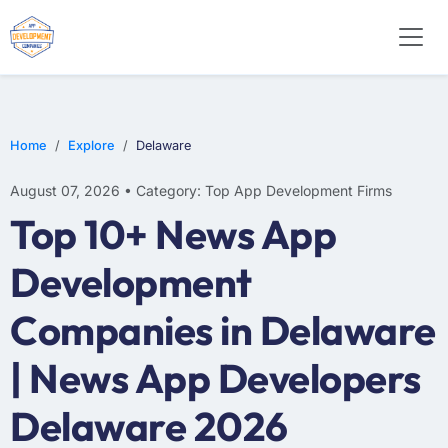
WEB DESIGN
E-COMMERCE
MOBILE APP DEVELOPMENT
Home
Explore
Delaware
August 07, 2026 • Category: Top App Development Firms
Top 10+ News App
Development
Companies in Delaware
| News App Developers
Delaware 2026