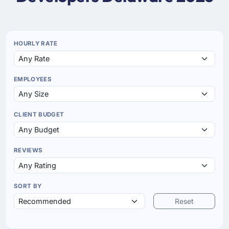
HOURLY RATE
EMPLOYEES
CLIENT BUDGET
REVIEWS
SORT BY
Reset