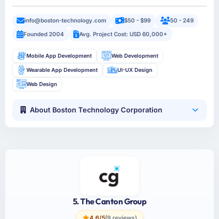
info@boston-technology.com
$50 - $99
50 - 249
Founded 2004
Avg. Project Cost: USD 60,000+
Mobile App Development
Web Development
Wearable App Development
UI-UX Design
Web Design
About Boston Technology Corporation
5. The Canton Group
4.6/5
(9 reviews)