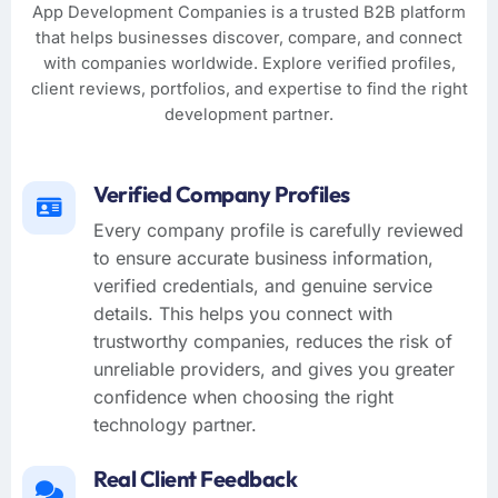
App Development Companies is a trusted B2B platform
that helps businesses discover, compare, and connect
with companies worldwide. Explore verified profiles,
client reviews, portfolios, and expertise to find the right
development partner.
Verified Company Profiles
Every company profile is carefully reviewed
to ensure accurate business information,
verified credentials, and genuine service
details. This helps you connect with
trustworthy companies, reduces the risk of
unreliable providers, and gives you greater
confidence when choosing the right
technology partner.
Real Client Feedback