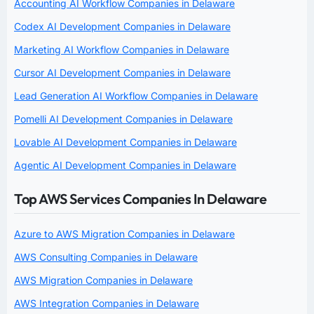
Accounting AI Workflow Companies in Delaware
Codex AI Development Companies in Delaware
Marketing AI Workflow Companies in Delaware
Cursor AI Development Companies in Delaware
Lead Generation AI Workflow Companies in Delaware
Pomelli AI Development Companies in Delaware
Lovable AI Development Companies in Delaware
Agentic AI Development Companies in Delaware
Top AWS Services Companies In Delaware
Azure to AWS Migration Companies in Delaware
AWS Consulting Companies in Delaware
AWS Migration Companies in Delaware
AWS Integration Companies in Delaware