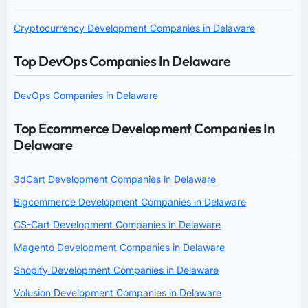
Cryptocurrency Development Companies in Delaware
Top DevOps Companies In Delaware
DevOps Companies in Delaware
Top Ecommerce Development Companies In
Delaware
3dCart Development Companies in Delaware
Bigcommerce Development Companies in Delaware
CS-Cart Development Companies in Delaware
Magento Development Companies in Delaware
Shopify Development Companies in Delaware
Volusion Development Companies in Delaware