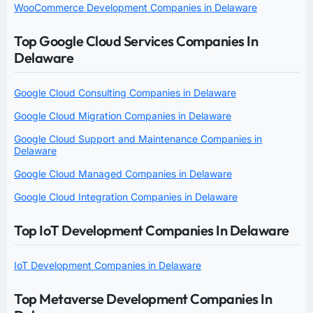
WooCommerce Development Companies in Delaware
Top Google Cloud Services Companies In
Delaware
Google Cloud Consulting Companies in Delaware
Google Cloud Migration Companies in Delaware
Google Cloud Support and Maintenance Companies in
Delaware
Google Cloud Managed Companies in Delaware
Google Cloud Integration Companies in Delaware
Top IoT Development Companies In Delaware
IoT Development Companies in Delaware
Top Metaverse Development Companies In