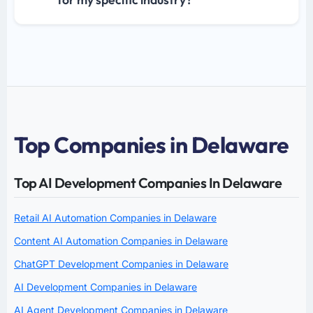
Top Companies in Delaware
Top AI Development Companies In Delaware
Retail AI Automation Companies in Delaware
Content AI Automation Companies in Delaware
ChatGPT Development Companies in Delaware
AI Development Companies in Delaware
AI Agent Development Companies in Delaware