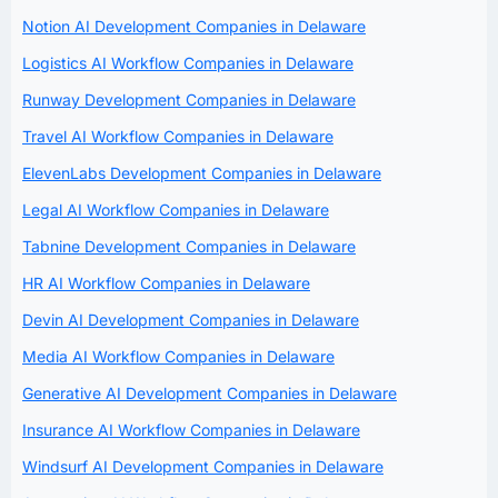
Notion AI Development Companies in Delaware
Logistics AI Workflow Companies in Delaware
Runway Development Companies in Delaware
Travel AI Workflow Companies in Delaware
ElevenLabs Development Companies in Delaware
Legal AI Workflow Companies in Delaware
Tabnine Development Companies in Delaware
HR AI Workflow Companies in Delaware
Devin AI Development Companies in Delaware
Media AI Workflow Companies in Delaware
Generative AI Development Companies in Delaware
Insurance AI Workflow Companies in Delaware
Windsurf AI Development Companies in Delaware