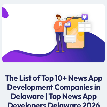
The List of Top 10+ News App
Development Companies in
Delaware | Top News App
Developers Delaware 2026