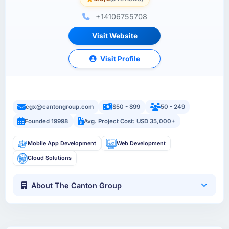
+14106755708
Visit Website
Visit Profile
cgx@cantongroup.com
$50 - $99
50 - 249
Founded 19998
Avg. Project Cost: USD 35,000+
Mobile App Development
Web Development
Cloud Solutions
About The Canton Group