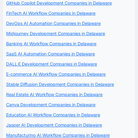
GitHub Copilot Development Companies in Delaware
FinTech AI Workflow Companies in Delaware
DevOps AI Automation Companies in Delaware
Midjourney Development Companies in Delaware
Banking AI Workflow Companies in Delaware
SaaS AI Automation Companies in Delaware
DALL·E Development Companies in Delaware
E-commerce AI Workflow Companies in Delaware
Stable Diffusion Development Companies in Delaware
Real Estate AI Workflow Companies in Delaware
Canva Development Companies in Delaware
Education AI Workflow Companies in Delaware
Jasper AI Development Companies in Delaware
Manufacturing AI Workflow Companies in Delaware