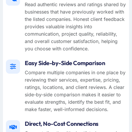
Read authentic reviews and ratings shared by
businesses that have previously worked with
the listed companies. Honest client feedback
provides valuable insights into
communication, project quality, reliability,
and overall customer satisfaction, helping
you choose with confidence.
Easy Side-by-Side Comparison
Compare multiple companies in one place by
reviewing their services, expertise, pricing,
ratings, locations, and client reviews. A clear
side-by-side comparison makes it easier to
evaluate strengths, identify the best fit, and
make faster, well-informed decisions.
Direct, No-Cost Connections