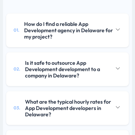
How do I find a reliable App
Development agency in Delaware for
01.
my project?
Is it safe to outsource App
Development development to a
02.
company in Delaware?
What are the typical hourly rates for
App Development developers in
03.
Delaware?