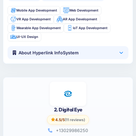
Mobile App Development
Web Development
VR App Development
AR App Development
Wearable App Development
IoT App Development
UI-UX Design
About Hyperlink InfoSystem
2. Digital Eye
4.5/5
(11 reviews)
+13029986250