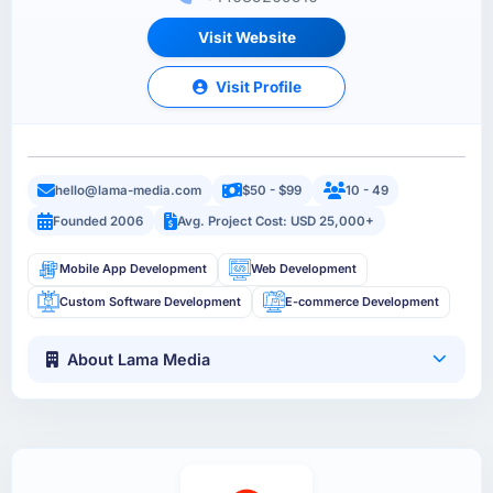
Visit Website
Visit Profile
hello@lama-media.com
$50 - $99
10 - 49
Founded 2006
Avg. Project Cost: USD 25,000+
Mobile App Development
Web Development
Custom Software Development
E-commerce Development
About Lama Media