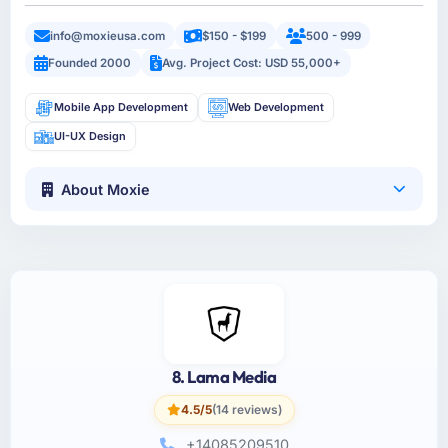
info@moxieusa.com
$150 - $199
500 - 999
Founded 2000
Avg. Project Cost: USD 55,000+
Mobile App Development
Web Development
UI-UX Design
About Moxie
8. Lama Media
4.5/5
(14 reviews)
+14085209510