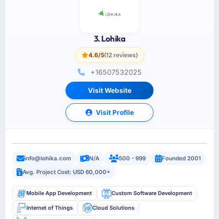
3. Lohika
4.6/5
(12 reviews)
+16507532025
Visit Website
Visit Profile
info@lohika.com
N/A
500 - 999
Founded 2001
Avg. Project Cost: USD 60,000+
Mobile App Development
Custom Software Development
Internet of Things
Cloud Solutions