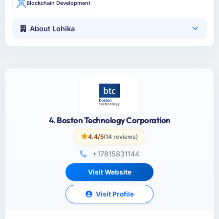
Blockchain Development
About Lohika
4. Boston Technology Corporation
4.4/5
(14 reviews)
+17815831144
Visit Website
Visit Profile