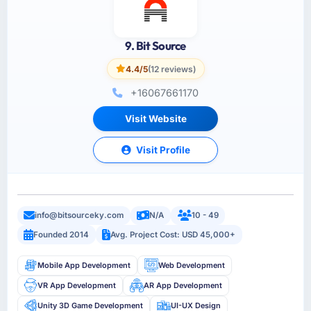
9. Bit Source
4.4/5
(12 reviews)
+16067661170
Visit Website
Visit Profile
info@bitsourceky.com
N/A
10 - 49
Founded 2014
Avg. Project Cost: USD 45,000+
Mobile App Development
Web Development
VR App Development
AR App Development
Unity 3D Game Development
UI-UX Design