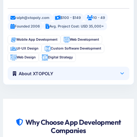
ralph@xtopoly.com
$100 - $149
10 - 49
Founded 2006
Avg. Project Cost: USD 35,000+
Mobile App Development
Web Development
UI-UX Design
Custom Software Development
Web Design
Digital Strategy
About XTOPOLY
Why Choose App Development
Companies