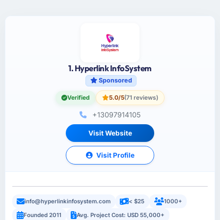
1. Hyperlink InfoSystem
Sponsored
Verified
5.0/5
(71 reviews)
+13097914105
Visit Website
Visit Profile
info@hyperlinkinfosystem.com
< $25
1000+
Founded 2011
Avg. Project Cost: USD 55,000+