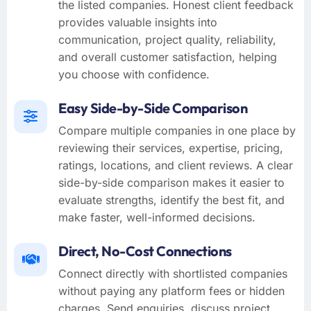
the listed companies. Honest client feedback
provides valuable insights into
communication, project quality, reliability,
and overall customer satisfaction, helping
you choose with confidence.
Easy Side-by-Side Comparison
Compare multiple companies in one place by
reviewing their services, expertise, pricing,
ratings, locations, and client reviews. A clear
side-by-side comparison makes it easier to
evaluate strengths, identify the best fit, and
make faster, well-informed decisions.
Direct, No-Cost Connections
Connect directly with shortlisted companies
without paying any platform fees or hidden
charges. Send enquiries, discuss project