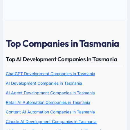
Top Companies in Tasmania
Top AI Development Companies In Tasmania
ChatGPT Development Companies in Tasmania
AI Development Companies in Tasmania
AI Agent Development Companies in Tasmania
Retail AI Automation Companies in Tasmania
Content AI Automation Companies in Tasmania
Claude AI Development Companies in Tasmania