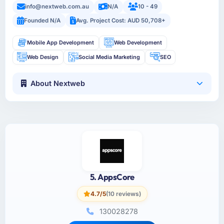
info@nextweb.com.au
N/A
10 - 49
Founded N/A
Avg. Project Cost: AUD 50,708+
Mobile App Development
Web Development
Web Design
Social Media Marketing
SEO
About Nextweb
5. AppsCore
4.7/5
(10 reviews)
130028278