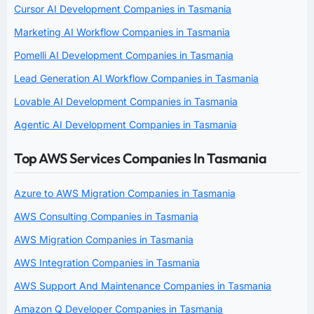
Cursor AI Development Companies in Tasmania
Marketing AI Workflow Companies in Tasmania
Pomelli AI Development Companies in Tasmania
Lead Generation AI Workflow Companies in Tasmania
Lovable AI Development Companies in Tasmania
Agentic AI Development Companies in Tasmania
Top AWS Services Companies In Tasmania
Azure to AWS Migration Companies in Tasmania
AWS Consulting Companies in Tasmania
AWS Migration Companies in Tasmania
AWS Integration Companies in Tasmania
AWS Support And Maintenance Companies in Tasmania
Amazon Q Developer Companies in Tasmania