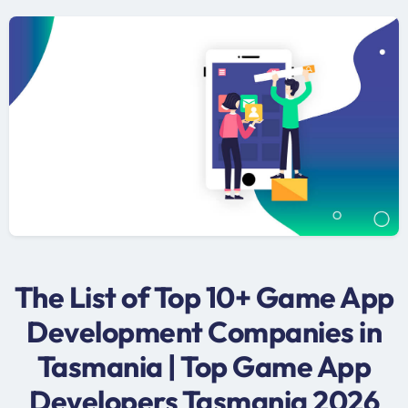
The List of Top 10+ Game App
Development Companies in
Tasmania | Top Game App
Developers Tasmania 2026