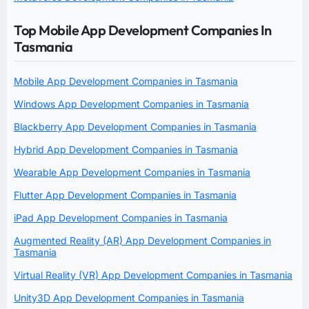
Top Mobile App Development Companies In
Tasmania
Mobile App Development Companies in Tasmania
Windows App Development Companies in Tasmania
Blackberry App Development Companies in Tasmania
Hybrid App Development Companies in Tasmania
Wearable App Development Companies in Tasmania
Flutter App Development Companies in Tasmania
iPad App Development Companies in Tasmania
Augmented Reality (AR) App Development Companies in
Tasmania
Virtual Reality (VR) App Development Companies in Tasmania
Unity3D App Development Companies in Tasmania