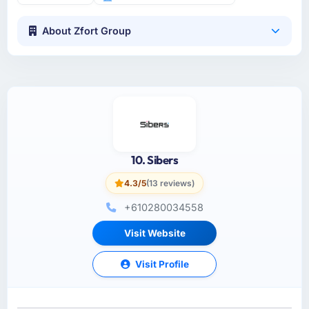
About Zfort Group
10. Sibers
4.3/5
(13 reviews)
+610280034558
Visit Website
Visit Profile