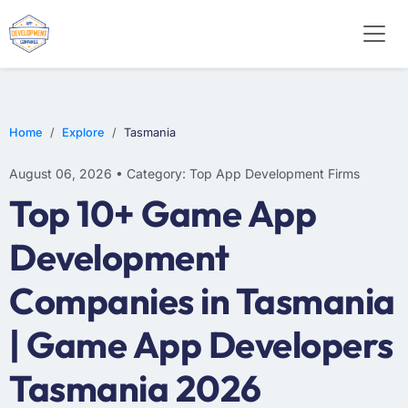
E-COMMERCE
MOBILE APP DEVELOPMENT
ARTIFICIAL INTELLIGENCE
Home
Explore
Tasmania
August 06, 2026 • Category: Top App Development Firms
Top 10+ Game App
Development
Companies in Tasmania
| Game App Developers
Tasmania 2026