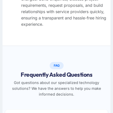
requirements, request proposals, and build
relationships with service providers quickly,
ensuring a transparent and hassle-free hiring
experience.
FAQ
Frequently Asked Questions
Got questions about our specialized technology
solutions? We have the answers to help you make
informed decisions.