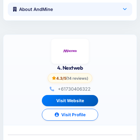
About AndMine
4. Nextweb
4.3/5
(14 reviews)
+61730406322
Visit Website
Visit Profile