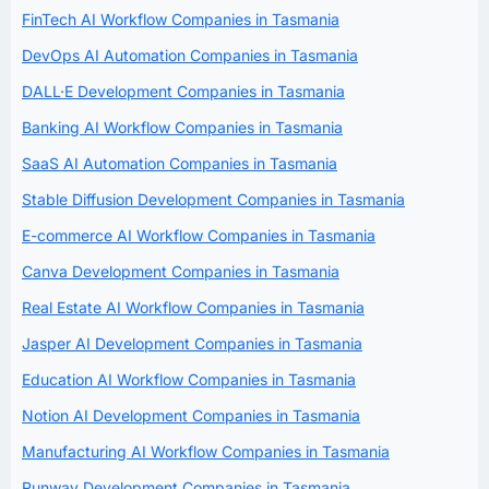
FinTech AI Workflow Companies in Tasmania
DevOps AI Automation Companies in Tasmania
DALL·E Development Companies in Tasmania
Banking AI Workflow Companies in Tasmania
SaaS AI Automation Companies in Tasmania
Stable Diffusion Development Companies in Tasmania
E-commerce AI Workflow Companies in Tasmania
Canva Development Companies in Tasmania
Real Estate AI Workflow Companies in Tasmania
Jasper AI Development Companies in Tasmania
Education AI Workflow Companies in Tasmania
Notion AI Development Companies in Tasmania
Manufacturing AI Workflow Companies in Tasmania
Runway Development Companies in Tasmania