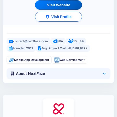
Visit Website
Visit Profile
contact@nextfaze.com
N/A
10 - 49
Founded 2012
Avg. Project Cost: AUD 86,927+
Mobile App Development
Web Development
About NextFaze