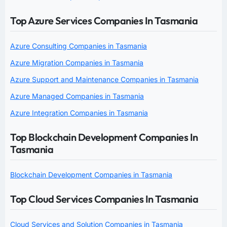
Top Azure Services Companies In Tasmania
Azure Consulting Companies in Tasmania
Azure Migration Companies in Tasmania
Azure Support and Maintenance Companies in Tasmania
Azure Managed Companies in Tasmania
Azure Integration Companies in Tasmania
Top Blockchain Development Companies In
Tasmania
Blockchain Development Companies in Tasmania
Top Cloud Services Companies In Tasmania
Cloud Services and Solution Companies in Tasmania