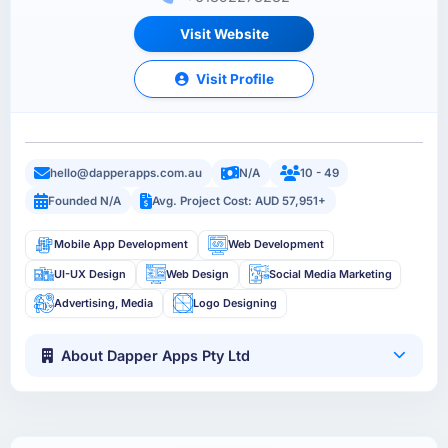
Visit Website
Visit Profile
hello@dapperapps.com.au
N/A
10 - 49
Founded N/A
Avg. Project Cost: AUD 57,951+
Mobile App Development
Web Development
UI-UX Design
Web Design
Social Media Marketing
Advertising, Media
Logo Designing
About Dapper Apps Pty Ltd