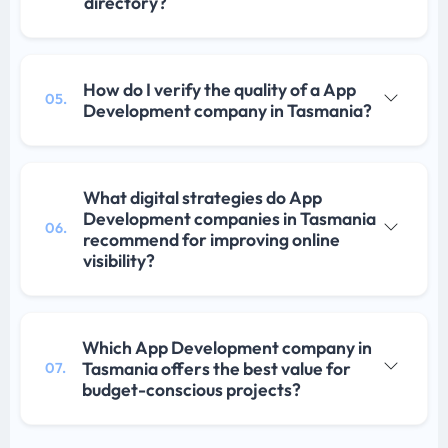
directory?
How do I verify the quality of a App
05.
Development company in Tasmania?
What digital strategies do App
Development companies in Tasmania
06.
recommend for improving online
visibility?
Which App Development company in
Tasmania offers the best value for
07.
budget-conscious projects?