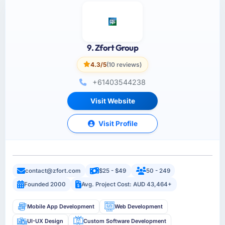
9. Zfort Group
4.3/5
(10 reviews)
+61403544238
Visit Website
Visit Profile
contact@zfort.com
$25 - $49
50 - 249
Founded 2000
Avg. Project Cost: AUD 43,464+
Mobile App Development
Web Development
UI-UX Design
Custom Software Development