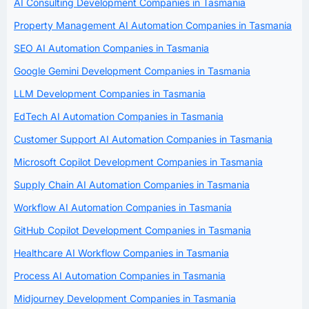
AI Consulting Development Companies in Tasmania
Property Management AI Automation Companies in Tasmania
SEO AI Automation Companies in Tasmania
Google Gemini Development Companies in Tasmania
LLM Development Companies in Tasmania
EdTech AI Automation Companies in Tasmania
Customer Support AI Automation Companies in Tasmania
Microsoft Copilot Development Companies in Tasmania
Supply Chain AI Automation Companies in Tasmania
Workflow AI Automation Companies in Tasmania
GitHub Copilot Development Companies in Tasmania
Healthcare AI Workflow Companies in Tasmania
Process AI Automation Companies in Tasmania
Midjourney Development Companies in Tasmania