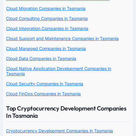
Cloud Migration Companies in Tasmania
Cloud Consulting Companies in Tasmania
Cloud Integration Companies in Tasmania
Cloud Support and Maintenance Companies in Tasmania
Cloud Managed Companies in Tasmania
Cloud Data Companies in Tasmania
Cloud Native Application Development Companies in
Tasmania
Cloud Security Companies in Tasmania
Cloud FinOps Companies in Tasmania
Top Cryptocurrency Development Companies
In Tasmania
Cryptocurrency Development Companies in Tasmania