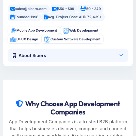
sales@sibers.com
$50 - $99
50 - 249
Founded 1998
Avg. Project Cost: AUD 72,439+
Mobile App Development
Web Development
UI-UX Design
Custom Software Development
About Sibers
Why Choose App Development
Companies
App Development Companies is a trusted B2B platform
that helps businesses discover, compare, and connect
with companies worldwide. Explore verified profiles,