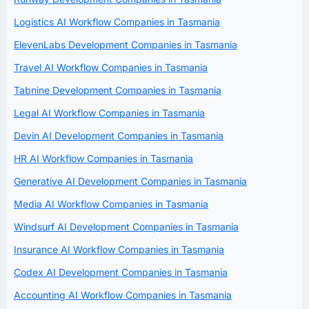
Logistics AI Workflow Companies in Tasmania
ElevenLabs Development Companies in Tasmania
Travel AI Workflow Companies in Tasmania
Tabnine Development Companies in Tasmania
Legal AI Workflow Companies in Tasmania
Devin AI Development Companies in Tasmania
HR AI Workflow Companies in Tasmania
Generative AI Development Companies in Tasmania
Media AI Workflow Companies in Tasmania
Windsurf AI Development Companies in Tasmania
Insurance AI Workflow Companies in Tasmania
Codex AI Development Companies in Tasmania
Accounting AI Workflow Companies in Tasmania