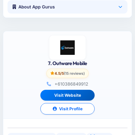
About App Gurus
7. Outware Mobile
4.5/5
(15 reviews)
+610386849912
Visit Website
Visit Profile