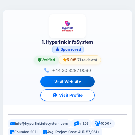
1. Hyperlink InfoSystem
Sponsored
Verified
5.0/5
(71 reviews)
+44 20 3287 9060
Visit Website
Visit Profile
info@hyperlinkinfosystem.com
< $25
1000+
Founded 2011
Avg. Project Cost: AUD 57,951+