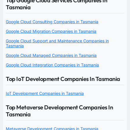
Top Google Cloud Services Companies In
Tasmania
Google Cloud Consulting Companies in Tasmania
Google Cloud Migration Companies in Tasmania
Google Cloud Support and Maintenance Companies in
Tasmania
Google Cloud Managed Companies in Tasmania
Google Cloud Integration Companies in Tasmania
Top IoT Development Companies In Tasmania
IoT Development Companies in Tasmania
Top Metaverse Development Companies In
Tasmania
Metaverse Development Companies in Tasmania