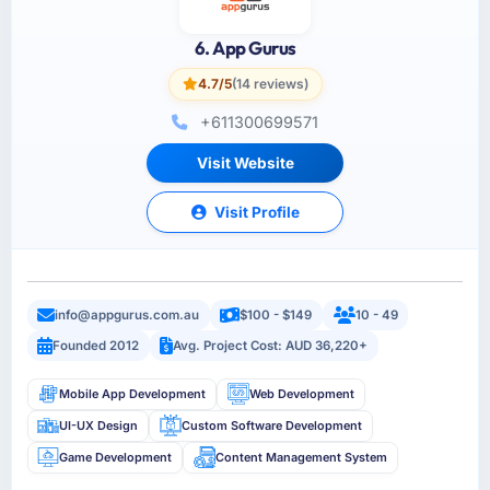
6. App Gurus
4.7/5
(14 reviews)
+611300699571
Visit Website
Visit Profile
info@appgurus.com.au
$100 - $149
10 - 49
Founded 2012
Avg. Project Cost: AUD 36,220+
Mobile App Development
Web Development
UI-UX Design
Custom Software Development
Game Development
Content Management System