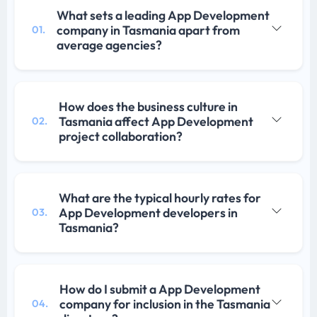
What sets a leading App Development
company in Tasmania apart from
01.
average agencies?
How does the business culture in
Tasmania affect App Development
02.
project collaboration?
What are the typical hourly rates for
App Development developers in
03.
Tasmania?
How do I submit a App Development
company for inclusion in the Tasmania
04.