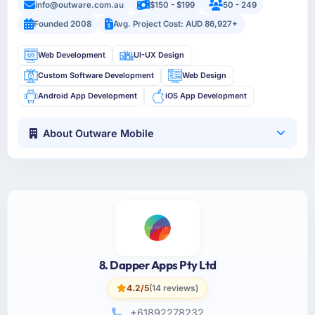
info@outware.com.au
$150 - $199
50 - 249
Founded 2008
Avg. Project Cost: AUD 86,927+
Web Development
UI-UX Design
Custom Software Development
Web Design
Android App Development
iOS App Development
About Outware Mobile
8. Dapper Apps Pty Ltd
4.2/5
(14 reviews)
+61892278232