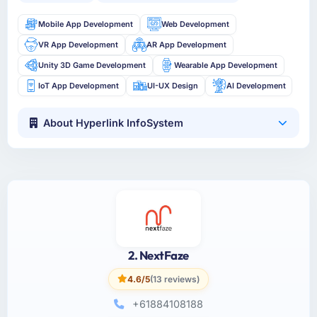
Mobile App Development
Web Development
VR App Development
AR App Development
Unity 3D Game Development
Wearable App Development
IoT App Development
UI-UX Design
AI Development
About Hyperlink InfoSystem
2. NextFaze
4.6/5
(13 reviews)
+61884108188