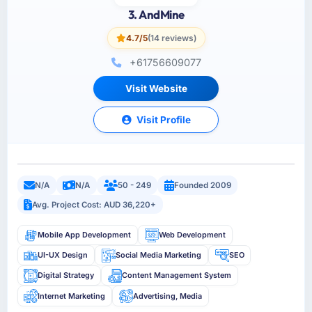
3. AndMine
4.7/5
(14 reviews)
+61756609077
Visit Website
Visit Profile
N/A
N/A
50 - 249
Founded 2009
Avg. Project Cost: AUD 36,220+
Mobile App Development
Web Development
UI-UX Design
Social Media Marketing
SEO
Digital Strategy
Content Management System
Internet Marketing
Advertising, Media