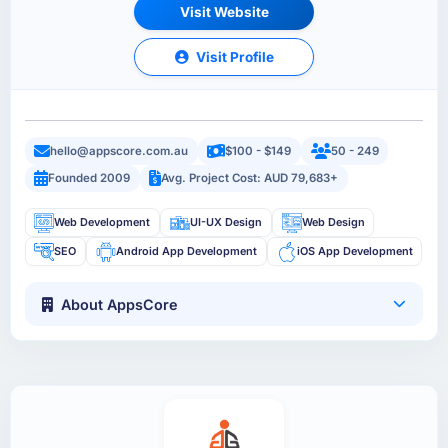
Visit Website
Visit Profile
hello@appscore.com.au
$100 - $149
50 - 249
Founded 2009
Avg. Project Cost: AUD 79,683+
Web Development
UI-UX Design
Web Design
SEO
Android App Development
iOS App Development
About AppsCore