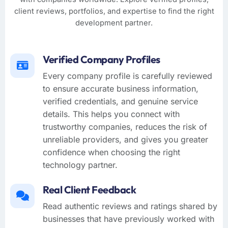
client reviews, portfolios, and expertise to find the right
development partner.
Verified Company Profiles
Every company profile is carefully reviewed
to ensure accurate business information,
verified credentials, and genuine service
details. This helps you connect with
trustworthy companies, reduces the risk of
unreliable providers, and gives you greater
confidence when choosing the right
technology partner.
Real Client Feedback
Read authentic reviews and ratings shared by
businesses that have previously worked with