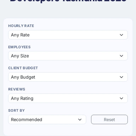
HOURLY RATE
EMPLOYEES
CLIENT BUDGET
REVIEWS
SORT BY
Reset