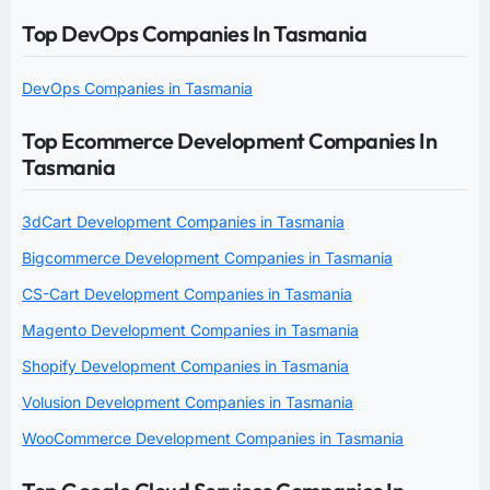
Top DevOps Companies In Tasmania
DevOps Companies in Tasmania
Top Ecommerce Development Companies In
Tasmania
3dCart Development Companies in Tasmania
Bigcommerce Development Companies in Tasmania
CS-Cart Development Companies in Tasmania
Magento Development Companies in Tasmania
Shopify Development Companies in Tasmania
Volusion Development Companies in Tasmania
WooCommerce Development Companies in Tasmania