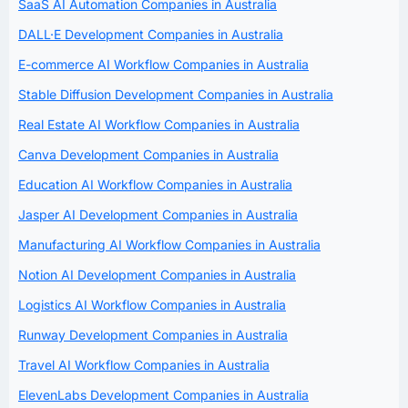
SaaS AI Automation Companies in Australia
DALL·E Development Companies in Australia
E-commerce AI Workflow Companies in Australia
Stable Diffusion Development Companies in Australia
Real Estate AI Workflow Companies in Australia
Canva Development Companies in Australia
Education AI Workflow Companies in Australia
Jasper AI Development Companies in Australia
Manufacturing AI Workflow Companies in Australia
Notion AI Development Companies in Australia
Logistics AI Workflow Companies in Australia
Runway Development Companies in Australia
Travel AI Workflow Companies in Australia
ElevenLabs Development Companies in Australia