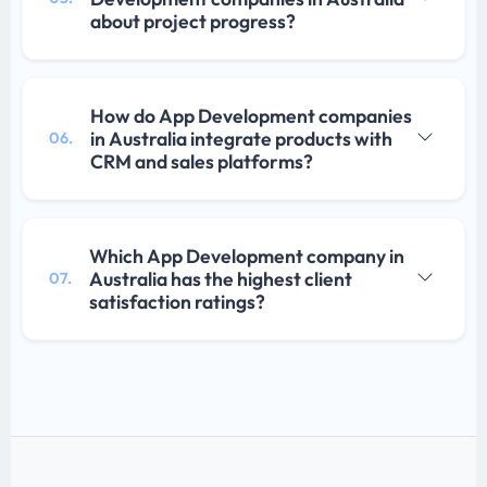
about project progress?
How do App Development companies
in Australia integrate products with
06.
CRM and sales platforms?
Which App Development company in
Australia has the highest client
07.
satisfaction ratings?