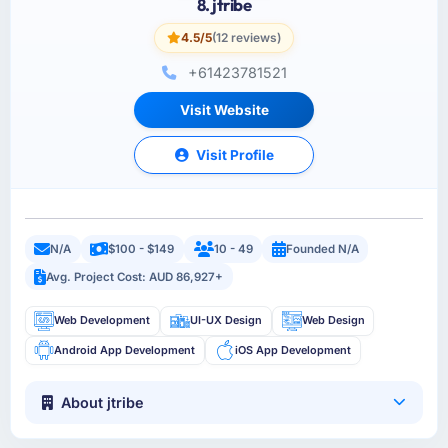
8. jtribe
4.5/5
(12 reviews)
+61423781521
Visit Website
Visit Profile
N/A
$100 - $149
10 - 49
Founded N/A
Avg. Project Cost: AUD 86,927+
Web Development
UI-UX Design
Web Design
Android App Development
iOS App Development
About jtribe