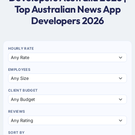
Top Australian News App
Developers 2026
HOURLY RATE
EMPLOYEES
CLIENT BUDGET
REVIEWS
SORT BY