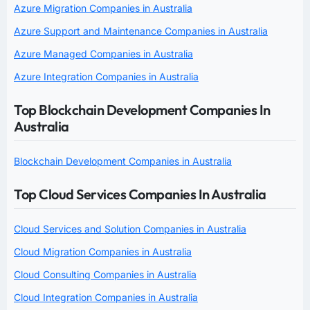
Azure Migration Companies in Australia
Azure Support and Maintenance Companies in Australia
Azure Managed Companies in Australia
Azure Integration Companies in Australia
Top Blockchain Development Companies In
Australia
Blockchain Development Companies in Australia
Top Cloud Services Companies In Australia
Cloud Services and Solution Companies in Australia
Cloud Migration Companies in Australia
Cloud Consulting Companies in Australia
Cloud Integration Companies in Australia