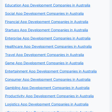
Education App Development Companies in Australia
Social App Development Companies in Australia
Financial App Development Companies in Australia
Startups App Development Companies in Australia
Enterprise App Development Companies in Australia
Healthcare App Development Companies in Australia
Travel App Development Companies in Australia
Game App Development Companies in Australia
Entertainment App Development Companies in Australia
Consumer App Development Companies in Australia
Gambling App Development Companies in Australia
Productivity App Development Companies in Australia
Logistics App Development Companies in Australia