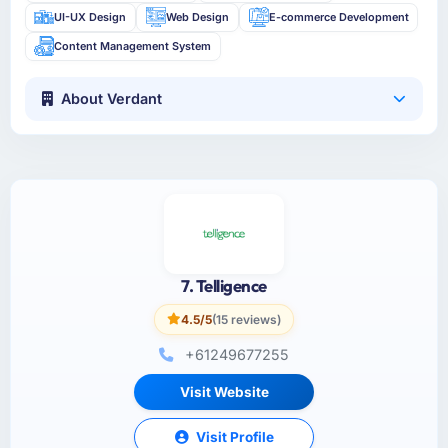
UI-UX Design
Web Design
E-commerce Development
Content Management System
About Verdant
7. Telligence
4.5/5
(15 reviews)
+61249677255
Visit Website
Visit Profile