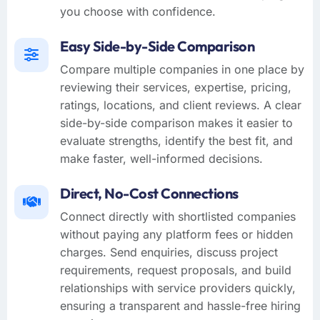
you choose with confidence.
Easy Side-by-Side Comparison
Compare multiple companies in one place by
reviewing their services, expertise, pricing,
ratings, locations, and client reviews. A clear
side-by-side comparison makes it easier to
evaluate strengths, identify the best fit, and
make faster, well-informed decisions.
Direct, No-Cost Connections
Connect directly with shortlisted companies
without paying any platform fees or hidden
charges. Send enquiries, discuss project
requirements, request proposals, and build
relationships with service providers quickly,
ensuring a transparent and hassle-free hiring