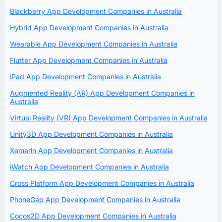
Blackberry App Development Companies in Australia
Hybrid App Development Companies in Australia
Wearable App Development Companies in Australia
Flutter App Development Companies in Australia
iPad App Development Companies in Australia
Augmented Reality (AR) App Development Companies in
Australia
Virtual Reality (VR) App Development Companies in Australia
Unity3D App Development Companies in Australia
Xamarin App Development Companies in Australia
iWatch App Development Companies in Australia
Cross Platform App Development Companies in Australia
PhoneGap App Development Companies in Australia
Cocos2D App Development Companies in Australia