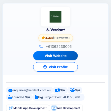
6. Verdant
4.3/5
(11 reviews)
+61362238005
Visit Website
Visit Profile
enquiries@verdant.com.au
N/A
N/A
Founded N/A
Avg. Project Cost: AUD 50,708+
Mobile App Development
Web Development