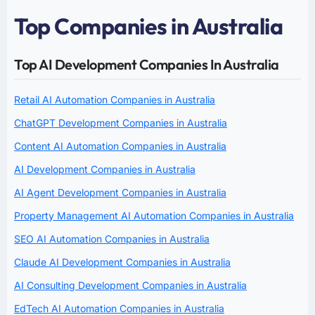
Top Companies in Australia
Top AI Development Companies In Australia
Retail AI Automation Companies in Australia
ChatGPT Development Companies in Australia
Content AI Automation Companies in Australia
AI Development Companies in Australia
AI Agent Development Companies in Australia
Property Management AI Automation Companies in Australia
SEO AI Automation Companies in Australia
Claude AI Development Companies in Australia
AI Consulting Development Companies in Australia
EdTech AI Automation Companies in Australia