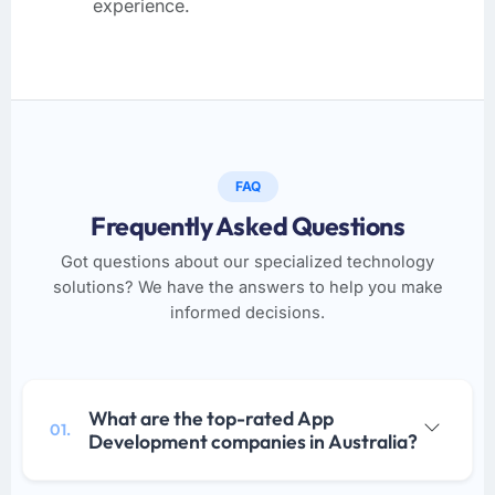
experience.
FAQ
Frequently Asked Questions
Got questions about our specialized technology
solutions? We have the answers to help you make
informed decisions.
What are the top-rated App
01.
Development companies in Australia?