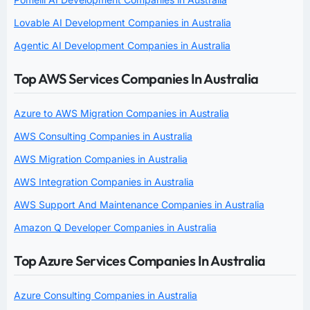
Lovable AI Development Companies in Australia
Agentic AI Development Companies in Australia
Top AWS Services Companies In Australia
Azure to AWS Migration Companies in Australia
AWS Consulting Companies in Australia
AWS Migration Companies in Australia
AWS Integration Companies in Australia
AWS Support And Maintenance Companies in Australia
Amazon Q Developer Companies in Australia
Top Azure Services Companies In Australia
Azure Consulting Companies in Australia