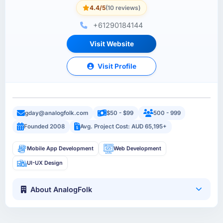
4.4/5
(10 reviews)
+61290184144
Visit Website
Visit Profile
gday@analogfolk.com
$50 - $99
500 - 999
Founded 2008
Avg. Project Cost: AUD 65,195+
Mobile App Development
Web Development
UI-UX Design
About AnalogFolk