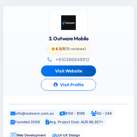
3. Outware Mobile
4.5/5
(15 reviews)
+610386849912
Visit Website
Visit Profile
info@outware.com.au
$150 - $199
50 - 249
Founded 2008
Avg. Project Cost: AUD 86,927+
Web Development
UI-UX Design