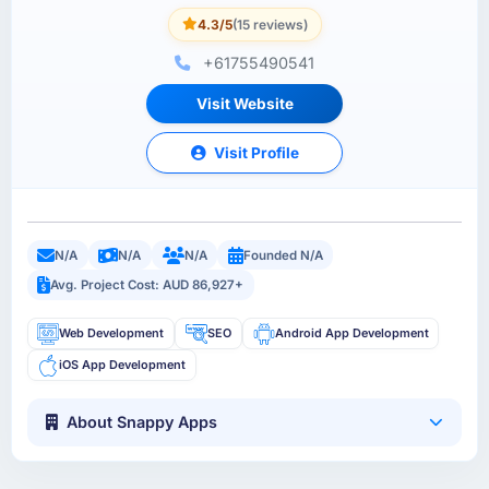
4.3/5
(15 reviews)
+61755490541
Visit Website
Visit Profile
N/A
N/A
N/A
Founded N/A
Avg. Project Cost: AUD 86,927+
Web Development
SEO
Android App Development
iOS App Development
About Snappy Apps