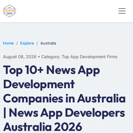
WEB DESIGN
E-COMMERCE
MOBILE APP DEVELOPMENT
Home
Explore
Australia
August 08, 2026 • Category: Top App Development Firms
Top 10+ News App
Development
Companies in Australia
| News App Developers
Australia 2026