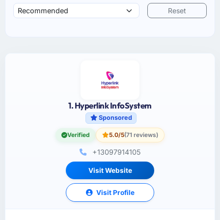
Reset
1. Hyperlink InfoSystem
Sponsored
Verified
5.0/5
(71 reviews)
+13097914105
Visit Website
Visit Profile