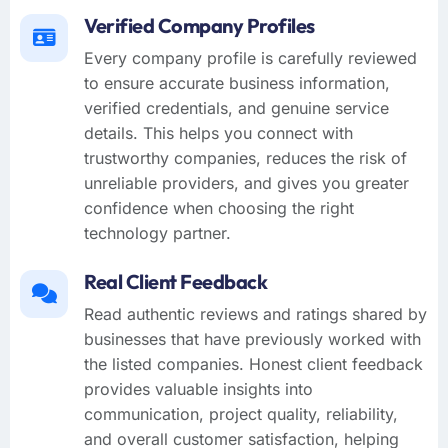
Verified Company Profiles
Every company profile is carefully reviewed
to ensure accurate business information,
verified credentials, and genuine service
details. This helps you connect with
trustworthy companies, reduces the risk of
unreliable providers, and gives you greater
confidence when choosing the right
technology partner.
Real Client Feedback
Read authentic reviews and ratings shared by
businesses that have previously worked with
the listed companies. Honest client feedback
provides valuable insights into
communication, project quality, reliability,
and overall customer satisfaction, helping