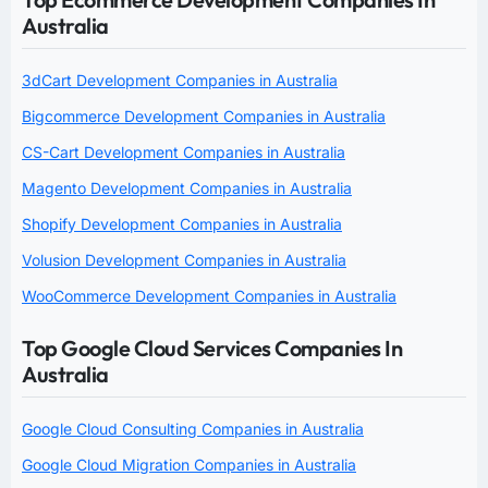
Australia
3dCart Development Companies in Australia
Bigcommerce Development Companies in Australia
CS-Cart Development Companies in Australia
Magento Development Companies in Australia
Shopify Development Companies in Australia
Volusion Development Companies in Australia
WooCommerce Development Companies in Australia
Top Google Cloud Services Companies In
Australia
Google Cloud Consulting Companies in Australia
Google Cloud Migration Companies in Australia