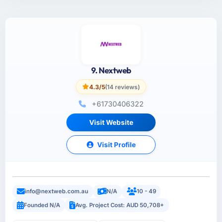
9. Nextweb
4.3/5
(14 reviews)
+61730406322
Visit Website
Visit Profile
info@nextweb.com.au
N/A
10 - 49
Founded N/A
Avg. Project Cost: AUD 50,708+