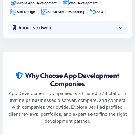
Mobile App Development
Web Development
Web Design
Social Media Marketing
SEO
About Nextweb
Why Choose App Development
Companies
App Development Companies is a trusted B2B platform
that helps businesses discover, compare, and connect
with companies worldwide. Explore verified profiles,
client reviews, portfolios, and expertise to find the right
development partner.