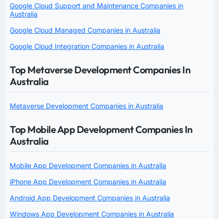
Google Cloud Support and Maintenance Companies in
Australia
Google Cloud Managed Companies in Australia
Google Cloud Integration Companies in Australia
Top Metaverse Development Companies In
Australia
Metaverse Development Companies in Australia
Top Mobile App Development Companies In
Australia
Mobile App Development Companies in Australia
iPhone App Development Companies in Australia
Android App Development Companies in Australia
Windows App Development Companies in Australia