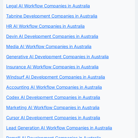
Legal AI Workflow Companies in Australia
Tabnine Development Companies in Australia
HR AI Workflow Companies in Australia
Devin AI Development Companies in Australia
Media AI Workflow Companies in Australia
Generative AI Development Companies in Australia
Insurance AI Workflow Companies in Australia
Windsurf AI Development Companies in Australia
Accounting AI Workflow Companies in Australia
Codex AI Development Companies in Australia
Marketing AI Workflow Companies in Australia
Cursor AI Development Companies in Australia
Lead Generation AI Workflow Companies in Australia
Pomelli AI Development Companies in Australia