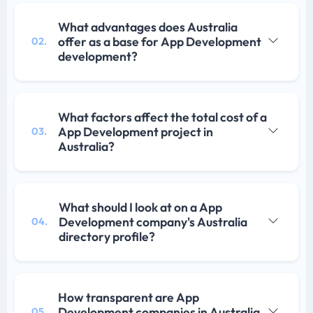
What advantages does Australia
offer as a base for App Development
02.
development?
What factors affect the total cost of a
App Development project in
03.
Australia?
What should I look at on a App
Development company's Australia
04.
directory profile?
How transparent are App
Development companies in Australia
05.