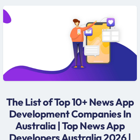
The List of Top 10+ News App
Development Companies In
Australia | Top News App
Developers Australia 2026 |