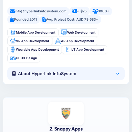
info@hyperlinkinfosystem.com
< $25
1000+
Founded 2011
Avg. Project Cost: AUD 79,683+
Mobile App Development
Web Development
VR App Development
AR App Development
Wearable App Development
IoT App Development
UI-UX Design
About Hyperlink InfoSystem
2. Snappy Apps