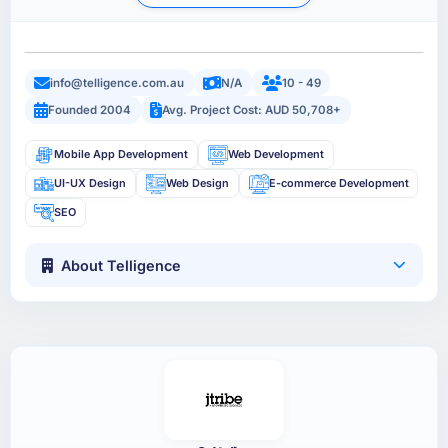
info@telligence.com.au
N/A
10 - 49
Founded 2004
Avg. Project Cost: AUD 50,708+
Mobile App Development
Web Development
UI-UX Design
Web Design
E-commerce Development
SEO
About Telligence