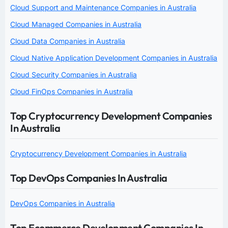
Cloud Support and Maintenance Companies in Australia
Cloud Managed Companies in Australia
Cloud Data Companies in Australia
Cloud Native Application Development Companies in Australia
Cloud Security Companies in Australia
Cloud FinOps Companies in Australia
Top Cryptocurrency Development Companies
In Australia
Cryptocurrency Development Companies in Australia
Top DevOps Companies In Australia
DevOps Companies in Australia
Top Ecommerce Development Companies In