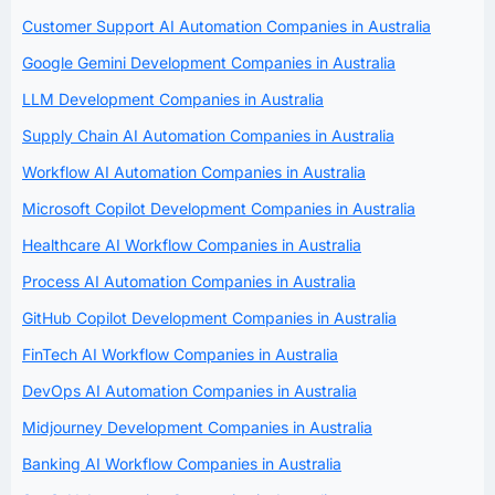
Customer Support AI Automation Companies in Australia
Google Gemini Development Companies in Australia
LLM Development Companies in Australia
Supply Chain AI Automation Companies in Australia
Workflow AI Automation Companies in Australia
Microsoft Copilot Development Companies in Australia
Healthcare AI Workflow Companies in Australia
Process AI Automation Companies in Australia
GitHub Copilot Development Companies in Australia
FinTech AI Workflow Companies in Australia
DevOps AI Automation Companies in Australia
Midjourney Development Companies in Australia
Banking AI Workflow Companies in Australia