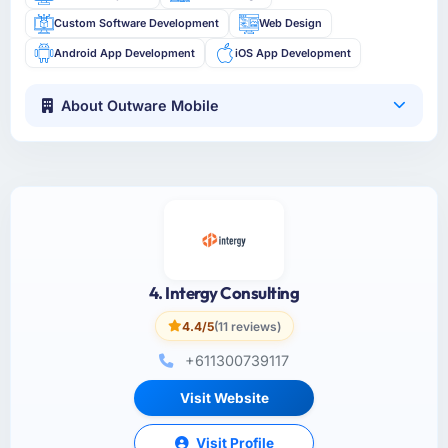
Custom Software Development
Web Design
Android App Development
iOS App Development
About Outware Mobile
4. Intergy Consulting
4.4/5
(11 reviews)
+611300739117
Visit Website
Visit Profile