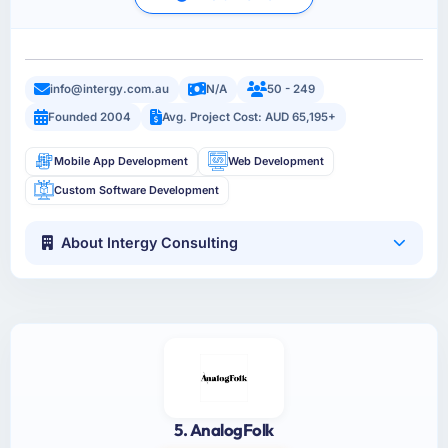
info@intergy.com.au
N/A
50 - 249
Founded 2004
Avg. Project Cost: AUD 65,195+
Mobile App Development
Web Development
Custom Software Development
About Intergy Consulting
5. AnalogFolk