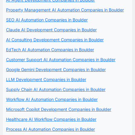
Property Management AI Automation Companies in Boulder
SEO AI Automation Companies in Boulder
Claude AI Development Companies in Boulder
AI Consulting Development Companies in Boulder
EdTech AI Automation Companies in Boulder
Customer Support AI Automation Companies in Boulder
Google Gemini Development Companies in Boulder
LLM Development Companies in Boulder
Supply Chain AI Automation Companies in Boulder
Workflow AI Automation Companies in Boulder
Microsoft Copilot Development Companies in Boulder
Healthcare AI Workflow Companies in Boulder
Process AI Automation Companies in Boulder