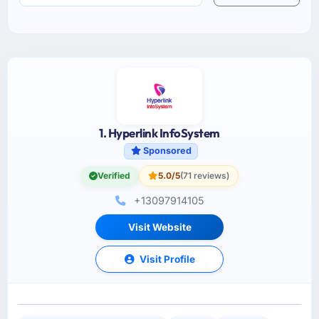
1. Hyperlink InfoSystem
Sponsored
Verified
5.0/5
(71 reviews)
+13097914105
Visit Website
Visit Profile