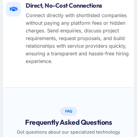
Direct, No-Cost Connections
Connect directly with shortlisted companies
without paying any platform fees or hidden
charges. Send enquiries, discuss project
requirements, request proposals, and build
relationships with service providers quickly,
ensuring a transparent and hassle-free hiring
experience.
FAQ
Frequently Asked Questions
Got questions about our specialized technology