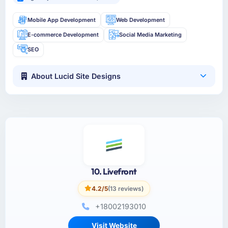
Mobile App Development
Web Development
E-commerce Development
Social Media Marketing
SEO
About Lucid Site Designs
10. Livefront
4.2/5
(13 reviews)
+18002193010
Visit Website