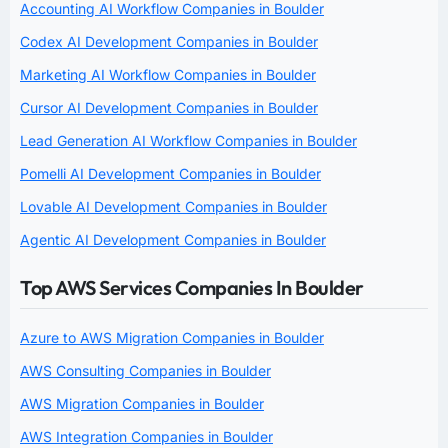
Accounting AI Workflow Companies in Boulder
Codex AI Development Companies in Boulder
Marketing AI Workflow Companies in Boulder
Cursor AI Development Companies in Boulder
Lead Generation AI Workflow Companies in Boulder
Pomelli AI Development Companies in Boulder
Lovable AI Development Companies in Boulder
Agentic AI Development Companies in Boulder
Top AWS Services Companies In Boulder
Azure to AWS Migration Companies in Boulder
AWS Consulting Companies in Boulder
AWS Migration Companies in Boulder
AWS Integration Companies in Boulder