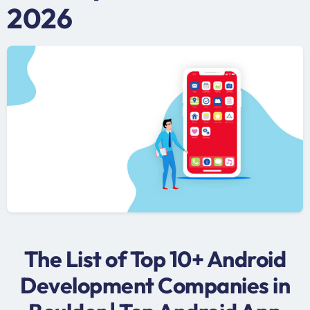
2026
The List of Top 10+ Android
Development Companies in