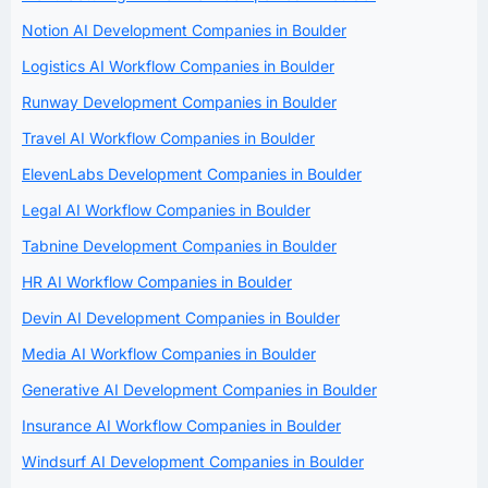
Notion AI Development Companies in Boulder
Logistics AI Workflow Companies in Boulder
Runway Development Companies in Boulder
Travel AI Workflow Companies in Boulder
ElevenLabs Development Companies in Boulder
Legal AI Workflow Companies in Boulder
Tabnine Development Companies in Boulder
HR AI Workflow Companies in Boulder
Devin AI Development Companies in Boulder
Media AI Workflow Companies in Boulder
Generative AI Development Companies in Boulder
Insurance AI Workflow Companies in Boulder
Windsurf AI Development Companies in Boulder