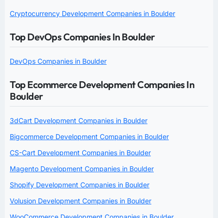
Cryptocurrency Development Companies in Boulder
Top DevOps Companies In Boulder
DevOps Companies in Boulder
Top Ecommerce Development Companies In
Boulder
3dCart Development Companies in Boulder
Bigcommerce Development Companies in Boulder
CS-Cart Development Companies in Boulder
Magento Development Companies in Boulder
Shopify Development Companies in Boulder
Volusion Development Companies in Boulder
WooCommerce Development Companies in Boulder