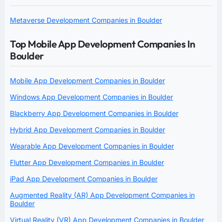
Metaverse Development Companies in Boulder
Top Mobile App Development Companies In
Boulder
Mobile App Development Companies in Boulder
Windows App Development Companies in Boulder
Blackberry App Development Companies in Boulder
Hybrid App Development Companies in Boulder
Wearable App Development Companies in Boulder
Flutter App Development Companies in Boulder
iPad App Development Companies in Boulder
Augmented Reality (AR) App Development Companies in
Boulder
Virtual Reality (VR) App Development Companies in Boulder