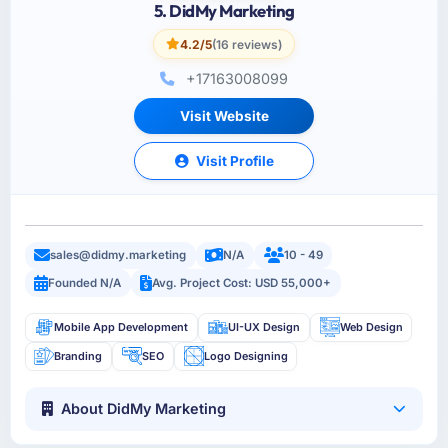
5. DidMy Marketing
4.2/5
(16 reviews)
+17163008099
Visit Website
Visit Profile
sales@didmy.marketing
N/A
10 - 49
Founded N/A
Avg. Project Cost: USD 55,000+
Mobile App Development
UI-UX Design
Web Design
Branding
SEO
Logo Designing
About DidMy Marketing