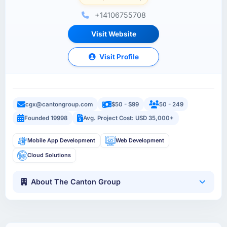
+14106755708
Visit Website
Visit Profile
cgx@cantongroup.com
$50 - $99
50 - 249
Founded 19998
Avg. Project Cost: USD 35,000+
Mobile App Development
Web Development
Cloud Solutions
About The Canton Group