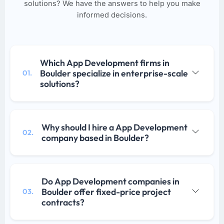
solutions? We have the answers to help you make
informed decisions.
Which App Development firms in
Boulder specialize in enterprise-scale
01.
solutions?
Why should I hire a App Development
02.
company based in Boulder?
Do App Development companies in
Boulder offer fixed-price project
03.
contracts?