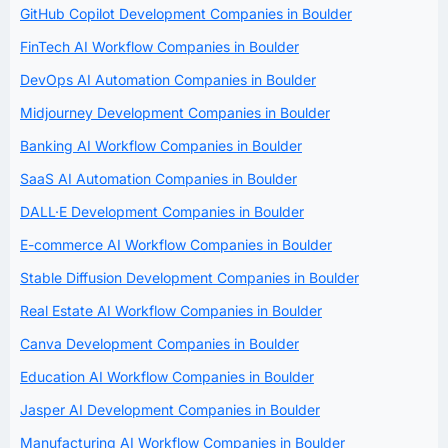
GitHub Copilot Development Companies in Boulder
FinTech AI Workflow Companies in Boulder
DevOps AI Automation Companies in Boulder
Midjourney Development Companies in Boulder
Banking AI Workflow Companies in Boulder
SaaS AI Automation Companies in Boulder
DALL·E Development Companies in Boulder
E-commerce AI Workflow Companies in Boulder
Stable Diffusion Development Companies in Boulder
Real Estate AI Workflow Companies in Boulder
Canva Development Companies in Boulder
Education AI Workflow Companies in Boulder
Jasper AI Development Companies in Boulder
Manufacturing AI Workflow Companies in Boulder