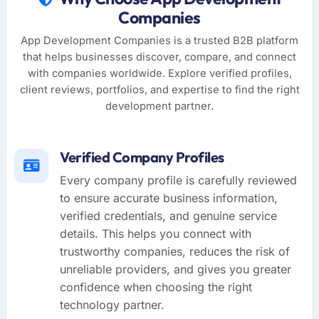
Companies
App Development Companies is a trusted B2B platform
that helps businesses discover, compare, and connect
with companies worldwide. Explore verified profiles,
client reviews, portfolios, and expertise to find the right
development partner.
Verified Company Profiles
Every company profile is carefully reviewed
to ensure accurate business information,
verified credentials, and genuine service
details. This helps you connect with
trustworthy companies, reduces the risk of
unreliable providers, and gives you greater
confidence when choosing the right
technology partner.