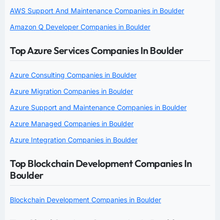
AWS Support And Maintenance Companies in Boulder
Amazon Q Developer Companies in Boulder
Top Azure Services Companies In Boulder
Azure Consulting Companies in Boulder
Azure Migration Companies in Boulder
Azure Support and Maintenance Companies in Boulder
Azure Managed Companies in Boulder
Azure Integration Companies in Boulder
Top Blockchain Development Companies In
Boulder
Blockchain Development Companies in Boulder