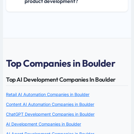
product development?
Top Companies in Boulder
Top AI Development Companies In Boulder
Retail AI Automation Companies in Boulder
Content AI Automation Companies in Boulder
ChatGPT Development Companies in Boulder
AI Development Companies in Boulder
AI Agent Development Companies in Boulder