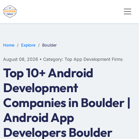
WEB DESIGN
E-COMMERCE
MOBILE APP DEVELOPMENT
Home
Explore
Boulder
August 08, 2026 • Category: Top App Development Firms
Top 10+ Android
Development
Companies in Boulder |
Android App
Developers Boulder