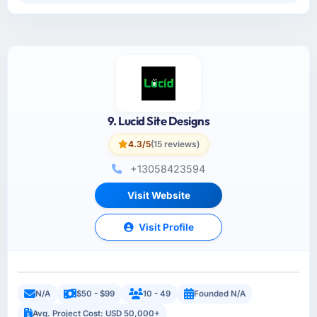
9. Lucid Site Designs
4.3/5
(15 reviews)
+13058423594
Visit Website
Visit Profile
N/A
$50 - $99
10 - 49
Founded N/A
Avg. Project Cost: USD 50,000+