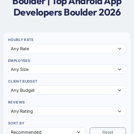
Boulder | Top Android App
Developers Boulder 2026
HOURLY RATE
EMPLOYEES
CLIENT BUDGET
REVIEWS
SORT BY
Reset