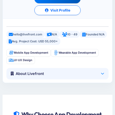
Visit Profile
hello@livefront.com
N/A
10 - 49
Founded N/A
Avg. Project Cost: USD 55,000+
Mobile App Development
Wearable App Development
UI-UX Design
About Livefront
Why Choose App Development