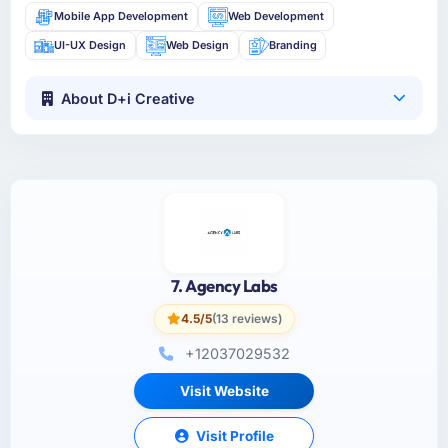
Mobile App Development
Web Development
UI-UX Design
Web Design
Branding
About D+i Creative
7. Agency Labs
4.5/5
(13 reviews)
+12037029532
Visit Website
Visit Profile