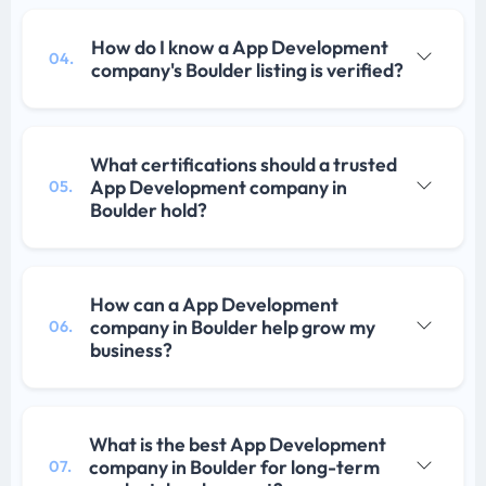
How do I know a App Development
04.
company's Boulder listing is verified?
What certifications should a trusted
App Development company in
05.
Boulder hold?
How can a App Development
company in Boulder help grow my
06.
business?
What is the best App Development
company in Boulder for long-term
07.