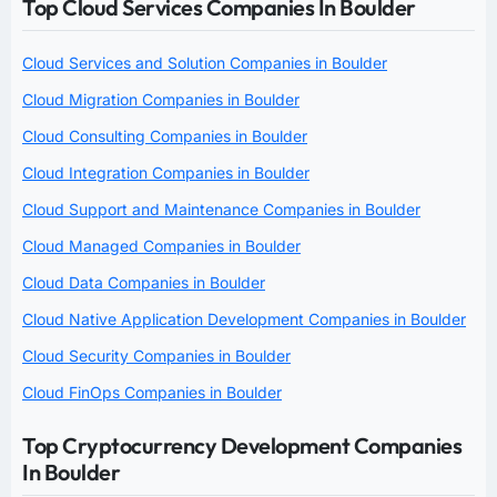
Top Cloud Services Companies In Boulder
Cloud Services and Solution Companies in Boulder
Cloud Migration Companies in Boulder
Cloud Consulting Companies in Boulder
Cloud Integration Companies in Boulder
Cloud Support and Maintenance Companies in Boulder
Cloud Managed Companies in Boulder
Cloud Data Companies in Boulder
Cloud Native Application Development Companies in Boulder
Cloud Security Companies in Boulder
Cloud FinOps Companies in Boulder
Top Cryptocurrency Development Companies
In Boulder