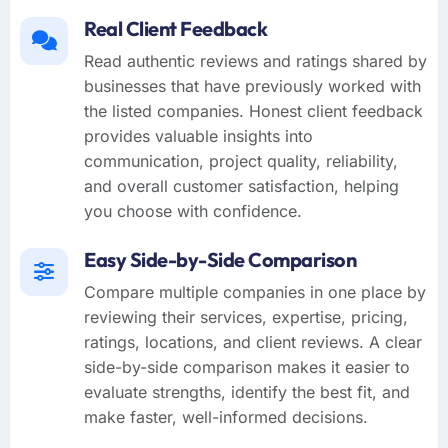
Real Client Feedback
Read authentic reviews and ratings shared by
businesses that have previously worked with
the listed companies. Honest client feedback
provides valuable insights into
communication, project quality, reliability,
and overall customer satisfaction, helping
you choose with confidence.
Easy Side-by-Side Comparison
Compare multiple companies in one place by
reviewing their services, expertise, pricing,
ratings, locations, and client reviews. A clear
side-by-side comparison makes it easier to
evaluate strengths, identify the best fit, and
make faster, well-informed decisions.