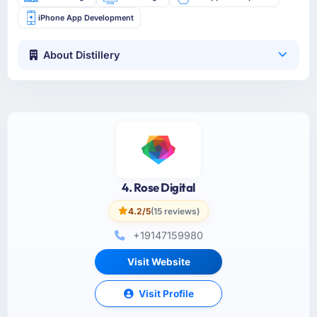
iPhone App Development
About Distillery
4. Rose Digital
4.2/5
(15 reviews)
+19147159980
Visit Website
Visit Profile