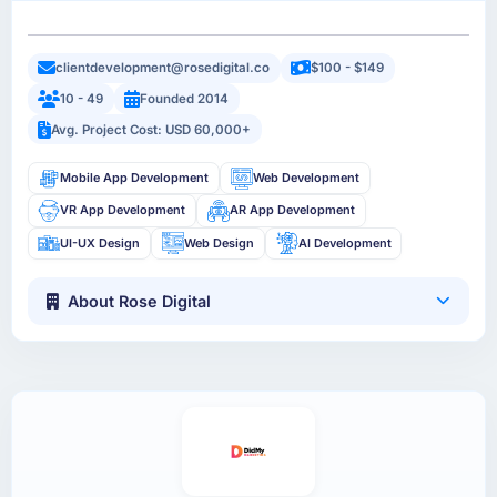
clientdevelopment@rosedigital.co
$100 - $149
10 - 49
Founded 2014
Avg. Project Cost: USD 60,000+
Mobile App Development
Web Development
VR App Development
AR App Development
UI-UX Design
Web Design
AI Development
About Rose Digital