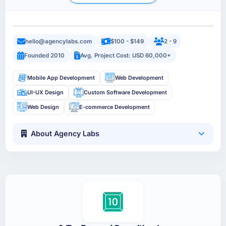
hello@agencylabs.com
$100 - $149
2 - 9
Founded 2010
Avg. Project Cost: USD 60,000+
Mobile App Development
Web Development
UI-UX Design
Custom Software Development
Web Design
E-commerce Development
About Agency Labs