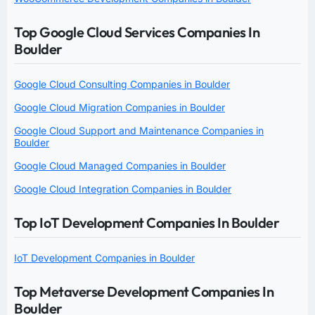
Top Google Cloud Services Companies In
Boulder
Google Cloud Consulting Companies in Boulder
Google Cloud Migration Companies in Boulder
Google Cloud Support and Maintenance Companies in
Boulder
Google Cloud Managed Companies in Boulder
Google Cloud Integration Companies in Boulder
Top IoT Development Companies In Boulder
IoT Development Companies in Boulder
Top Metaverse Development Companies In
Boulder