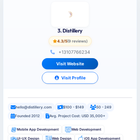
3. Distillery
4.3/5
(9 reviews)
+13107766234
Visit Website
Visit Profile
hello@distillery.com
$100 - $149
50 - 249
Founded 2012
Avg. Project Cost: USD 35,000+
Mobile App Development
Web Development
UI-UX Design
Web Design
iOS App Development