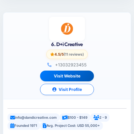
6. D+i Creative
4.5/5
(11 reviews)
+13032923455
Visit Website
Visit Profile
info@dandicreative.com
$100 - $149
2 - 9
Founded 1971
Avg. Project Cost: USD 55,000+