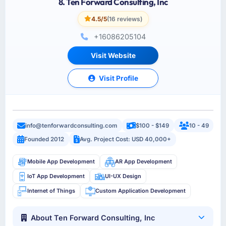
8. Ten Forward Consulting, Inc
4.5/5
(16 reviews)
+16086205104
Visit Website
Visit Profile
info@tenforwardconsulting.com
$100 - $149
10 - 49
Founded 2012
Avg. Project Cost: USD 40,000+
Mobile App Development
AR App Development
IoT App Development
UI-UX Design
Internet of Things
Custom Application Development
About Ten Forward Consulting, Inc