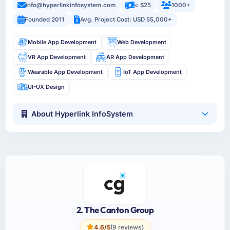
info@hyperlinkinfosystem.com
< $25
1000+
Founded 2011
Avg. Project Cost: USD 55,000+
Mobile App Development
Web Development
VR App Development
AR App Development
Wearable App Development
IoT App Development
UI-UX Design
About Hyperlink InfoSystem
2. The Canton Group
4.6/5
(9 reviews)