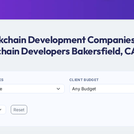
ockchain Development Companies i
chain Developers Bakersfield, C
ES
CLIENT BUDGET
Reset