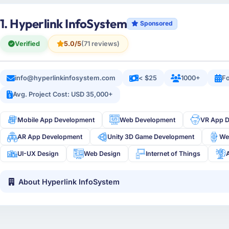
1. Hyperlink InfoSystem
Sponsored
Verified
5.0/5
(71 reviews)
info@hyperlinkinfosystem.com
< $25
1000+
Fo
Avg. Project Cost: USD 35,000+
Mobile App Development
Web Development
VR App 
AR App Development
Unity 3D Game Development
We
UI-UX Design
Web Design
Internet of Things
About Hyperlink InfoSystem