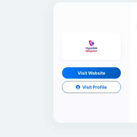
Visit Website
Visit Profile