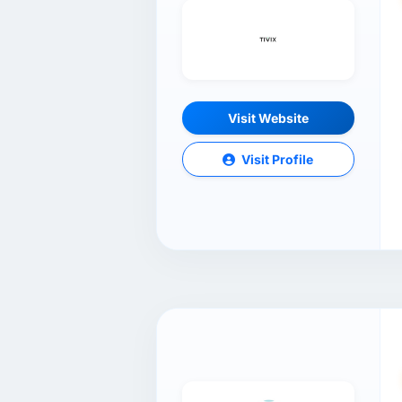
Visit Website
Visit Profile