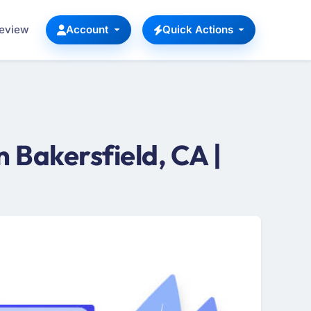
Review
Account
Quick Actions
 Bakersfield, CA |