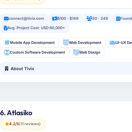
connect@tivix.com
$100 - $149
50 - 249
Found
Avg. Project Cost: USD 60,000+
Mobile App Development
Web Development
UI-UX De
Custom Software Development
Web Design
About Tivix
6. Atlasiko
4.2/5
(11 reviews)