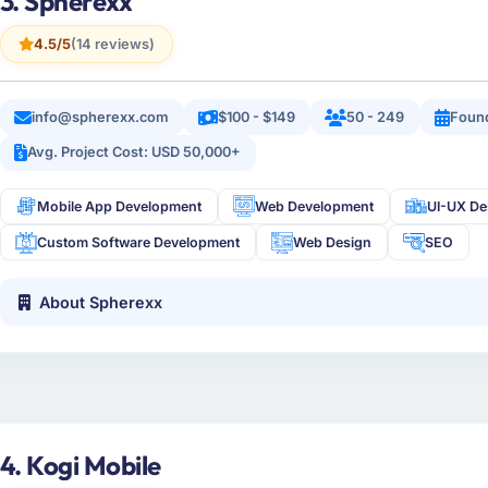
3. Spherexx
4.5/5
(14 reviews)
info@spherexx.com
$100 - $149
50 - 249
Foun
Avg. Project Cost: USD 50,000+
Mobile App Development
Web Development
UI-UX De
Custom Software Development
Web Design
SEO
About Spherexx
4. Kogi Mobile