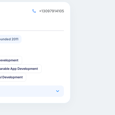
+13097914105
unded 2011
Development
arable App Development
AI Development