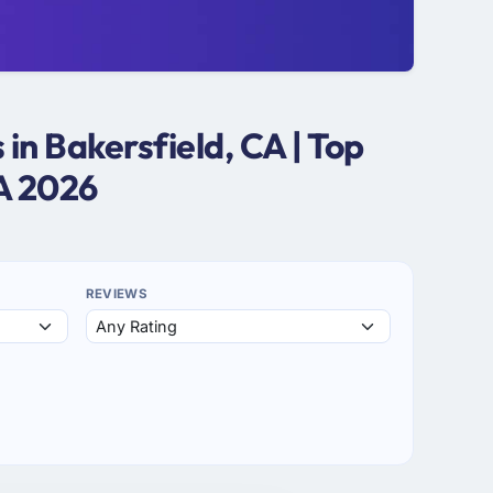
n Bakersfield, CA | Top
A 2026
REVIEWS