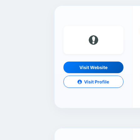
Visit Website
Visit Profile