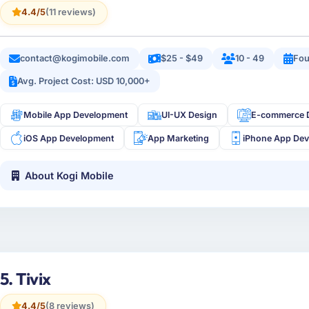
4.4/5
(11 reviews)
contact@kogimobile.com
$25 - $49
10 - 49
Fou
Avg. Project Cost: USD 10,000+
Mobile App Development
UI-UX Design
E-commerce 
iOS App Development
App Marketing
iPhone App De
About Kogi Mobile
5. Tivix
4.4/5
(8 reviews)