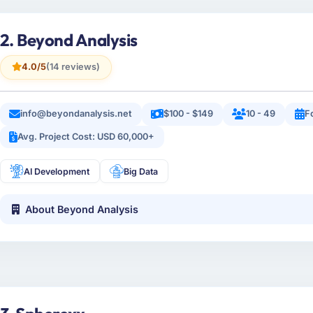
2. Beyond Analysis
4.0/5
(14 reviews)
info@beyondanalysis.net
$100 - $149
10 - 49
F
Avg. Project Cost: USD 60,000+
AI Development
Big Data
About Beyond Analysis