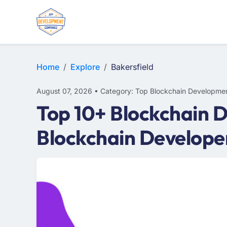
Home
Explore
Bakersfield
August 07, 2026 • Category: Top Blockchain Developmen
Top 10+ Blockchain D
Blockchain Develope