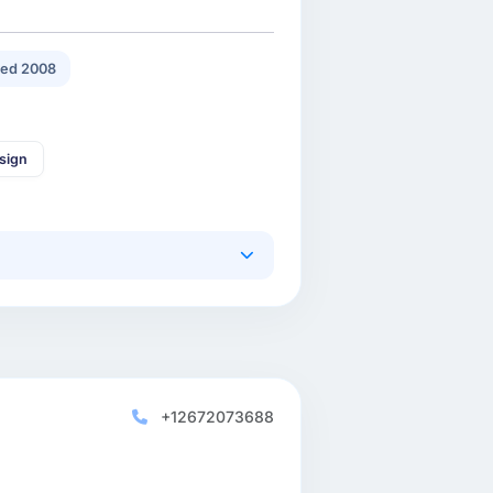
ed 2008
sign
+12672073688