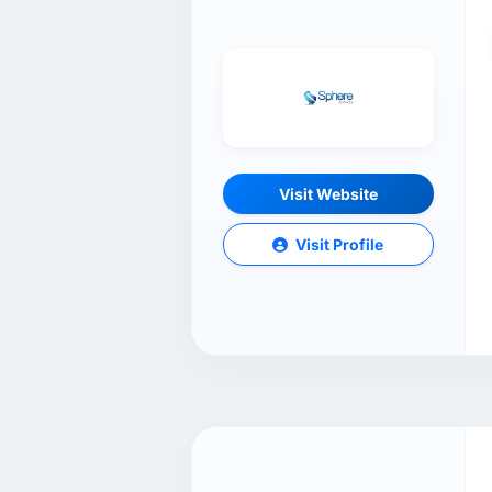
Visit Website
Visit Profile