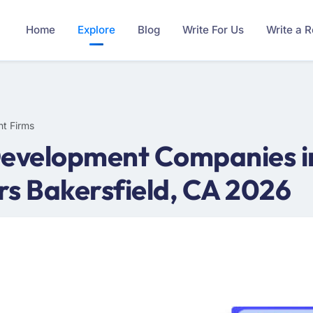
Home
Explore
Blog
Write For Us
Write a 
t Firms
evelopment Companies in
rs Bakersfield, CA 2026