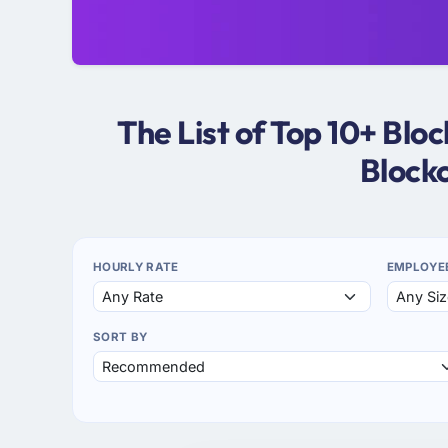
The List of Top 10+ Bl
Block
HOURLY RATE
EMPLOYE
SORT BY