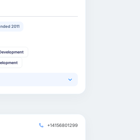
nded 2011
Development
velopment
+14156801299