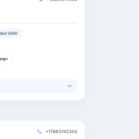
ded 2000
sign
+17863742303