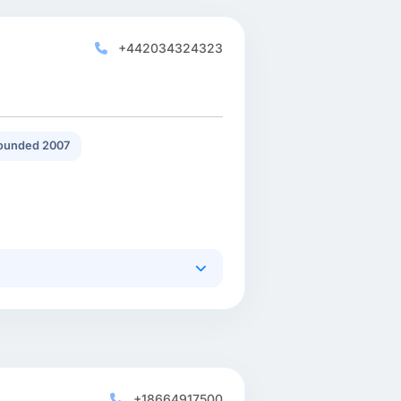
+442034324323
ounded 2007
+18664917500