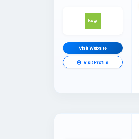
Visit Website
Visit Profile