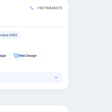
+18776646373
nded 2003
sign
Web Design