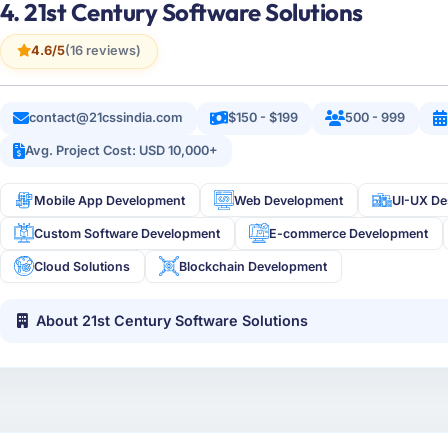
4. 21st Century Software Solutions
4.6/5
(16 reviews)
contact@21cssindia.com
$150 - $199
500 - 999
Avg. Project Cost: USD 10,000+
Mobile App Development
Web Development
UI-UX De
Custom Software Development
E-commerce Development
Cloud Solutions
Blockchain Development
About 21st Century Software Solutions