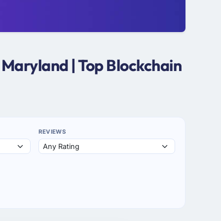
 Maryland | Top Blockchain
REVIEWS