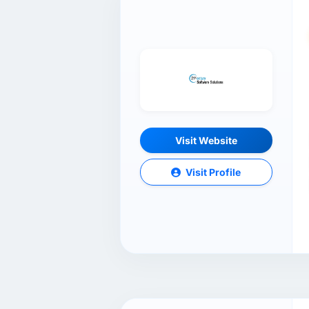
Visit Website
Visit Profile