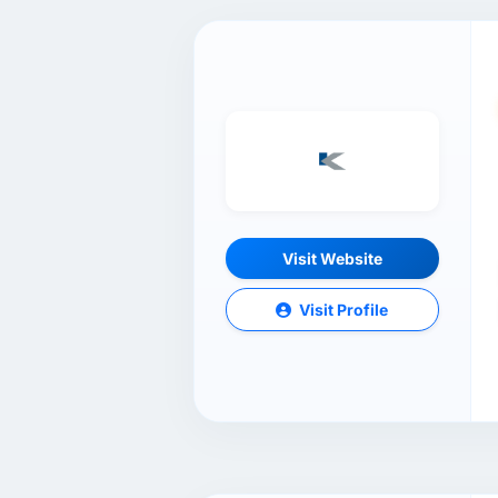
Visit Website
Visit Profile