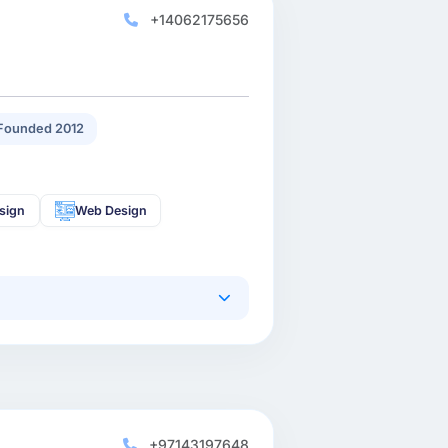
+14062175656
Founded 2012
sign
Web Design
+97143197648