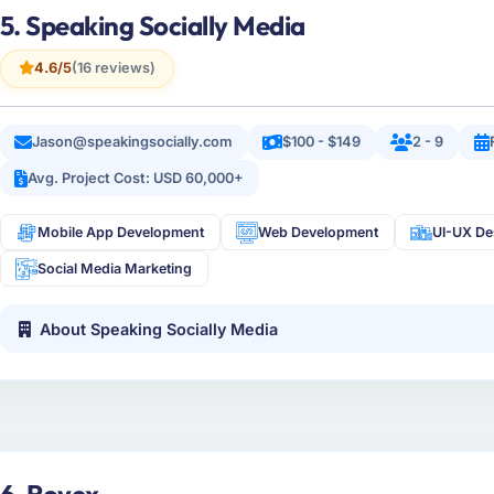
5. Speaking Socially Media
4.6/5
(16 reviews)
Jason@speakingsocially.com
$100 - $149
2 - 9
Avg. Project Cost: USD 60,000+
Mobile App Development
Web Development
UI-UX De
Social Media Marketing
About Speaking Socially Media