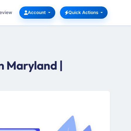
Review
Account
Quick Actions
n Maryland |