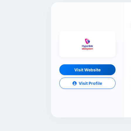
Visit Website
Visit Profile