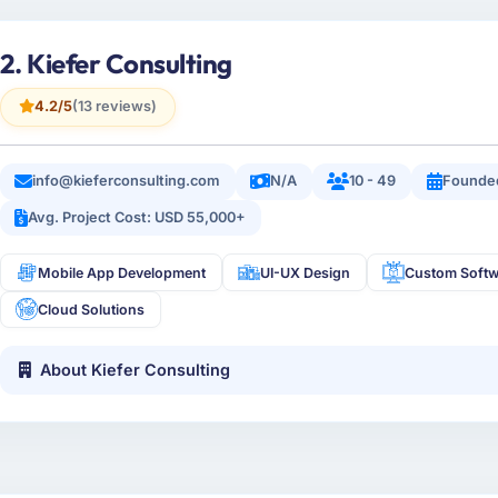
2. Kiefer Consulting
4.2/5
(13 reviews)
info@kieferconsulting.com
N/A
10 - 49
Founde
Avg. Project Cost: USD 55,000+
Mobile App Development
UI-UX Design
Custom Softw
Cloud Solutions
About Kiefer Consulting