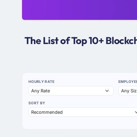
The List of Top 10+ Block
HOURLY RATE
EMPLOYE
SORT BY