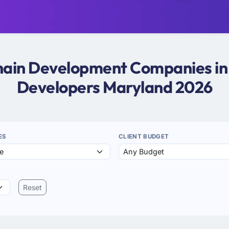
chain Development Companies in
Developers Maryland 2026
ES
CLIENT BUDGET
Reset