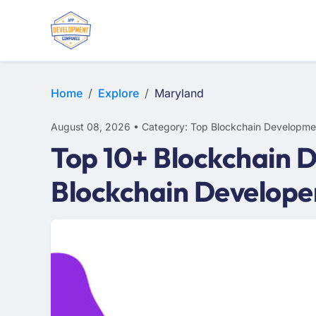
Home
Explore
Maryland
August 08, 2026 • Category: Top Blockchain Developme
Top 10+ Blockchain 
Blockchain Develope