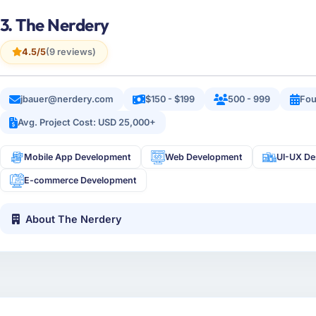
3. The Nerdery
4.5/5
(9 reviews)
jbauer@nerdery.com
$150 - $199
500 - 999
Fou
Avg. Project Cost: USD 25,000+
Mobile App Development
Web Development
UI-UX De
E-commerce Development
About The Nerdery