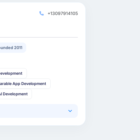
+13097914105
unded 2011
Development
arable App Development
AI Development