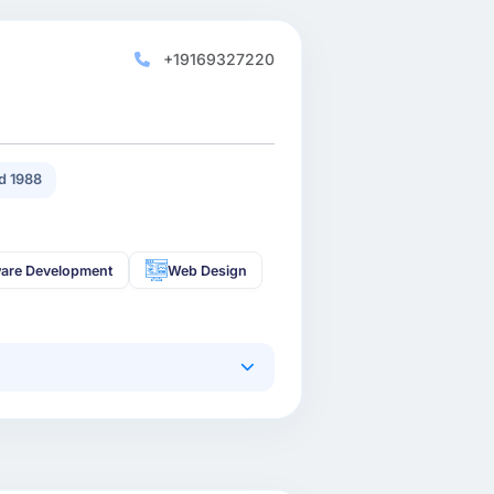
+19169327220
d 1988
are Development
Web Design