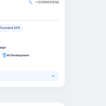
+12099051656
Founded 2011
sign
AI Development