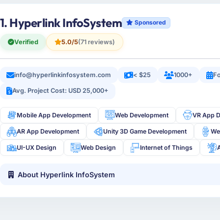
1. Hyperlink InfoSystem
Sponsored
Verified
5.0/5
(71 reviews)
info@hyperlinkinfosystem.com
< $25
1000+
Fo
Avg. Project Cost: USD 25,000+
Mobile App Development
Web Development
VR App 
AR App Development
Unity 3D Game Development
We
UI-UX Design
Web Design
Internet of Things
About Hyperlink InfoSystem