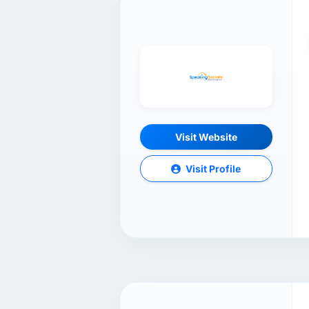
Visit Website
Visit Profile