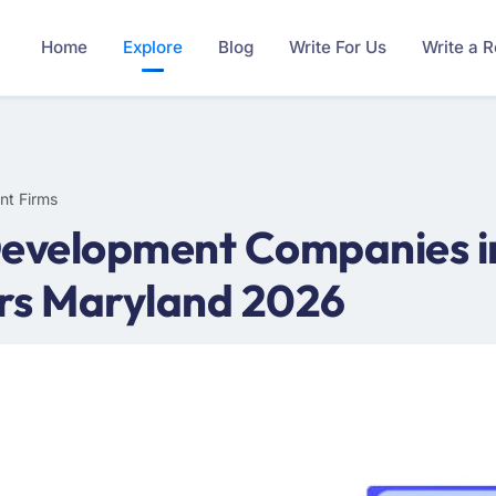
Home
Explore
Blog
Write For Us
Write a 
nt Firms
Development Companies i
rs Maryland 2026