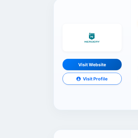
Visit Website
Visit Profile