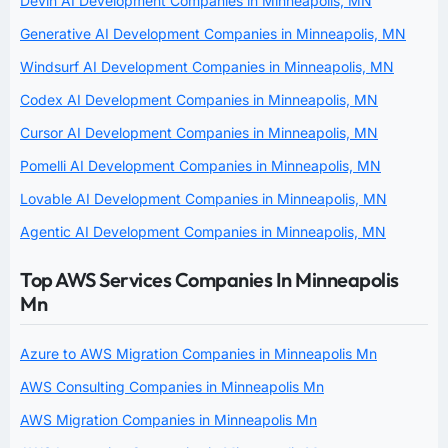
Devin AI Development Companies in Minneapolis, MN
Generative AI Development Companies in Minneapolis, MN
Windsurf AI Development Companies in Minneapolis, MN
Codex AI Development Companies in Minneapolis, MN
Cursor AI Development Companies in Minneapolis, MN
Pomelli AI Development Companies in Minneapolis, MN
Lovable AI Development Companies in Minneapolis, MN
Agentic AI Development Companies in Minneapolis, MN
Top AWS Services Companies In Minneapolis
Mn
Azure to AWS Migration Companies in Minneapolis Mn
AWS Consulting Companies in Minneapolis Mn
AWS Migration Companies in Minneapolis Mn