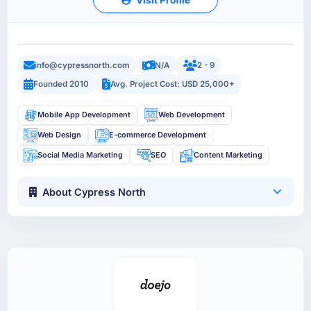
info@cypressnorth.com
N/A
2 - 9
Founded 2010
Avg. Project Cost: USD 25,000+
Mobile App Development
Web Development
Web Design
E-commerce Development
Social Media Marketing
SEO
Content Marketing
About Cypress North