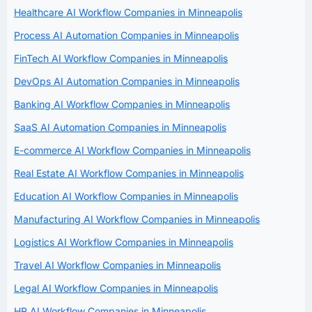
Healthcare AI Workflow Companies in Minneapolis
Process AI Automation Companies in Minneapolis
FinTech AI Workflow Companies in Minneapolis
DevOps AI Automation Companies in Minneapolis
Banking AI Workflow Companies in Minneapolis
SaaS AI Automation Companies in Minneapolis
E-commerce AI Workflow Companies in Minneapolis
Real Estate AI Workflow Companies in Minneapolis
Education AI Workflow Companies in Minneapolis
Manufacturing AI Workflow Companies in Minneapolis
Logistics AI Workflow Companies in Minneapolis
Travel AI Workflow Companies in Minneapolis
Legal AI Workflow Companies in Minneapolis
HR AI Workflow Companies in Minneapolis