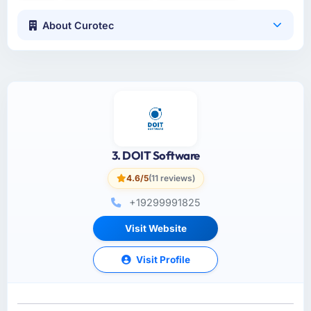
About Curotec
3. DOIT Software
4.6/5
(11 reviews)
+19299991825
Visit Website
Visit Profile