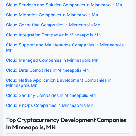
Cloud Services and Solution Companies in Minneapolis Mn
Cloud Migration Companies in Minneapolis Mn
Cloud Consulting Companies in Minneapolis Mn
Cloud Integration Companies in Minneapolis Mn
Cloud Support and Maintenance Companies in Minneapolis
Mn
Cloud Managed Companies in Minneapolis Mn
Cloud Data Companies in Minneapolis Mn
Cloud Native Application Development Companies in
Minneapolis Mn
Cloud Security Companies in Minneapolis Mn
Cloud FinOps Companies in Minneapolis Mn
Top Cryptocurrency Development Companies
In Minneapolis, MN