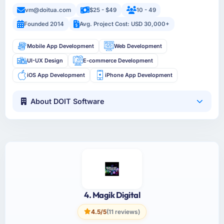
vm@doitua.com
$25 - $49
10 - 49
Founded 2014
Avg. Project Cost: USD 30,000+
Mobile App Development
Web Development
UI-UX Design
E-commerce Development
iOS App Development
iPhone App Development
About DOIT Software
4. Magik Digital
4.5/5
(11 reviews)