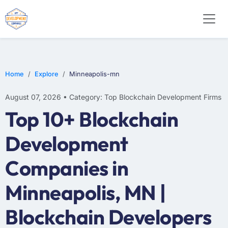
Home
Explore
Minneapolis-mn
August 07, 2026 • Category: Top Blockchain Development Firms
Top 10+ Blockchain
Development
Companies in
Minneapolis, MN |
Blockchain Developers