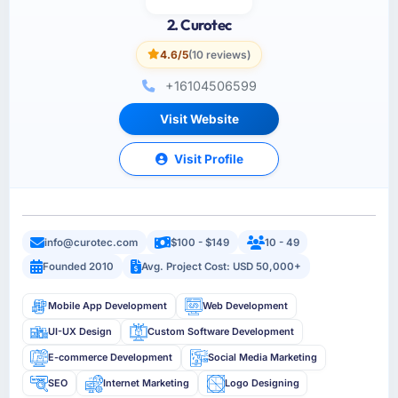
2. Curotec
4.6/5
(10 reviews)
+16104506599
Visit Website
Visit Profile
info@curotec.com
$100 - $149
10 - 49
Founded 2010
Avg. Project Cost: USD 50,000+
Mobile App Development
Web Development
UI-UX Design
Custom Software Development
E-commerce Development
Social Media Marketing
SEO
Internet Marketing
Logo Designing