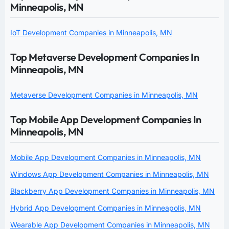
Minneapolis, MN
IoT Development Companies in Minneapolis, MN
Top Metaverse Development Companies In
Minneapolis, MN
Metaverse Development Companies in Minneapolis, MN
Top Mobile App Development Companies In
Minneapolis, MN
Mobile App Development Companies in Minneapolis, MN
Windows App Development Companies in Minneapolis, MN
Blackberry App Development Companies in Minneapolis, MN
Hybrid App Development Companies in Minneapolis, MN
Wearable App Development Companies in Minneapolis, MN