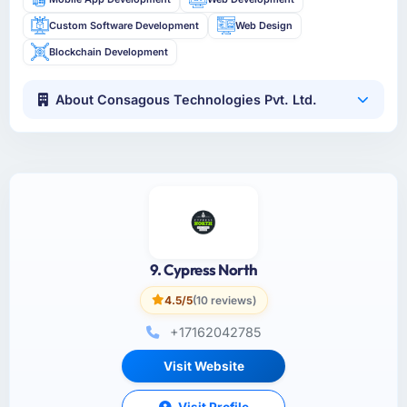
Custom Software Development
Web Design
Blockchain Development
About Consagous Technologies Pvt. Ltd.
9. Cypress North
4.5/5
(10 reviews)
+17162042785
Visit Website
Visit Profile