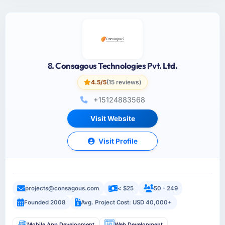
8. Consagous Technologies Pvt. Ltd.
4.5/5
(15 reviews)
+15124883568
Visit Website
Visit Profile
projects@consagous.com
< $25
50 - 249
Founded 2008
Avg. Project Cost: USD 40,000+
Mobile App Development
Web Development