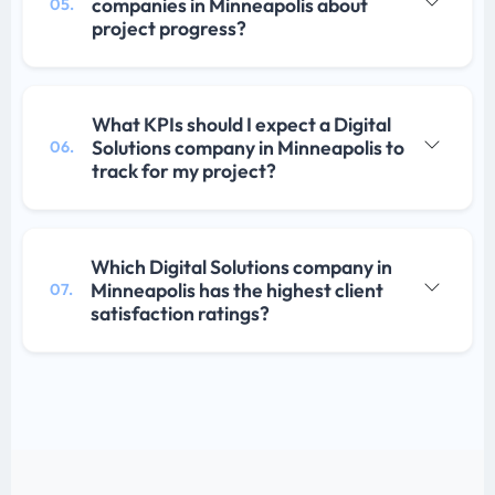
companies in Minneapolis about
05.
project progress?
What KPIs should I expect a Digital
Solutions company in Minneapolis to
06.
track for my project?
Which Digital Solutions company in
Minneapolis has the highest client
07.
satisfaction ratings?