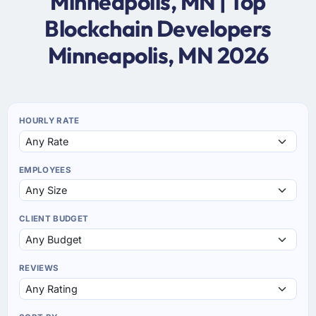
Minneapolis, MN | Top
Blockchain Developers
Minneapolis, MN 2026
HOURLY RATE
EMPLOYEES
CLIENT BUDGET
REVIEWS