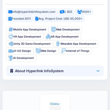
info@hyperlinkinfosystem.com
< $25
1000+
Founded 2011
Avg. Project Cost: USD 45,000+
Mobile App Development
Web Development
VR App Development
AR App Development
Unity 3D Game Development
Wearable App Development
UI-UX Design
Web Design
Internet of Things
AI Development
About Hyperlink InfoSystem