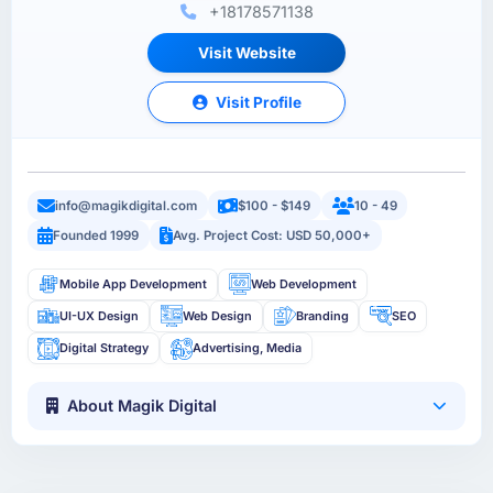
+18178571138
Visit Website
Visit Profile
info@magikdigital.com
$100 - $149
10 - 49
Founded 1999
Avg. Project Cost: USD 50,000+
Mobile App Development
Web Development
UI-UX Design
Web Design
Branding
SEO
Digital Strategy
Advertising, Media
About Magik Digital