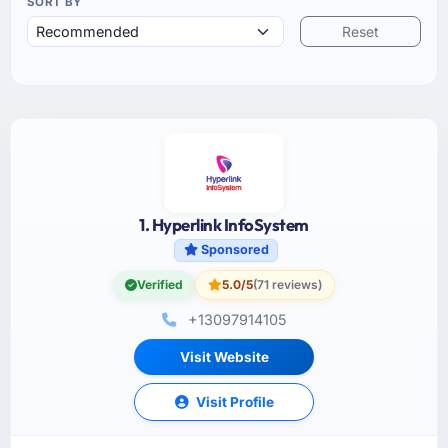
SORT BY
Reset
1. Hyperlink InfoSystem
Sponsored
Verified
5.0/5
(71 reviews)
+13097914105
Visit Website
Visit Profile