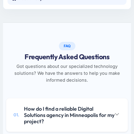
FAQ
Frequently Asked Questions
Got questions about our specialized technology
solutions? We have the answers to help you make
informed decisions.
How do I find a reliable Digital
Solutions agency in Minneapolis for my
01.
project?