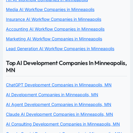
Media AI Workflow Companies in Minneapolis
Insurance AI Workflow Companies in Minneapolis
Accounting AI Workflow Companies in Minneapolis
Marketing AI Workflow Companies in Minneapolis
Lead Generation AI Workflow Companies in Minneapolis
Top AI Development Companies In Minneapolis,
MN
ChatGPT Development Companies in Minneapolis, MN
AI Development Companies in Minneapolis, MN
AI Agent Development Companies in Minneapolis, MN
Claude AI Development Companies in Minneapolis, MN
AI Consulting Development Companies in Minneapolis, MN