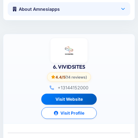
About Amnesiapps
6. VIVIDSITES
4.4/5
(14 reviews)
+13144152000
Visit Website
Visit Profile