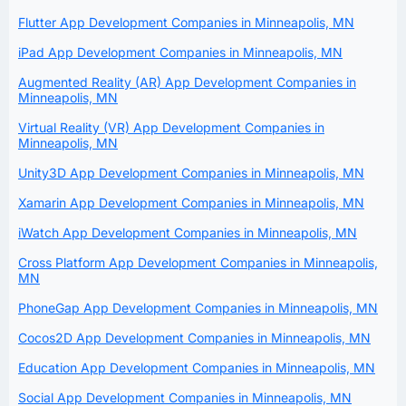
Flutter App Development Companies in Minneapolis, MN
iPad App Development Companies in Minneapolis, MN
Augmented Reality (AR) App Development Companies in
Minneapolis, MN
Virtual Reality (VR) App Development Companies in
Minneapolis, MN
Unity3D App Development Companies in Minneapolis, MN
Xamarin App Development Companies in Minneapolis, MN
iWatch App Development Companies in Minneapolis, MN
Cross Platform App Development Companies in Minneapolis,
MN
PhoneGap App Development Companies in Minneapolis, MN
Cocos2D App Development Companies in Minneapolis, MN
Education App Development Companies in Minneapolis, MN
Social App Development Companies in Minneapolis, MN