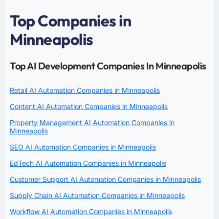
Top Companies in
Minneapolis
Top AI Development Companies In Minneapolis
Retail AI Automation Companies in Minneapolis
Content AI Automation Companies in Minneapolis
Property Management AI Automation Companies in
Minneapolis
SEO AI Automation Companies in Minneapolis
EdTech AI Automation Companies in Minneapolis
Customer Support AI Automation Companies in Minneapolis
Supply Chain AI Automation Companies in Minneapolis
Workflow AI Automation Companies in Minneapolis