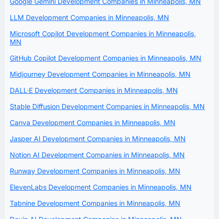
Google Gemini Development Companies in Minneapolis, MN
LLM Development Companies in Minneapolis, MN
Microsoft Copilot Development Companies in Minneapolis,
MN
GitHub Copilot Development Companies in Minneapolis, MN
Midjourney Development Companies in Minneapolis, MN
DALL·E Development Companies in Minneapolis, MN
Stable Diffusion Development Companies in Minneapolis, MN
Canva Development Companies in Minneapolis, MN
Jasper AI Development Companies in Minneapolis, MN
Notion AI Development Companies in Minneapolis, MN
Runway Development Companies in Minneapolis, MN
ElevenLabs Development Companies in Minneapolis, MN
Tabnine Development Companies in Minneapolis, MN