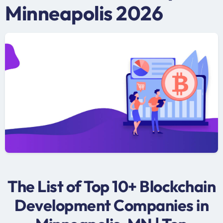
Minneapolis 2026
The List of Top 10+ Blockchain
Development Companies in