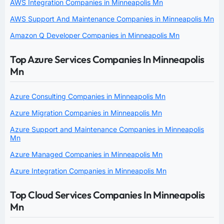
AWS Integration Companies in Minneapolis Mn
AWS Support And Maintenance Companies in Minneapolis Mn
Amazon Q Developer Companies in Minneapolis Mn
Top Azure Services Companies In Minneapolis
Mn
Azure Consulting Companies in Minneapolis Mn
Azure Migration Companies in Minneapolis Mn
Azure Support and Maintenance Companies in Minneapolis
Mn
Azure Managed Companies in Minneapolis Mn
Azure Integration Companies in Minneapolis Mn
Top Cloud Services Companies In Minneapolis
Mn