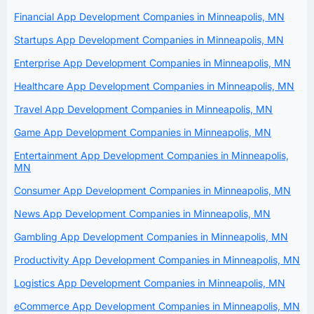
Financial App Development Companies in Minneapolis, MN
Startups App Development Companies in Minneapolis, MN
Enterprise App Development Companies in Minneapolis, MN
Healthcare App Development Companies in Minneapolis, MN
Travel App Development Companies in Minneapolis, MN
Game App Development Companies in Minneapolis, MN
Entertainment App Development Companies in Minneapolis,
MN
Consumer App Development Companies in Minneapolis, MN
News App Development Companies in Minneapolis, MN
Gambling App Development Companies in Minneapolis, MN
Productivity App Development Companies in Minneapolis, MN
Logistics App Development Companies in Minneapolis, MN
eCommerce App Development Companies in Minneapolis, MN