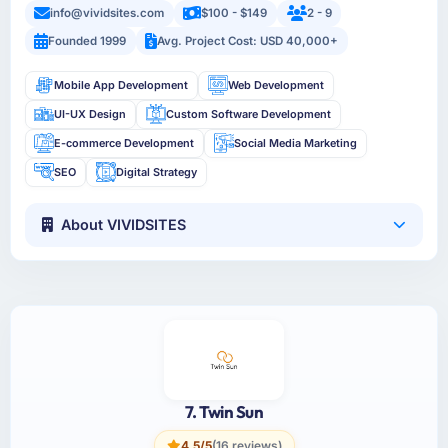
info@vividsites.com
$100 - $149
2 - 9
Founded 1999
Avg. Project Cost: USD 40,000+
Mobile App Development
Web Development
UI-UX Design
Custom Software Development
E-commerce Development
Social Media Marketing
SEO
Digital Strategy
About VIVIDSITES
7. Twin Sun
4.5/5
(16 reviews)