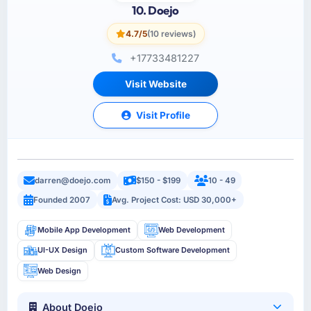
10. Doejo
4.7/5
(10 reviews)
+17733481227
Visit Website
Visit Profile
darren@doejo.com
$150 - $199
10 - 49
Founded 2007
Avg. Project Cost: USD 30,000+
Mobile App Development
Web Development
UI-UX Design
Custom Software Development
Web Design
About Doejo