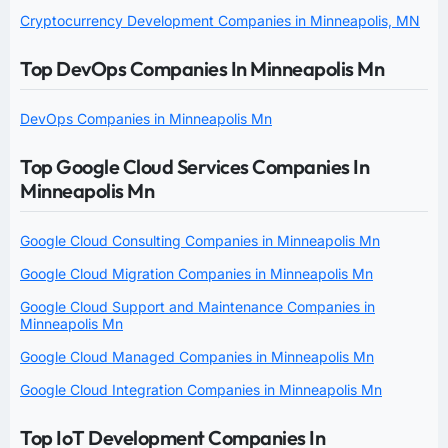
Cryptocurrency Development Companies in Minneapolis, MN
Top DevOps Companies In Minneapolis Mn
DevOps Companies in Minneapolis Mn
Top Google Cloud Services Companies In
Minneapolis Mn
Google Cloud Consulting Companies in Minneapolis Mn
Google Cloud Migration Companies in Minneapolis Mn
Google Cloud Support and Maintenance Companies in
Minneapolis Mn
Google Cloud Managed Companies in Minneapolis Mn
Google Cloud Integration Companies in Minneapolis Mn
Top IoT Development Companies In