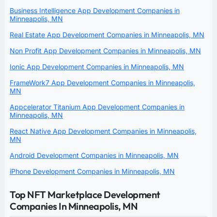
Business Intelligence App Development Companies in
Minneapolis, MN
Real Estate App Development Companies in Minneapolis, MN
Non Profit App Development Companies in Minneapolis, MN
Ionic App Development Companies in Minneapolis, MN
FrameWork7 App Development Companies in Minneapolis,
MN
Appcelerator Titanium App Development Companies in
Minneapolis, MN
React Native App Development Companies in Minneapolis,
MN
Android Development Companies in Minneapolis, MN
iPhone Development Companies in Minneapolis, MN
Top NFT Marketplace Development
Companies In Minneapolis, MN