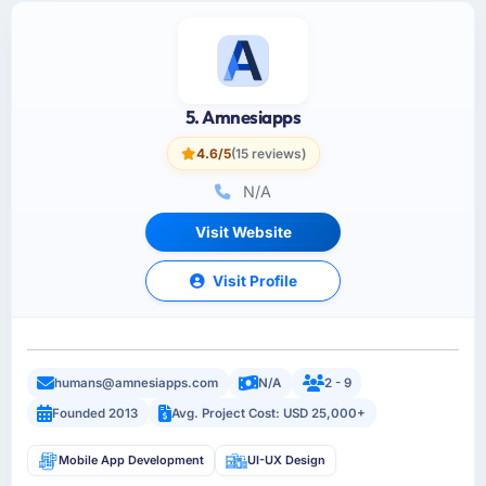
5. Amnesiapps
4.6/5
(15 reviews)
N/A
Visit Website
Visit Profile
humans@amnesiapps.com
N/A
2 - 9
Founded 2013
Avg. Project Cost: USD 25,000+
Mobile App Development
UI-UX Design