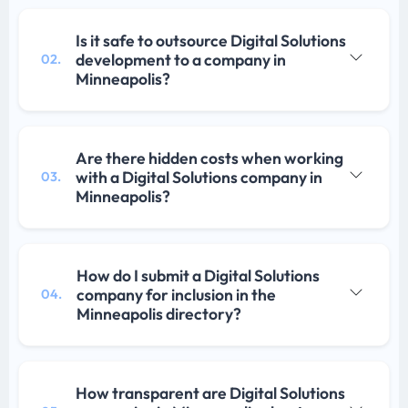
Is it safe to outsource Digital Solutions
development to a company in
02.
Minneapolis?
Are there hidden costs when working
with a Digital Solutions company in
03.
Minneapolis?
How do I submit a Digital Solutions
company for inclusion in the
04.
Minneapolis directory?
How transparent are Digital Solutions