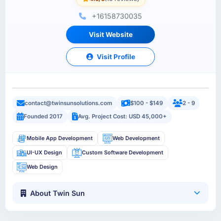
+16158730035
Visit Website
Visit Profile
contact@twinsunsolutions.com
$100 - $149
2 - 9
Founded 2017
Avg. Project Cost: USD 45,000+
Mobile App Development
Web Development
UI-UX Design
Custom Software Development
Web Design
About Twin Sun