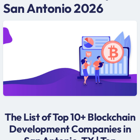
San Antonio 2026
The List of Top 10+ Blockchain
Development Companies in