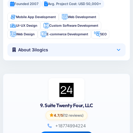
Founded 2007
Avg. Project Cost: USD 50,000+
Mobile App Development
Web Development
UI-UX Design
Custom Software Development
Web Design
E-commerce Development
SEO
About 3ilogics
9. Suite Twenty Four, LLC
4.7/5
(12 reviews)
+18774994224