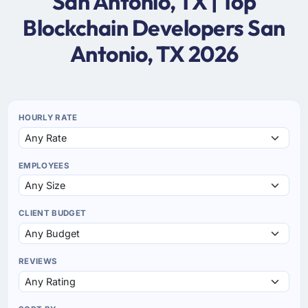
San Antonio, TX | Top
Blockchain Developers San
Antonio, TX 2026
HOURLY RATE
EMPLOYEES
CLIENT BUDGET
REVIEWS