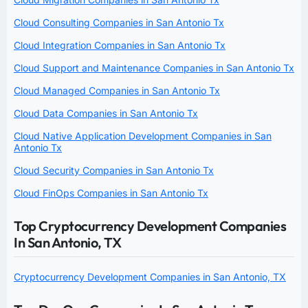
Cloud Consulting Companies in San Antonio Tx
Cloud Integration Companies in San Antonio Tx
Cloud Support and Maintenance Companies in San Antonio Tx
Cloud Managed Companies in San Antonio Tx
Cloud Data Companies in San Antonio Tx
Cloud Native Application Development Companies in San
Antonio Tx
Cloud Security Companies in San Antonio Tx
Cloud FinOps Companies in San Antonio Tx
Top Cryptocurrency Development Companies
In San Antonio, TX
Cryptocurrency Development Companies in San Antonio, TX