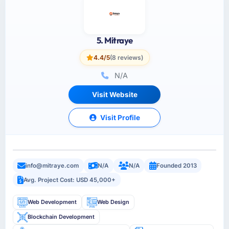
5. Mitraye
4.4/5
(8 reviews)
N/A
Visit Website
Visit Profile
info@mitraye.com
N/A
N/A
Founded 2013
Avg. Project Cost: USD 45,000+
Web Development
Web Design
Blockchain Development