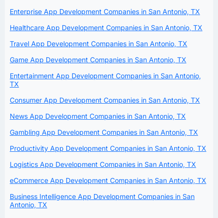
Enterprise App Development Companies in San Antonio, TX
Healthcare App Development Companies in San Antonio, TX
Travel App Development Companies in San Antonio, TX
Game App Development Companies in San Antonio, TX
Entertainment App Development Companies in San Antonio,
TX
Consumer App Development Companies in San Antonio, TX
News App Development Companies in San Antonio, TX
Gambling App Development Companies in San Antonio, TX
Productivity App Development Companies in San Antonio, TX
Logistics App Development Companies in San Antonio, TX
eCommerce App Development Companies in San Antonio, TX
Business Intelligence App Development Companies in San
Antonio, TX