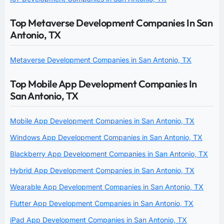
Top Metaverse Development Companies In San
Antonio, TX
Metaverse Development Companies in San Antonio, TX
Top Mobile App Development Companies In
San Antonio, TX
Mobile App Development Companies in San Antonio, TX
Windows App Development Companies in San Antonio, TX
Blackberry App Development Companies in San Antonio, TX
Hybrid App Development Companies in San Antonio, TX
Wearable App Development Companies in San Antonio, TX
Flutter App Development Companies in San Antonio, TX
iPad App Development Companies in San Antonio, TX