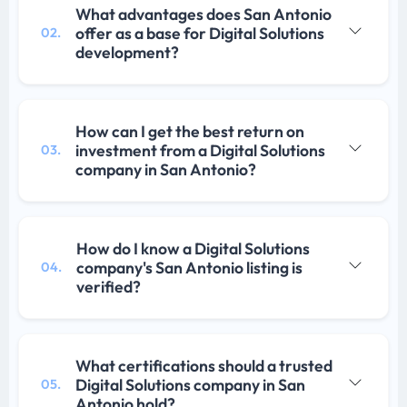
What advantages does San Antonio
offer as a base for Digital Solutions
02.
development?
How can I get the best return on
investment from a Digital Solutions
03.
company in San Antonio?
How do I know a Digital Solutions
company's San Antonio listing is
04.
verified?
What certifications should a trusted
Digital Solutions company in San
05.
Antonio hold?