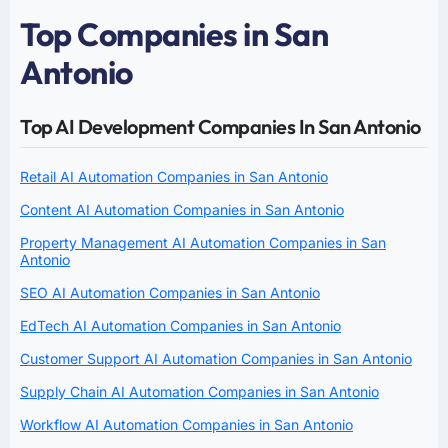
Top Companies in San
Antonio
Top AI Development Companies In San Antonio
Retail AI Automation Companies in San Antonio
Content AI Automation Companies in San Antonio
Property Management AI Automation Companies in San
Antonio
SEO AI Automation Companies in San Antonio
EdTech AI Automation Companies in San Antonio
Customer Support AI Automation Companies in San Antonio
Supply Chain AI Automation Companies in San Antonio
Workflow AI Automation Companies in San Antonio