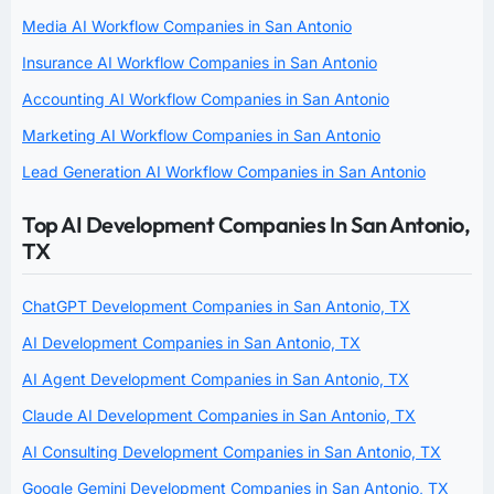
Media AI Workflow Companies in San Antonio
Insurance AI Workflow Companies in San Antonio
Accounting AI Workflow Companies in San Antonio
Marketing AI Workflow Companies in San Antonio
Lead Generation AI Workflow Companies in San Antonio
Top AI Development Companies In San Antonio,
TX
ChatGPT Development Companies in San Antonio, TX
AI Development Companies in San Antonio, TX
AI Agent Development Companies in San Antonio, TX
Claude AI Development Companies in San Antonio, TX
AI Consulting Development Companies in San Antonio, TX
Google Gemini Development Companies in San Antonio, TX