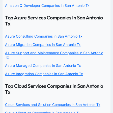
Amazon Q Developer Companies in San Antonio Tx
Top Azure Services Companies In San Antonio
Tx
Azure Consulting Companies in San Antonio Tx
Azure Migration Companies in San Antonio Tx
Azure Support and Maintenance Companies in San Antonio
Tx
Azure Managed Companies in San Antonio Tx
Azure Integration Companies in San Antonio Tx
Top Cloud Services Companies In San Antonio
Tx
Cloud Services and Solution Companies in San Antonio Tx
Cloud Migration Companies in San Antonio Tx