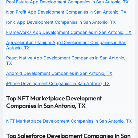
Real Estate App Development Companies in San Antonio, TX
Non Profit App Development Companies in San Antonio, TX
Ionic App Development Companies in San Antonio, TX
FrameWork7 App Development Companies in San Antonio, TX
Appcelerator Titanium App Development Companies in San
Antonio, TX
React Native App Development Companies in San Antonio,
TX
Android Development Companies in San Antonio, TX
iPhone Development Companies in San Antonio, TX
Top NFT Marketplace Development
Companies In San Antonio, TX
NFT Marketplace Development Companies in San Antonio, TX
Top Salesforce Development Companies In San