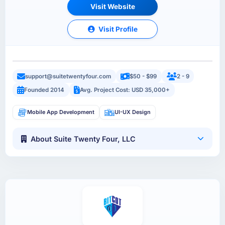
Visit Website
Visit Profile
support@suitetwentyfour.com
$50 - $99
2 - 9
Founded 2014
Avg. Project Cost: USD 35,000+
Mobile App Development
UI-UX Design
About Suite Twenty Four, LLC