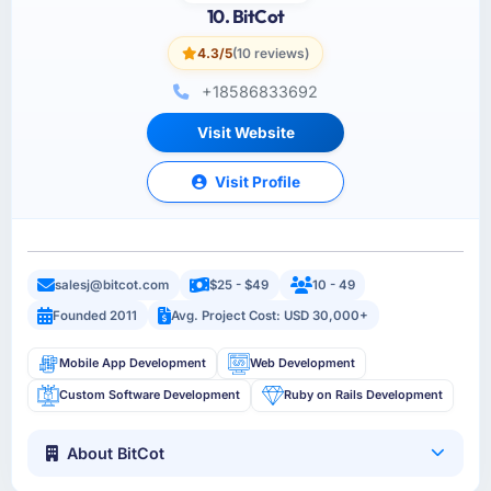
10. BitCot
4.3/5
(10 reviews)
+18586833692
Visit Website
Visit Profile
salesj@bitcot.com
$25 - $49
10 - 49
Founded 2011
Avg. Project Cost: USD 30,000+
Mobile App Development
Web Development
Custom Software Development
Ruby on Rails Development
About BitCot