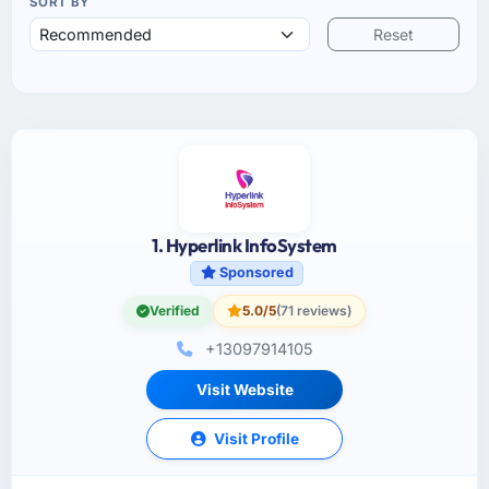
SORT BY
Reset
1. Hyperlink InfoSystem
Sponsored
Verified
5.0/5
(71 reviews)
+13097914105
Visit Website
Visit Profile