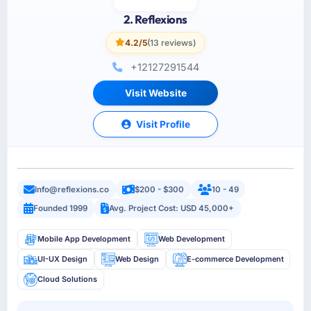
2. Reflexions
4.2/5
(13 reviews)
+12127291544
Visit Website
Visit Profile
Info@reflexions.co
$200 - $300
10 - 49
Founded 1999
Avg. Project Cost: USD 45,000+
Mobile App Development
Web Development
UI-UX Design
Web Design
E-commerce Development
Cloud Solutions