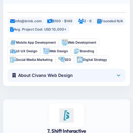
info@brink.com
$100 - $149
2 - 9
Founded N/A
Avg. Project Cost: USD 10,000+
Mobile App Development
Web Development
UI-UX Design
Web Design
Branding
Social Media Marketing
SEO
Digital Strategy
About Civano Web Design
7. Shift Interactive