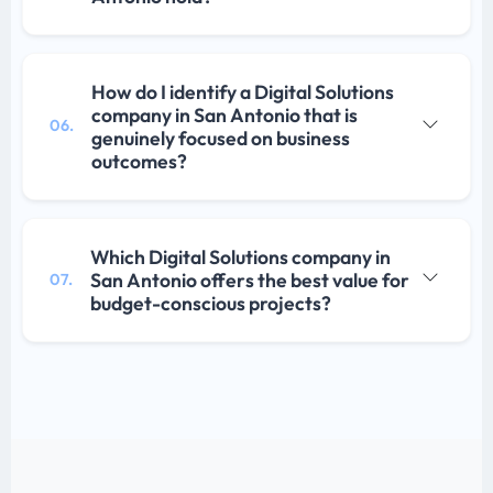
How do I identify a Digital Solutions
company in San Antonio that is
06.
genuinely focused on business
outcomes?
Which Digital Solutions company in
San Antonio offers the best value for
07.
budget-conscious projects?