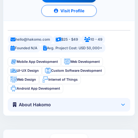
Visit Profile
hello@hakomo.com
$25 - $49
10 - 49
Founded N/A
Avg. Project Cost: USD 50,000+
Mobile App Development
Web Development
UI-UX Design
Custom Software Development
Web Design
Internet of Things
Android App Development
About Hakomo