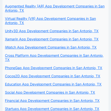
Augmented Reality (AR) App Development Companies in San
Antonio, TX
Virtual Reality (VR) App Development Companies in San
Antonio, TX
Unity3D App Development Companies in San Antonio, TX
Xamarin App Development Companies in San Antonio, TX
iWatch App Development Companies in San Antonio, TX
Cross Platform App Development Companies in San Antonio,
TX
PhoneGap App Development Companies in San Antonio, TX
Cocos2D App Development Companies in San Antonio, TX
Education App Development Companies in San Antonio, TX
Social App Development Companies in San Antonio, TX
Financial App Development Companies in San Antonio, TX
Startups App Development Companies in San Antonio, TX