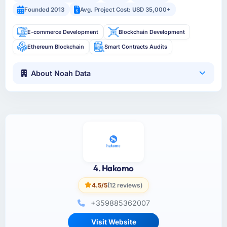
Founded 2013
Avg. Project Cost: USD 35,000+
E-commerce Development
Blockchain Development
Ethereum Blockchain
Smart Contracts Audits
About Noah Data
4. Hakomo
4.5/5
(12 reviews)
+359885362007
Visit Website