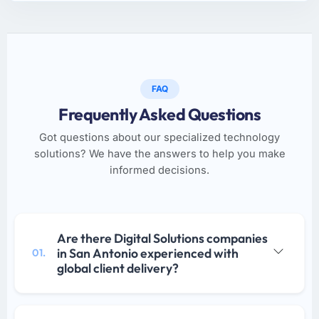
FAQ
Frequently Asked Questions
Got questions about our specialized technology
solutions? We have the answers to help you make
informed decisions.
Are there Digital Solutions companies
in San Antonio experienced with
01.
global client delivery?