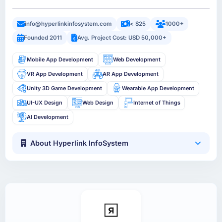
info@hyperlinkinfosystem.com
< $25
1000+
Founded 2011
Avg. Project Cost: USD 50,000+
Mobile App Development
Web Development
VR App Development
AR App Development
Unity 3D Game Development
Wearable App Development
UI-UX Design
Web Design
Internet of Things
AI Development
About Hyperlink InfoSystem