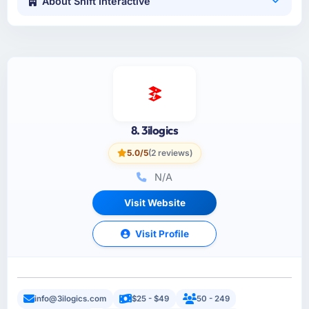
About Shift Interactive
8. 3ilogics
5.0/5
(2 reviews)
N/A
Visit Website
Visit Profile
info@3ilogics.com
$25 - $49
50 - 249