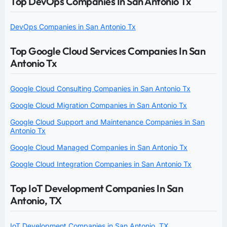
Top DevOps Companies In San Antonio Tx
DevOps Companies in San Antonio Tx
Top Google Cloud Services Companies In San
Antonio Tx
Google Cloud Consulting Companies in San Antonio Tx
Google Cloud Migration Companies in San Antonio Tx
Google Cloud Support and Maintenance Companies in San
Antonio Tx
Google Cloud Managed Companies in San Antonio Tx
Google Cloud Integration Companies in San Antonio Tx
Top IoT Development Companies In San
Antonio, TX
IoT Development Companies in San Antonio, TX