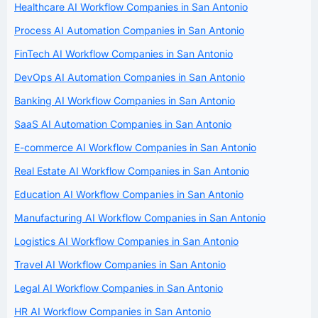
Healthcare AI Workflow Companies in San Antonio
Process AI Automation Companies in San Antonio
FinTech AI Workflow Companies in San Antonio
DevOps AI Automation Companies in San Antonio
Banking AI Workflow Companies in San Antonio
SaaS AI Automation Companies in San Antonio
E-commerce AI Workflow Companies in San Antonio
Real Estate AI Workflow Companies in San Antonio
Education AI Workflow Companies in San Antonio
Manufacturing AI Workflow Companies in San Antonio
Logistics AI Workflow Companies in San Antonio
Travel AI Workflow Companies in San Antonio
Legal AI Workflow Companies in San Antonio
HR AI Workflow Companies in San Antonio