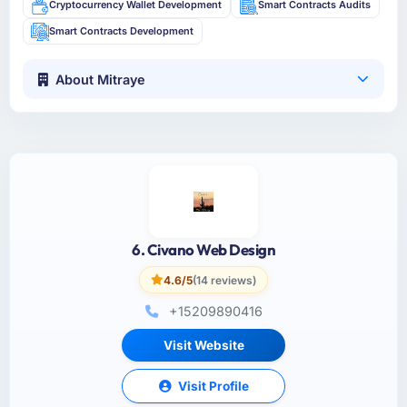
Cryptocurrency Wallet Development
Smart Contracts Audits
Smart Contracts Development
About Mitraye
6. Civano Web Design
4.6/5
(14 reviews)
+15209890416
Visit Website
Visit Profile