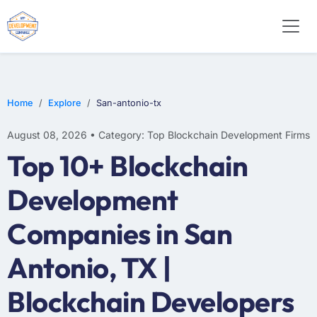
Home
Explore
San-antonio-tx
August 08, 2026 • Category: Top Blockchain Development Firms
Top 10+ Blockchain
Development
Companies in San
Antonio, TX |
Blockchain Developers