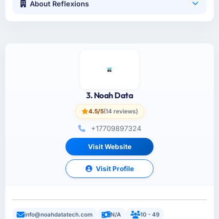
About Reflexions
3. Noah Data
4.5/5
(14 reviews)
+17709897324
Visit Website
Visit Profile
info@noahdatatech.com
N/A
10 - 49