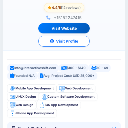
4.4/5
(12 reviews)
+15152247415
Visit Website
Visit Profile
info@interactiveshift.com
$100 - $149
10 - 49
Founded N/A
Avg. Project Cost: USD 25,000+
Mobile App Development
Web Development
UI-UX Design
Custom Software Development
Web Design
iOS App Development
iPhone App Development