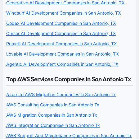
Generative AI Development Companies in San Antonio, TX
Windsurf AI Development Companies in San Antonio, TX
Codex AI Development Companies in San Antonio, TX
Cursor AI Development Companies in San Antonio, TX
Pomelli AI Development Companies in San Antonio, TX
Lovable AI Development Companies in San Antonio, TX
Agentic AI Development Companies in San Antonio, TX
Top AWS Services Companies In San Antonio Tx
Azure to AWS Migration Companies in San Antonio Tx
AWS Consulting Companies in San Antonio Tx
AWS Migration Companies in San Antonio Tx
AWS Integration Companies in San Antonio Tx
AWS Support And Maintenance Companies in San Antonio Tx