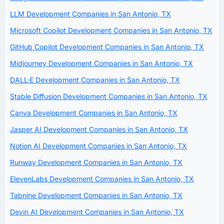
LLM Development Companies in San Antonio, TX
Microsoft Copilot Development Companies in San Antonio, TX
GitHub Copilot Development Companies in San Antonio, TX
Midjourney Development Companies in San Antonio, TX
DALL·E Development Companies in San Antonio, TX
Stable Diffusion Development Companies in San Antonio, TX
Canva Development Companies in San Antonio, TX
Jasper AI Development Companies in San Antonio, TX
Notion AI Development Companies in San Antonio, TX
Runway Development Companies in San Antonio, TX
ElevenLabs Development Companies in San Antonio, TX
Tabnine Development Companies in San Antonio, TX
Devin AI Development Companies in San Antonio, TX