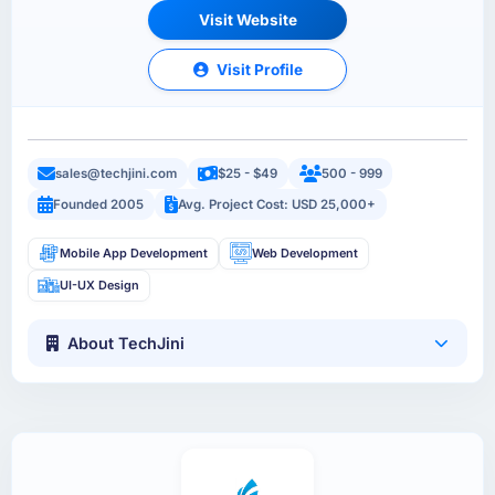
Visit Website
Visit Profile
sales@techjini.com
$25 - $49
500 - 999
Founded 2005
Avg. Project Cost: USD 25,000+
Mobile App Development
Web Development
UI-UX Design
About TechJini