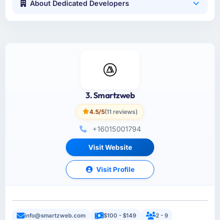
About Dedicated Developers
3. Smartzweb
4.5/5
(11 reviews)
+16015001794
Visit Website
Visit Profile
info@smartzweb.com
$100 - $149
2 - 9