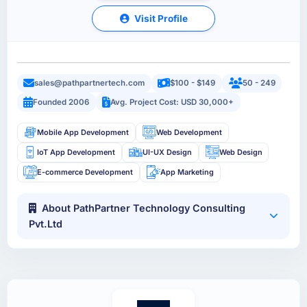
Visit Profile
sales@pathpartnertech.com
$100 - $149
50 - 249
Founded 2006
Avg. Project Cost: USD 30,000+
Mobile App Development
Web Development
IoT App Development
UI-UX Design
Web Design
E-commerce Development
App Marketing
About PathPartner Technology Consulting
Pvt.Ltd