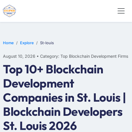
Home
Explore
St-louis
August 10, 2026 • Category: Top Blockchain Development Firms
Top 10+ Blockchain
Development
Companies in St. Louis |
Blockchain Developers
St. Louis 2026