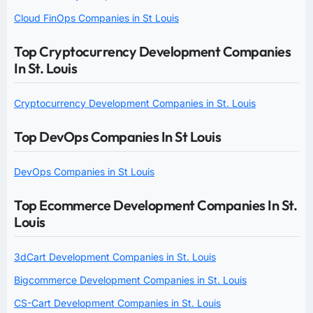
Cloud FinOps Companies in St Louis
Top Cryptocurrency Development Companies
In St. Louis
Cryptocurrency Development Companies in St. Louis
Top DevOps Companies In St Louis
DevOps Companies in St Louis
Top Ecommerce Development Companies In St.
Louis
3dCart Development Companies in St. Louis
Bigcommerce Development Companies in St. Louis
CS-Cart Development Companies in St. Louis