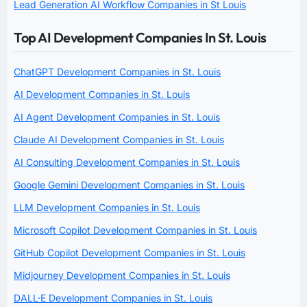
Lead Generation AI Workflow Companies in St Louis
Top AI Development Companies In St. Louis
ChatGPT Development Companies in St. Louis
AI Development Companies in St. Louis
AI Agent Development Companies in St. Louis
Claude AI Development Companies in St. Louis
AI Consulting Development Companies in St. Louis
Google Gemini Development Companies in St. Louis
LLM Development Companies in St. Louis
Microsoft Copilot Development Companies in St. Louis
GitHub Copilot Development Companies in St. Louis
Midjourney Development Companies in St. Louis
DALL·E Development Companies in St. Louis