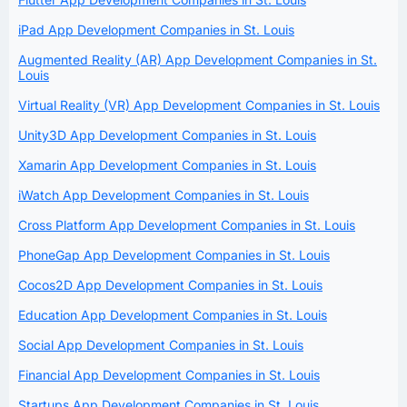
iPad App Development Companies in St. Louis
Augmented Reality (AR) App Development Companies in St.
Louis
Virtual Reality (VR) App Development Companies in St. Louis
Unity3D App Development Companies in St. Louis
Xamarin App Development Companies in St. Louis
iWatch App Development Companies in St. Louis
Cross Platform App Development Companies in St. Louis
PhoneGap App Development Companies in St. Louis
Cocos2D App Development Companies in St. Louis
Education App Development Companies in St. Louis
Social App Development Companies in St. Louis
Financial App Development Companies in St. Louis
Startups App Development Companies in St. Louis