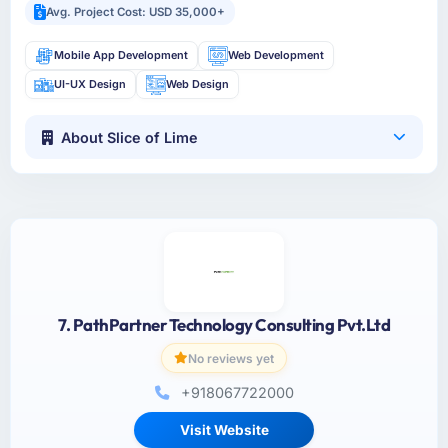
Avg. Project Cost: USD 35,000+
Mobile App Development
Web Development
UI-UX Design
Web Design
About Slice of Lime
7. PathPartner Technology Consulting Pvt.Ltd
No reviews yet
+918067722000
Visit Website