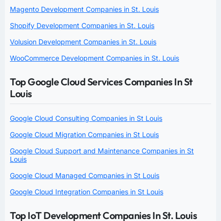
Magento Development Companies in St. Louis
Shopify Development Companies in St. Louis
Volusion Development Companies in St. Louis
WooCommerce Development Companies in St. Louis
Top Google Cloud Services Companies In St
Louis
Google Cloud Consulting Companies in St Louis
Google Cloud Migration Companies in St Louis
Google Cloud Support and Maintenance Companies in St
Louis
Google Cloud Managed Companies in St Louis
Google Cloud Integration Companies in St Louis
Top IoT Development Companies In St. Louis