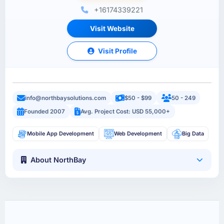
+16174339221
Visit Website
Visit Profile
info@northbaysolutions.com
$50 - $99
50 - 249
Founded 2007
Avg. Project Cost: USD 55,000+
Mobile App Development
Web Development
Big Data
About NorthBay