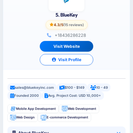
5. BlueKey
4.3/5
(15 reviews)
+18436286228
Visit Website
Visit Profile
sales@bluekeyinc.com
$100 - $149
10 - 49
Founded 2000
Avg. Project Cost: USD 10,000+
Mobile App Development
Web Development
Web Design
E-commerce Development
About BlueKey