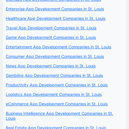
Enterprise App Development Companies in St. Louis
Healthcare App Development Companies in St. Louis
Travel App Development Companies in St. Louis
Game App Development Companies in St. Louis
Entertainment App Development Companies in St. Louis
Consumer App Development Companies in St. Louis
News App Development Companies in St. Louis
Gambling App Development Companies in St. Louis
Productivity App Development Companies in St. Louis
Logistics App Development Companies in St. Louis
eCommerce App Development Companies in St. Louis
Business Intelligence App Development Companies in St.
Louis
Real Estate App Development Companies in St. Louis