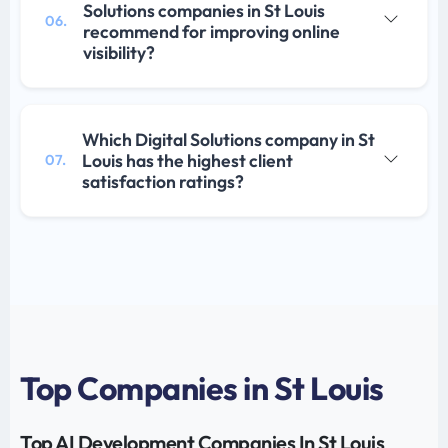
Solutions companies in St Louis
06.
recommend for improving online
visibility?
Which Digital Solutions company in St
Louis has the highest client
07.
satisfaction ratings?
Top Companies in St Louis
Top AI Development Companies In St Louis