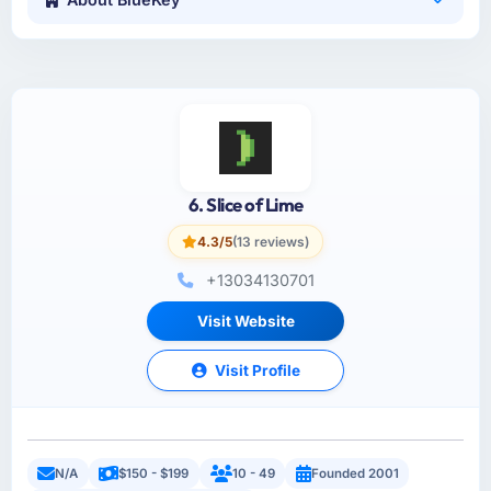
6. Slice of Lime
4.3/5
(13 reviews)
+13034130701
Visit Website
Visit Profile
N/A
$150 - $199
10 - 49
Founded 2001