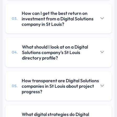
How can I get the best return on
investment from a Digital Solutions
03.
company in St Louis?
What should I look at on a Digital
Solutions company's St Louis
04.
directory profile?
How transparent are Digital Solutions
companies in St Louis about project
05.
progress?
What digital strategies do Digital