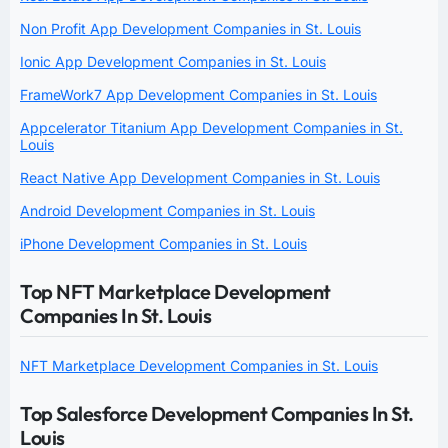
Non Profit App Development Companies in St. Louis
Ionic App Development Companies in St. Louis
FrameWork7 App Development Companies in St. Louis
Appcelerator Titanium App Development Companies in St.
Louis
React Native App Development Companies in St. Louis
Android Development Companies in St. Louis
iPhone Development Companies in St. Louis
Top NFT Marketplace Development
Companies In St. Louis
NFT Marketplace Development Companies in St. Louis
Top Salesforce Development Companies In St.
Louis