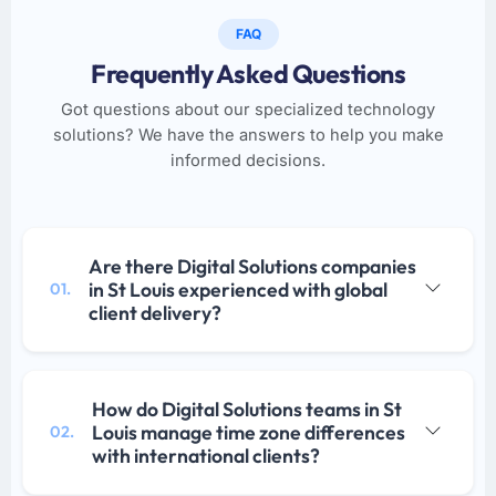
FAQ
Frequently Asked Questions
Got questions about our specialized technology
solutions? We have the answers to help you make
informed decisions.
Are there Digital Solutions companies
in St Louis experienced with global
01.
client delivery?
How do Digital Solutions teams in St
Louis manage time zone differences
02.
with international clients?