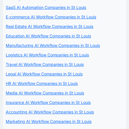
SaaS AI Automation Companies in St Louis
E-commerce AI Workflow Companies in St Louis
Real Estate AI Workflow Companies in St Louis
Education AI Workflow Companies in St Louis
Manufacturing AI Workflow Companies in St Louis
Logistics AI Workflow Companies in St Louis
Travel AI Workflow Companies in St Louis
Legal AI Workflow Companies in St Louis
HR AI Workflow Companies in St Louis
Media AI Workflow Companies in St Louis
Insurance AI Workflow Companies in St Louis
Accounting AI Workflow Companies in St Louis
Marketing AI Workflow Companies in St Louis