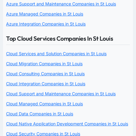
Azure Support and Maintenance Companies in St Louis
Azure Managed Companies in St Louis
Azure Integration Companies in St Louis
Top Cloud Services Companies In St Louis
Cloud Services and Solution Companies in St Louis
Cloud Migration Companies in St Louis
Cloud Consulting Companies in St Louis
Cloud Integration Companies in St Louis
Cloud Support and Maintenance Companies in St Louis
Cloud Managed Companies in St Louis
Cloud Data Companies in St Louis
Cloud Native Application Development Companies in St Louis
Cloud Security Companies in St Louis