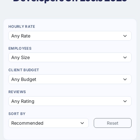
HOURLY RATE
EMPLOYEES
CLIENT BUDGET
REVIEWS
SORT BY
Reset