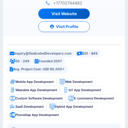
+17702744482
Visit Website
Visit Profile
inquiry@DedicatedDevelopers.com
$25 - $49
50 - 249
Founded 2007
Avg. Project Cost: USD 60,000+
Mobile App Development
Web Development
Wearable App Development
IoT App Development
Custom Software Development
E-commerce Development
SaaS Development
Hybrid App Development
PhoneGap App Development