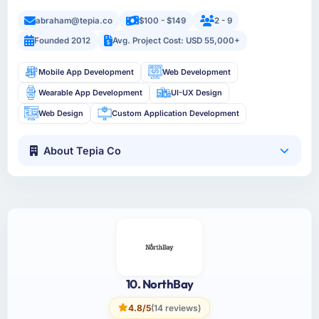
abraham@tepia.co
$100 - $149
2 - 9
Founded 2012
Avg. Project Cost: USD 55,000+
Mobile App Development
Web Development
Wearable App Development
UI-UX Design
Web Design
Custom Application Development
About Tepia Co
10. NorthBay
4.8/5
(14 reviews)