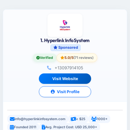
1. Hyperlink InfoSystem
Sponsored
Verified
5.0/5
(71 reviews)
+13097914105
Visit Website
Visit Profile
info@hyperlinkinfosystem.com
< $25
1000+
Founded 2011
Avg. Project Cost: USD 25,000+