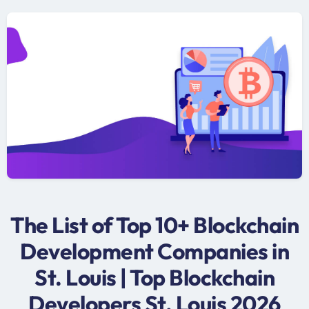
The List of Top 10+ Blockchain
Development Companies in
St. Louis | Top Blockchain
Developers St. Louis 2026