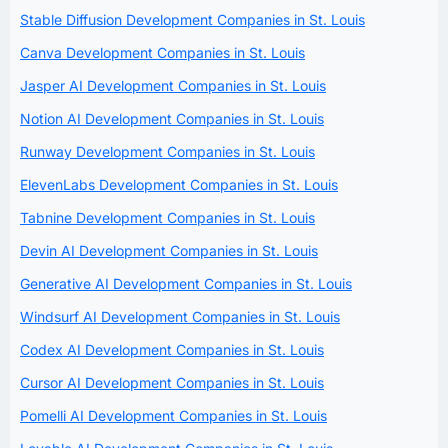
Stable Diffusion Development Companies in St. Louis
Canva Development Companies in St. Louis
Jasper AI Development Companies in St. Louis
Notion AI Development Companies in St. Louis
Runway Development Companies in St. Louis
ElevenLabs Development Companies in St. Louis
Tabnine Development Companies in St. Louis
Devin AI Development Companies in St. Louis
Generative AI Development Companies in St. Louis
Windsurf AI Development Companies in St. Louis
Codex AI Development Companies in St. Louis
Cursor AI Development Companies in St. Louis
Pomelli AI Development Companies in St. Louis