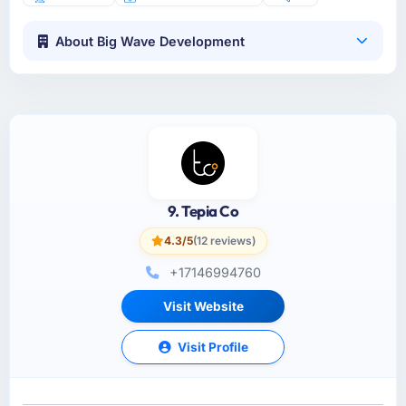
About Big Wave Development
9. Tepia Co
4.3/5
(12 reviews)
+17146994760
Visit Website
Visit Profile