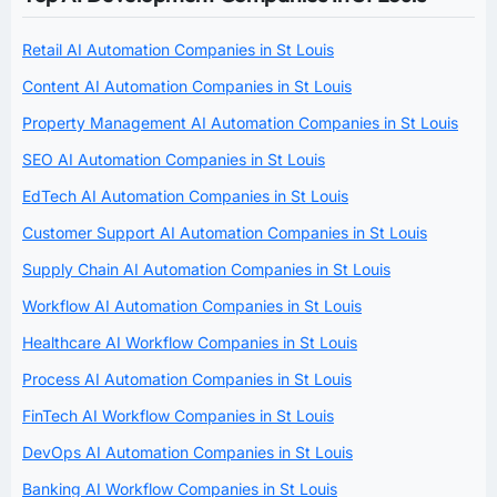
Retail AI Automation Companies in St Louis
Content AI Automation Companies in St Louis
Property Management AI Automation Companies in St Louis
SEO AI Automation Companies in St Louis
EdTech AI Automation Companies in St Louis
Customer Support AI Automation Companies in St Louis
Supply Chain AI Automation Companies in St Louis
Workflow AI Automation Companies in St Louis
Healthcare AI Workflow Companies in St Louis
Process AI Automation Companies in St Louis
FinTech AI Workflow Companies in St Louis
DevOps AI Automation Companies in St Louis
Banking AI Workflow Companies in St Louis