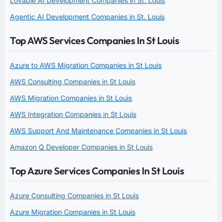
Lovable AI Development Companies in St. Louis
Agentic AI Development Companies in St. Louis
Top AWS Services Companies In St Louis
Azure to AWS Migration Companies in St Louis
AWS Consulting Companies in St Louis
AWS Migration Companies in St Louis
AWS Integration Companies in St Louis
AWS Support And Maintenance Companies in St Louis
Amazon Q Developer Companies in St Louis
Top Azure Services Companies In St Louis
Azure Consulting Companies in St Louis
Azure Migration Companies in St Louis