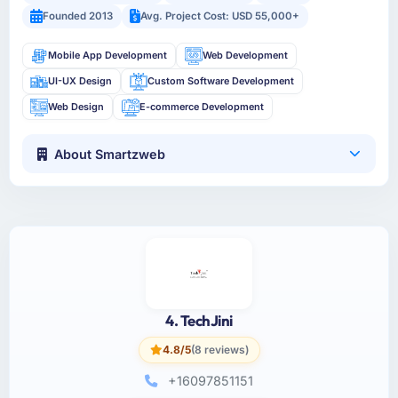
Founded 2013
Avg. Project Cost: USD 55,000+
Mobile App Development
Web Development
UI-UX Design
Custom Software Development
Web Design
E-commerce Development
About Smartzweb
4. TechJini
4.8/5
(8 reviews)
+16097851151