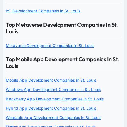
IoT Development Companies in St. Louis
Top Metaverse Development Companies In St.
Louis
Metaverse Development Companies in St. Louis
Top Mobile App Development Companies In St.
Louis
Mobile App Development Companies in St. Louis
Windows App Development Companies in St. Louis
Blackberry App Development Companies in St. Louis
Hybrid App Development Companies in St. Louis
Wearable App Development Companies in St. Louis
Flutter App Development Companies in St. Louis