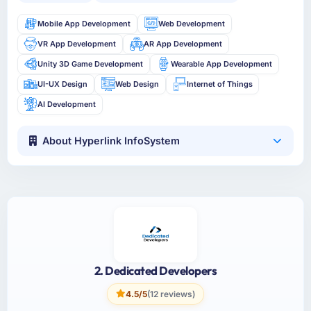
Mobile App Development
Web Development
VR App Development
AR App Development
Unity 3D Game Development
Wearable App Development
UI-UX Design
Web Design
Internet of Things
AI Development
About Hyperlink InfoSystem
2. Dedicated Developers
4.5/5
(12 reviews)