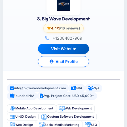
8. Big Wave Development
4.4/5
(16 reviews)
+12084827909
Visit Website
Visit Profile
info@bigwavedevelopment.com
N/A
N/A
Founded N/A
Avg. Project Cost: USD 45,000+
Mobile App Development
Web Development
UI-UX Design
Custom Software Development
Web Design
Social Media Marketing
SEO