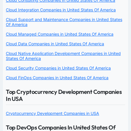
Cloud Consulting Companies in United States Of America
Cloud Integration Companies in United States Of America
Cloud Support and Maintenance Companies in United States
Of America
Cloud Managed Companies in United States Of America
Cloud Data Companies in United States Of America
Cloud Native Application Development Companies in United
States Of America
Cloud Security Companies in United States Of America
Cloud FinOps Companies in United States Of America
Top Cryptocurrency Development Companies
In USA
Cryptocurrency Development Companies in USA
Top DevOps Companies In United States Of