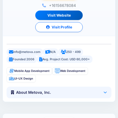
+16156678084
Visit Website
Visit Profile
info@metova.com
N/A
250 - 499
Founded 2006
Avg. Project Cost: USD 60,000+
Mobile App Development
Web Development
UI-UX Design
About Metova, Inc.