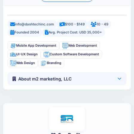
info@dashtechinc.com
$100 - $149
10 - 49
Founded 2004
Avg. Project Cost: USD 35,000+
Mobile App Development
Web Development
UI-UX Design
Custom Software Development
Web Design
Branding
About m2 marketing, LLC