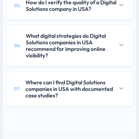
How do I verify the quality of a Digital
05.
Solutions company in USA?
What digital strategies do Digital
Solutions companies in USA
06.
recommend for improving online
visibility?
Where can I find Digital Solutions
companies in USA with documented
07.
case studies?