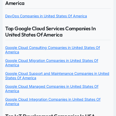
America
DevOps Companies in United States Of America
Top Google Cloud Services Companies In
United States Of America
Google Cloud Consulting Companies in United States Of
America
Google Cloud Migration Companies in United States Of
America
Google Cloud Support and Maintenance Companies in United
States Of America
Google Cloud Managed Companies in United States Of
America
Google Cloud Integration Companies in United States Of
America