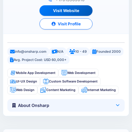
Visit Website
Visit Profile
info@onsharp.com
N/A
10 - 49
Founded 2000
Avg. Project Cost: USD 60,000+
Mobile App Development
Web Development
UI-UX Design
Custom Software Development
Web Design
Content Marketing
Internet Marketing
About Onsharp