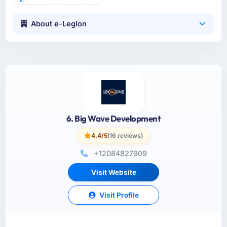
About e-Legion
6. Big Wave Development
4.4/5
(16 reviews)
+12084827909
Visit Website
Visit Profile