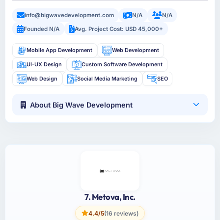
info@bigwavedevelopment.com
N/A
N/A
Founded N/A
Avg. Project Cost: USD 45,000+
Mobile App Development
Web Development
UI-UX Design
Custom Software Development
Web Design
Social Media Marketing
SEO
About Big Wave Development
7. Metova, Inc.
4.4/5
(16 reviews)