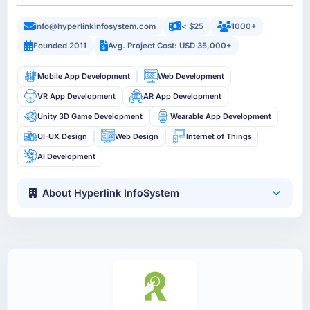
info@hyperlinkinfosystem.com
< $25
1000+
Founded 2011
Avg. Project Cost: USD 35,000+
Mobile App Development
Web Development
VR App Development
AR App Development
Unity 3D Game Development
Wearable App Development
UI-UX Design
Web Design
Internet of Things
AI Development
About Hyperlink InfoSystem