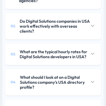
agencies?
Do Digital Solutions companies in USA
work effectively with overseas
02.
clients?
What are the typical hourly rates for
03.
Digital Solutions developers in USA?
What should I look at on a Digital
Solutions company's USA directory
04.
profile?