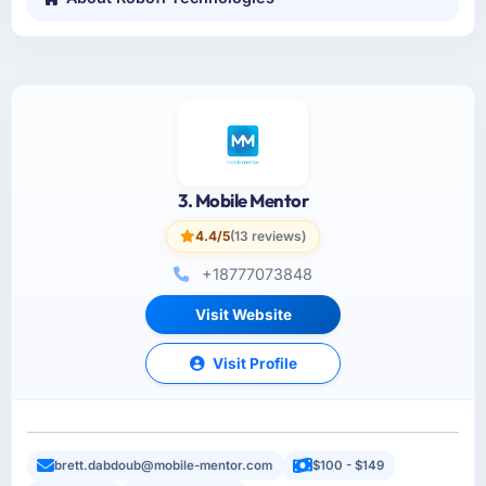
3. Mobile Mentor
4.4/5
(13 reviews)
+18777073848
Visit Website
Visit Profile
brett.dabdoub@mobile-mentor.com
$100 - $149