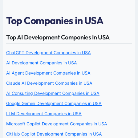
Top Companies in USA
Top AI Development Companies In USA
ChatGPT Development Companies in USA
AI Development Companies in USA
AI Agent Development Companies in USA
Claude AI Development Companies in USA
AI Consulting Development Companies in USA
Google Gemini Development Companies in USA
LLM Development Companies in USA
Microsoft Copilot Development Companies in USA
GitHub Copilot Development Companies in USA