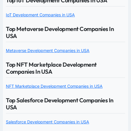
Top IoT Development Companies In USA
IoT Development Companies in USA
Top Metaverse Development Companies In
USA
Metaverse Development Companies in USA
Top NFT Marketplace Development
Companies In USA
NFT Marketplace Development Companies in USA
Top Salesforce Development Companies In
USA
Salesforce Development Companies in USA