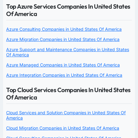
Top Azure Services Companies In United States
Of America
Azure Consulting Companies in United States Of America
Azure Migration Companies in United States Of America
Azure Support and Maintenance Companies in United States
Of America
Azure Managed Companies in United States Of America
Azure Integration Companies in United States Of America
Top Cloud Services Companies In United States
Of America
Cloud Services and Solution Companies in United States Of
America
Cloud Migration Companies in United States Of America