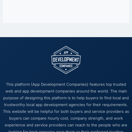
This platform (App Development Companies) features top trusted
web and app development companies around the world. The main
purpose of designing this platform is to help buyers to find local and
trustworthy local app development agencies for their requirements.
This website will be helpful for both buyers and service providers as
buyers can compare hourly cost, company strength, and work
experience and service providers can reach to the people who are
looking for best agencies near them or their preferred location