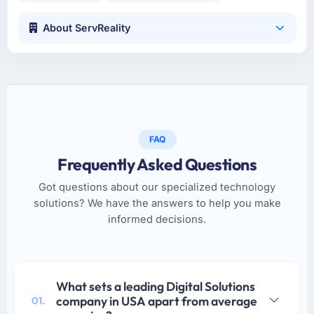
About ServReality
FAQ
Frequently Asked Questions
Got questions about our specialized technology
solutions? We have the answers to help you make
informed decisions.
What sets a leading Digital Solutions
company in USA apart from average
01.