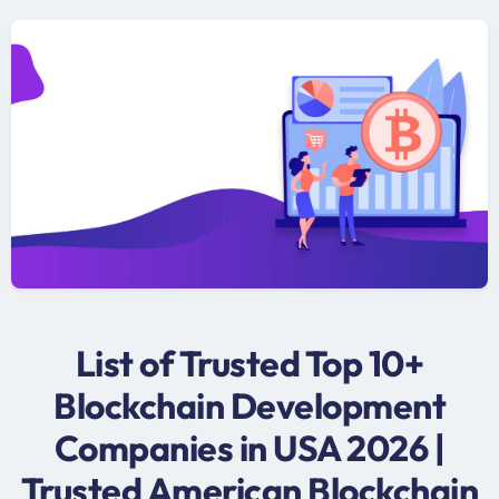
List of Trusted Top 10+
Blockchain Development
Companies in USA 2026 |
Trusted American Blockchain