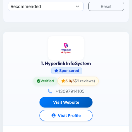
Reset
1. Hyperlink InfoSystem
Sponsored
Verified
5.0/5
(71 reviews)
+13097914105
Visit Website
Visit Profile