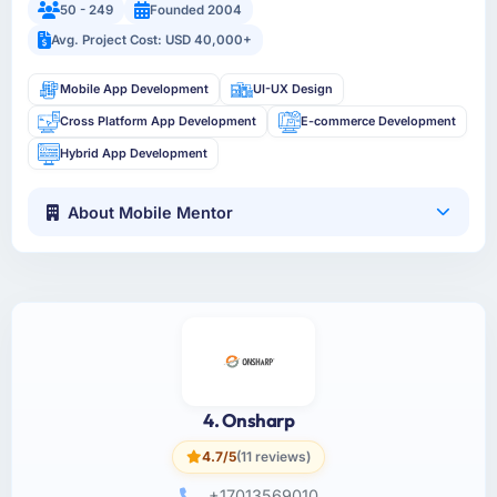
50 - 249
Founded 2004
Avg. Project Cost: USD 40,000+
Mobile App Development
UI-UX Design
Cross Platform App Development
E-commerce Development
Hybrid App Development
About Mobile Mentor
4. Onsharp
4.7/5
(11 reviews)
+17013569010