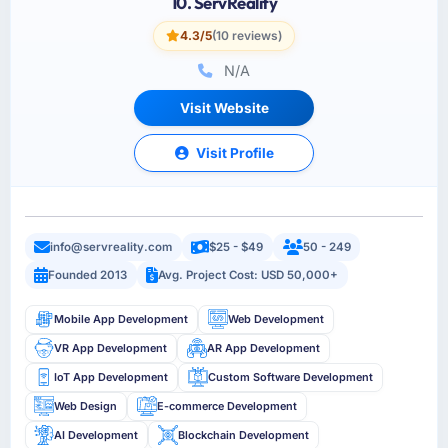
10. ServReality
4.3/5
(10 reviews)
N/A
Visit Website
Visit Profile
info@servreality.com
$25 - $49
50 - 249
Founded 2013
Avg. Project Cost: USD 50,000+
Mobile App Development
Web Development
VR App Development
AR App Development
IoT App Development
Custom Software Development
Web Design
E-commerce Development
AI Development
Blockchain Development