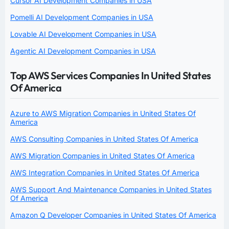
Cursor AI Development Companies in USA
Pomelli AI Development Companies in USA
Lovable AI Development Companies in USA
Agentic AI Development Companies in USA
Top AWS Services Companies In United States
Of America
Azure to AWS Migration Companies in United States Of
America
AWS Consulting Companies in United States Of America
AWS Migration Companies in United States Of America
AWS Integration Companies in United States Of America
AWS Support And Maintenance Companies in United States
Of America
Amazon Q Developer Companies in United States Of America