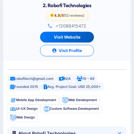
2. Robofi Technologies
4.8/5
(12 reviews)
+12088415472
Visit Website
Visit Profile
robofitech@gmail.com
N/A
10 - 49
Founded 2015
Avg. Project Cost: USD 25,000+
Mobile App Development
Web Development
UI-UX Design
Custom Software Development
Web Design
About Robofi Technologies