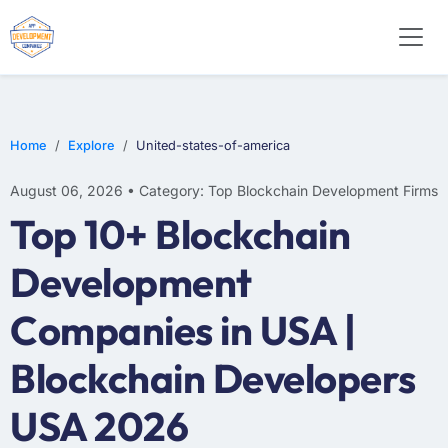
Home
Explore
United-states-of-america
August 06, 2026 • Category: Top Blockchain Development Firms
Top 10+ Blockchain
Development
Companies in USA |
Blockchain Developers
USA 2026