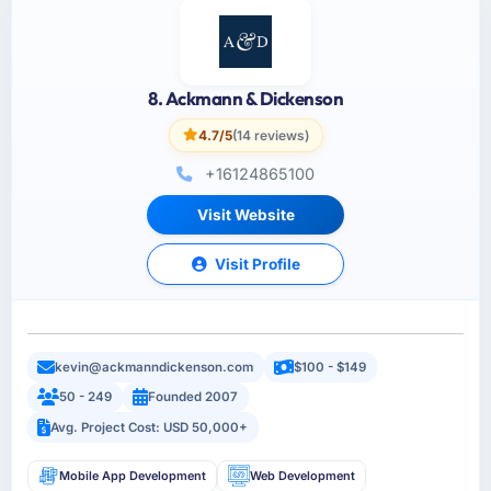
8. Ackmann & Dickenson
4.7/5
(14 reviews)
+16124865100
Visit Website
Visit Profile
kevin@ackmanndickenson.com
$100 - $149
50 - 249
Founded 2007
Avg. Project Cost: USD 50,000+
Mobile App Development
Web Development