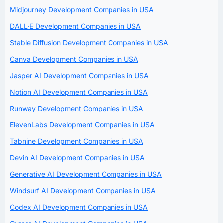
Midjourney Development Companies in USA
DALL·E Development Companies in USA
Stable Diffusion Development Companies in USA
Canva Development Companies in USA
Jasper AI Development Companies in USA
Notion AI Development Companies in USA
Runway Development Companies in USA
ElevenLabs Development Companies in USA
Tabnine Development Companies in USA
Devin AI Development Companies in USA
Generative AI Development Companies in USA
Windsurf AI Development Companies in USA
Codex AI Development Companies in USA