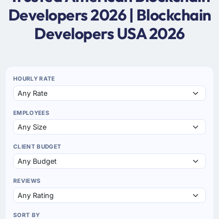
Developers 2026 | Blockchain
Developers USA 2026
HOURLY RATE
EMPLOYEES
CLIENT BUDGET
REVIEWS
SORT BY