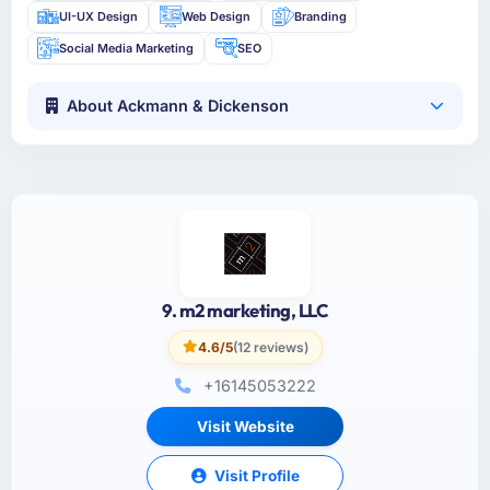
UI-UX Design
Web Design
Branding
Social Media Marketing
SEO
About Ackmann & Dickenson
9. m2 marketing, LLC
4.6/5
(12 reviews)
+16145053222
Visit Website
Visit Profile