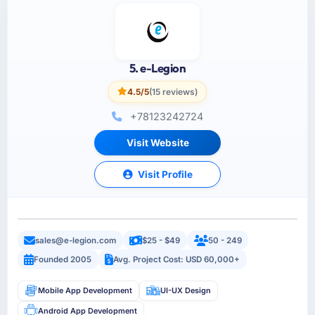
5. e-Legion
4.5/5
(15 reviews)
+78123242724
Visit Website
Visit Profile
sales@e-legion.com
$25 - $49
50 - 249
Founded 2005
Avg. Project Cost: USD 60,000+
Mobile App Development
UI-UX Design
Android App Development