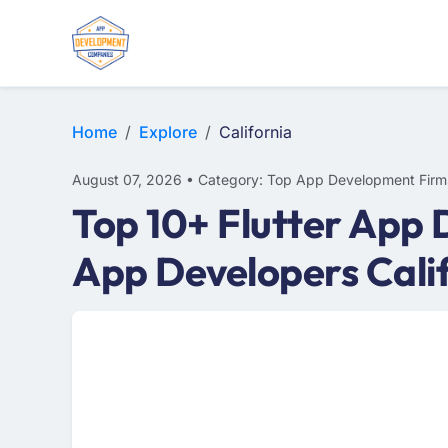
WEB DESIGN
E-COMMERCE
MOBILE APP DEVELOPMENT
Home
Explore
California
August 07, 2026 • Category: Top App Development Firm
Top 10+ Flutter App 
App Developers Cali