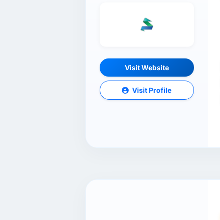
Visit Website
Visit Profile