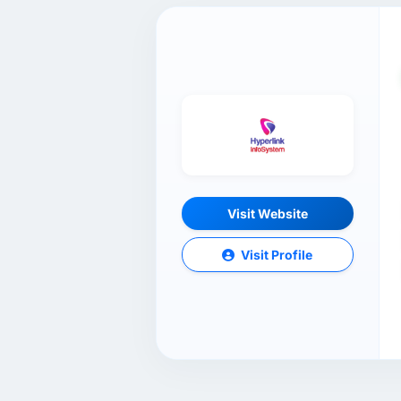
Visit Website
Visit Profile