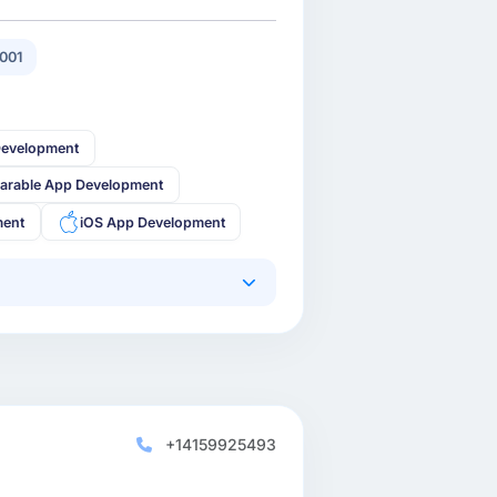
001
Development
arable App Development
ment
iOS App Development
+14159925493