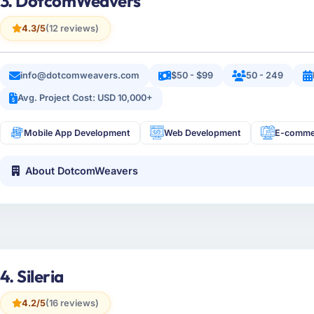
3. DotcomWeavers
4.3/5
(12 reviews)
info@dotcomweavers.com
$50 - $99
50 - 249
Avg. Project Cost: USD 10,000+
Mobile App Development
Web Development
E-comme
About DotcomWeavers
4. Sileria
4.2/5
(16 reviews)