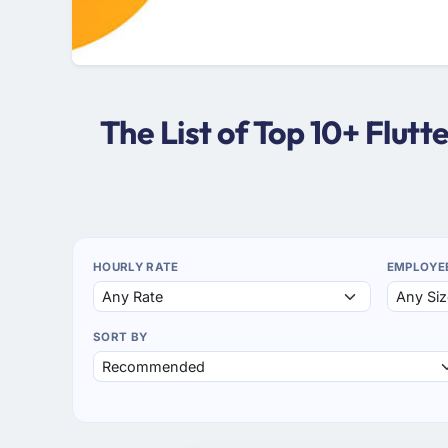
The List of Top 10+ Flut
HOURLY RATE
EMPLOYE
SORT BY