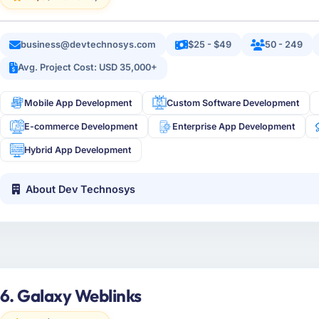
business@devtechnosys.com
$25 - $49
50 - 249
Avg. Project Cost: USD 35,000+
Mobile App Development
Custom Software Development
E-commerce Development
Enterprise App Development
Hybrid App Development
About Dev Technosys
6. Galaxy Weblinks