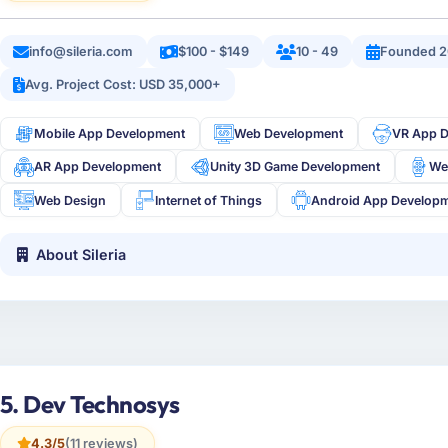
info@sileria.com
$100 - $149
10 - 49
Founded 2
Avg. Project Cost: USD 35,000+
Mobile App Development
Web Development
VR App 
AR App Development
Unity 3D Game Development
We
Web Design
Internet of Things
Android App Develop
About Sileria
5. Dev Technosys
4.3/5
(11 reviews)