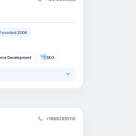
Founded 2006
rce Development
SEO
+18882955110