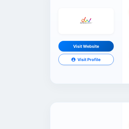
Visit Website
Visit Profile