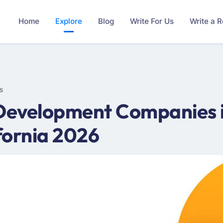
Home
Explore
Blog
Write For Us
Write a 
s
Development Companies in 
fornia 2026