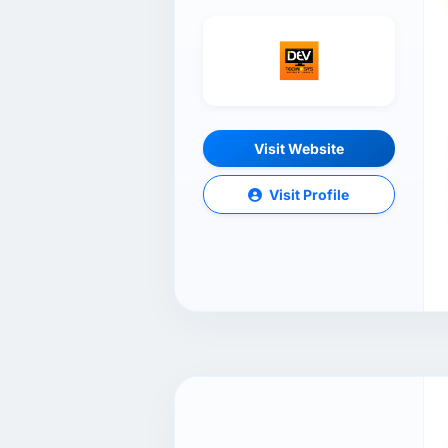
Visit Website
Visit Profile