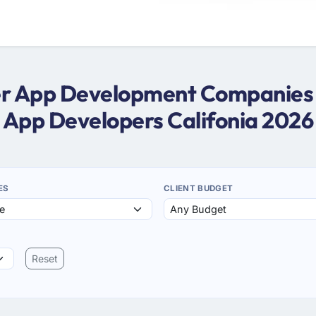
ter App Development Companies in
App Developers Califonia 2026
ES
CLIENT BUDGET
Reset