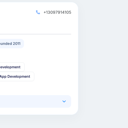
+13097914105
unded 2011
Development
 App Development