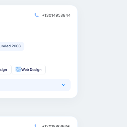
+13014958844
unded 2003
sign
Web Design
+12018806656