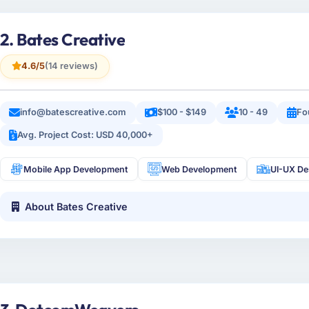
2. Bates Creative
4.6/5
(14 reviews)
info@batescreative.com
$100 - $149
10 - 49
Fo
Avg. Project Cost: USD 40,000+
Mobile App Development
Web Development
UI-UX De
About Bates Creative