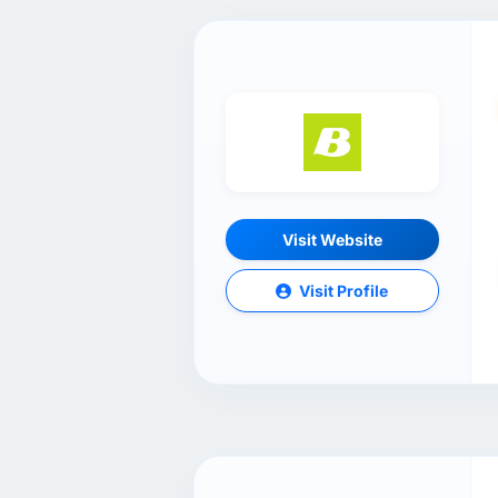
Visit Website
Visit Profile