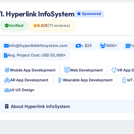
1. Hyperlink InfoSystem
Sponsored
Verified
5.0/5
(71 reviews)
info@hyperlinkinfosystem.com
< $25
1000+
Fo
Avg. Project Cost: USD 55,000+
Mobile App Development
Web Development
VR App 
AR App Development
Wearable App Development
IoT
UI-UX Design
About Hyperlink InfoSystem