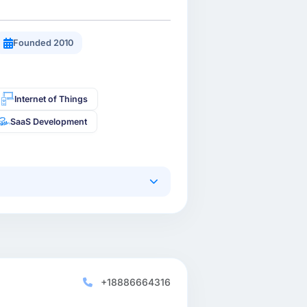
Founded 2010
Internet of Things
SaaS Development
+18886664316