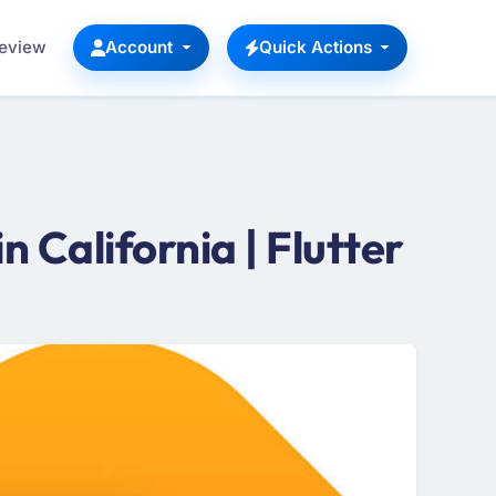
Review
Account
Quick Actions
California | Flutter