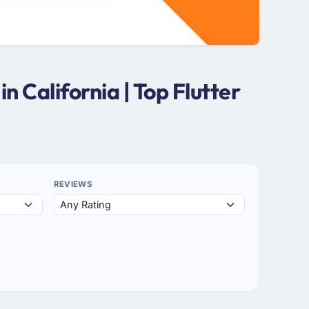
 California | Top Flutter
REVIEWS