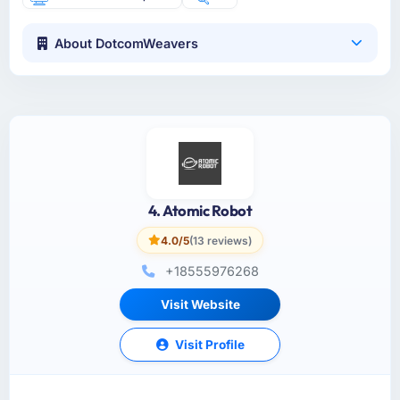
About DotcomWeavers
4. Atomic Robot
4.0/5
(13 reviews)
+18555976268
Visit Website
Visit Profile