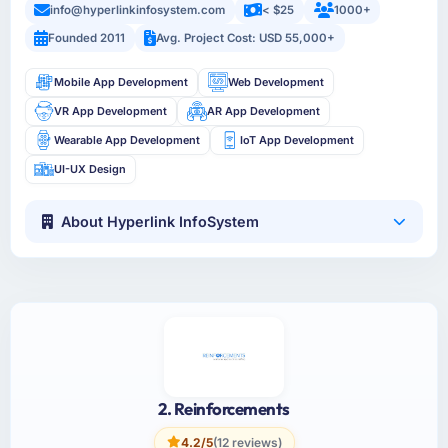
info@hyperlinkinfosystem.com
< $25
1000+
Founded 2011
Avg. Project Cost: USD 55,000+
Mobile App Development
Web Development
VR App Development
AR App Development
Wearable App Development
IoT App Development
UI-UX Design
About Hyperlink InfoSystem
2. Reinforcements
4.2/5
(12 reviews)