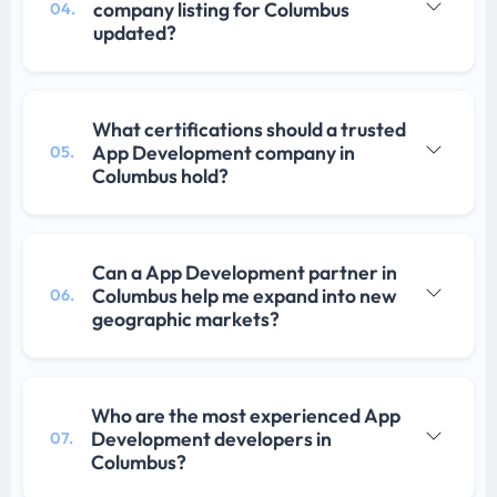
company listing for Columbus
04.
updated?
What certifications should a trusted
App Development company in
05.
Columbus hold?
Can a App Development partner in
Columbus help me expand into new
06.
geographic markets?
Who are the most experienced App
Development developers in
07.
Columbus?