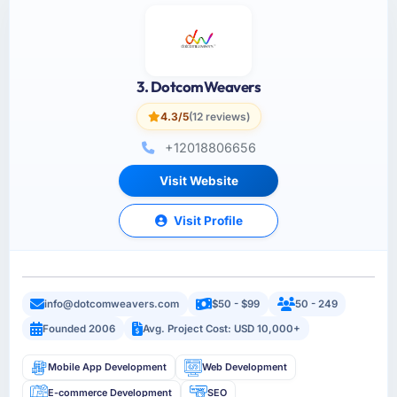
3. DotcomWeavers
4.3/5
(12 reviews)
+12018806656
Visit Website
Visit Profile
info@dotcomweavers.com
$50 - $99
50 - 249
Founded 2006
Avg. Project Cost: USD 10,000+
Mobile App Development
Web Development
E-commerce Development
SEO