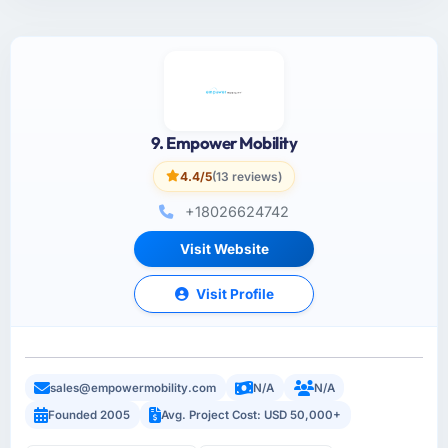
9. Empower Mobility
4.4/5
(13 reviews)
+18026624742
Visit Website
Visit Profile
sales@empowermobility.com
N/A
N/A
Founded 2005
Avg. Project Cost: USD 50,000+