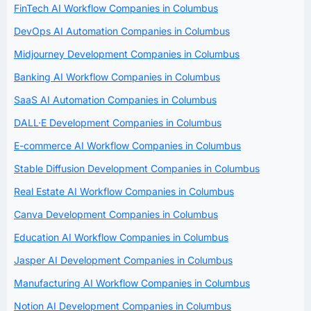
FinTech AI Workflow Companies in Columbus
DevOps AI Automation Companies in Columbus
Midjourney Development Companies in Columbus
Banking AI Workflow Companies in Columbus
SaaS AI Automation Companies in Columbus
DALL·E Development Companies in Columbus
E-commerce AI Workflow Companies in Columbus
Stable Diffusion Development Companies in Columbus
Real Estate AI Workflow Companies in Columbus
Canva Development Companies in Columbus
Education AI Workflow Companies in Columbus
Jasper AI Development Companies in Columbus
Manufacturing AI Workflow Companies in Columbus
Notion AI Development Companies in Columbus