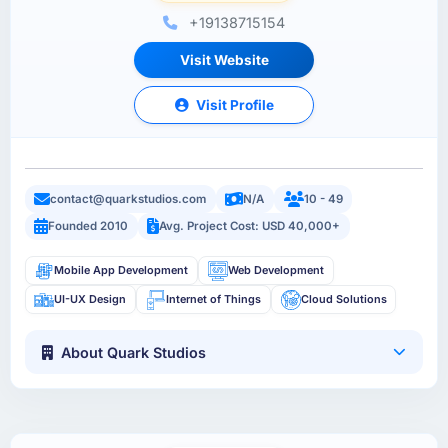
+19138715154
Visit Website
Visit Profile
contact@quarkstudios.com
N/A
10 - 49
Founded 2010
Avg. Project Cost: USD 40,000+
Mobile App Development
Web Development
UI-UX Design
Internet of Things
Cloud Solutions
About Quark Studios