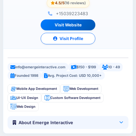
4.5/5
(16 reviews)
+15039223483
Visit Website
Visit Profile
info@emergeinteractive.com
$150 - $199
10 - 49
Founded 1998
Avg. Project Cost: USD 10,000+
Mobile App Development
Web Development
UI-UX Design
Custom Software Development
Web Design
About Emerge Interactive