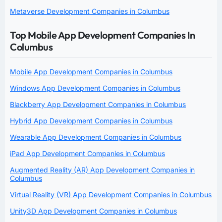
Metaverse Development Companies in Columbus
Top Mobile App Development Companies In
Columbus
Mobile App Development Companies in Columbus
Windows App Development Companies in Columbus
Blackberry App Development Companies in Columbus
Hybrid App Development Companies in Columbus
Wearable App Development Companies in Columbus
iPad App Development Companies in Columbus
Augmented Reality (AR) App Development Companies in
Columbus
Virtual Reality (VR) App Development Companies in Columbus
Unity3D App Development Companies in Columbus