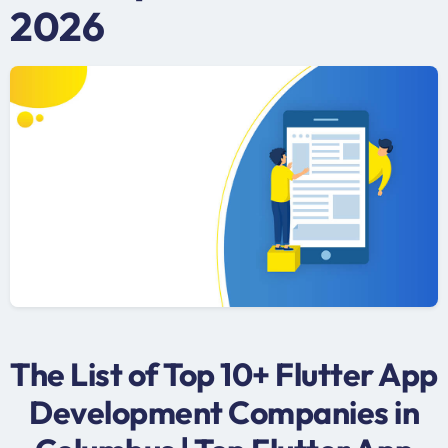
2026
The List of Top 10+ Flutter App
Development Companies in