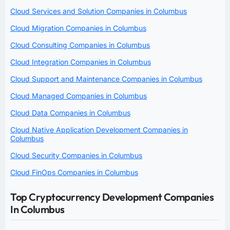
Cloud Services and Solution Companies in Columbus
Cloud Migration Companies in Columbus
Cloud Consulting Companies in Columbus
Cloud Integration Companies in Columbus
Cloud Support and Maintenance Companies in Columbus
Cloud Managed Companies in Columbus
Cloud Data Companies in Columbus
Cloud Native Application Development Companies in
Columbus
Cloud Security Companies in Columbus
Cloud FinOps Companies in Columbus
Top Cryptocurrency Development Companies
In Columbus