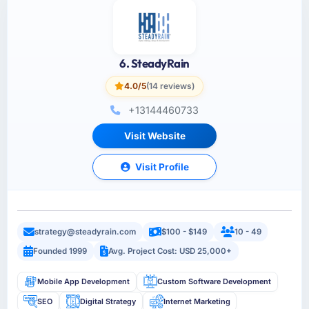
6. SteadyRain
4.0/5
(14 reviews)
+13144460733
Visit Website
Visit Profile
strategy@steadyrain.com
$100 - $149
10 - 49
Founded 1999
Avg. Project Cost: USD 25,000+
Mobile App Development
Custom Software Development
SEO
Digital Strategy
Internet Marketing