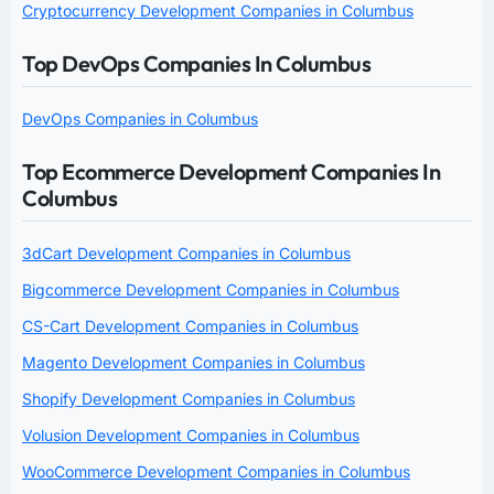
Cryptocurrency Development Companies in Columbus
Top DevOps Companies In Columbus
DevOps Companies in Columbus
Top Ecommerce Development Companies In
Columbus
3dCart Development Companies in Columbus
Bigcommerce Development Companies in Columbus
CS-Cart Development Companies in Columbus
Magento Development Companies in Columbus
Shopify Development Companies in Columbus
Volusion Development Companies in Columbus
WooCommerce Development Companies in Columbus