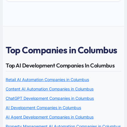
Top Companies in Columbus
Top AI Development Companies In Columbus
Retail AI Automation Companies in Columbus
Content AI Automation Companies in Columbus
ChatGPT Development Companies in Columbus
AI Development Companies in Columbus
AI Agent Development Companies in Columbus
Property Management AI Automation Companies in Columbus