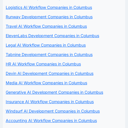
Logistics AI Workflow Companies in Columbus
Runway Development Companies in Columbus
Travel AI Workflow Companies in Columbus
ElevenLabs Development Companies in Columbus
Legal AI Workflow Companies in Columbus
Tabnine Development Companies in Columbus
HR AI Workflow Companies in Columbus
Devin AI Development Companies in Columbus
Media AI Workflow Companies in Columbus
Generative AI Development Companies in Columbus
Insurance AI Workflow Companies in Columbus
Windsurf AI Development Companies in Columbus
Accounting AI Workflow Companies in Columbus