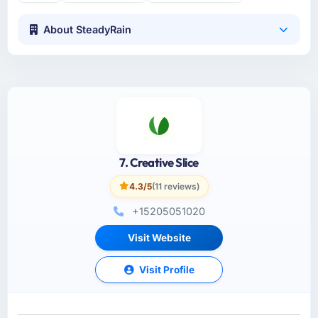
About SteadyRain
7. Creative Slice
4.3/5
(11 reviews)
+15205051020
Visit Website
Visit Profile