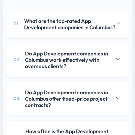
What are the top-rated App
01.
Development companies in Columbus?
Do App Development companies in
Columbus work effectively with
02.
overseas clients?
Do App Development companies in
Columbus offer fixed-price project
03.
contracts?
How often is the App Development