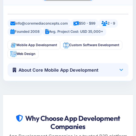
info@coremediaconcepts.com
$50 - $99
2 - 9
Founded 2008
Avg. Project Cost: USD 35,000+
Mobile App Development
Custom Software Development
Web Design
About Core Mobile App Development
Why Choose App Development
Companies