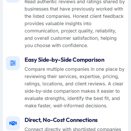
Read authentic reviews and ratings shared by
businesses that have previously worked with
the listed companies. Honest client feedback
provides valuable insights into
communication, project quality, reliability,
and overall customer satisfaction, helping
you choose with confidence.
Easy Side-by-Side Comparison
Compare multiple companies in one place by
reviewing their services, expertise, pricing,
ratings, locations, and client reviews. A clear
side-by-side comparison makes it easier to
evaluate strengths, identify the best fit, and
make faster, well-informed decisions.
Direct, No-Cost Connections
Connect directly with shortlisted companies