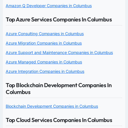
Amazon Q Developer Companies in Columbus
Top Azure Services Companies In Columbus
Azure Consulting Companies in Columbus
Azure Migration Companies in Columbus
Azure Support and Maintenance Companies in Columbus
Azure Managed Companies in Columbus
Azure Integration Companies in Columbus
Top Blockchain Development Companies In
Columbus
Blockchain Development Companies in Columbus
Top Cloud Services Companies In Columbus