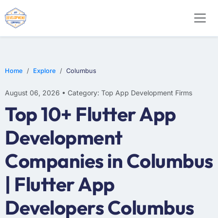
E-COMMERCE
MOBILE APP DEVELOPMENT
ARTIFICIAL INTELLIGENCE
Home
Explore
Columbus
August 06, 2026 • Category: Top App Development Firms
Top 10+ Flutter App
Development
Companies in Columbus
| Flutter App
Developers Columbus