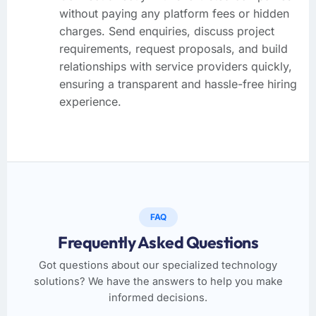
without paying any platform fees or hidden
charges. Send enquiries, discuss project
requirements, request proposals, and build
relationships with service providers quickly,
ensuring a transparent and hassle-free hiring
experience.
FAQ
Frequently Asked Questions
Got questions about our specialized technology
solutions? We have the answers to help you make
informed decisions.