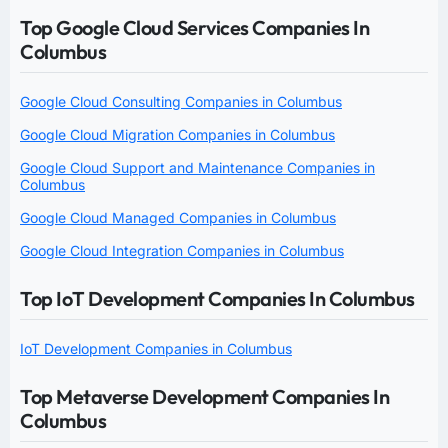
Top Google Cloud Services Companies In
Columbus
Google Cloud Consulting Companies in Columbus
Google Cloud Migration Companies in Columbus
Google Cloud Support and Maintenance Companies in
Columbus
Google Cloud Managed Companies in Columbus
Google Cloud Integration Companies in Columbus
Top IoT Development Companies In Columbus
IoT Development Companies in Columbus
Top Metaverse Development Companies In
Columbus