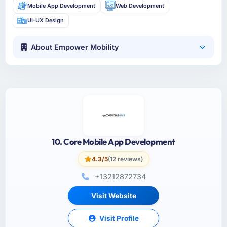
Mobile App Development
Web Development
UI-UX Design
About Empower Mobility
10. Core Mobile App Development
4.3/5
(12 reviews)
+13212872734
Visit Website
Visit Profile