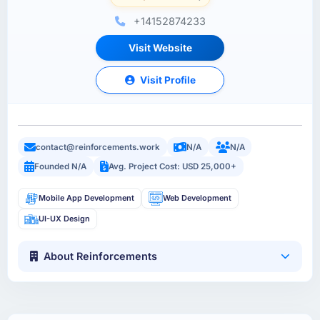
+14152874233
Visit Website
Visit Profile
contact@reinforcements.work
N/A
N/A
Founded N/A
Avg. Project Cost: USD 25,000+
Mobile App Development
Web Development
UI-UX Design
About Reinforcements