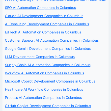
SEO AI Automation Companies in Columbus
Claude AI Development Companies in Columbus
AI Consulting Development Companies in Columbus
EdTech AI Automation Companies in Columbus
Customer Support AI Automation Companies in Columbus
Google Gemini Development Companies in Columbus
LLM Development Companies in Columbus
Supply Chain AI Automation Companies in Columbus
Workflow AI Automation Companies in Columbus
Microsoft Copilot Development Companies in Columbus
Healthcare AI Workflow Companies in Columbus
Process AI Automation Companies in Columbus
GitHub Copilot Development Companies in Columbus