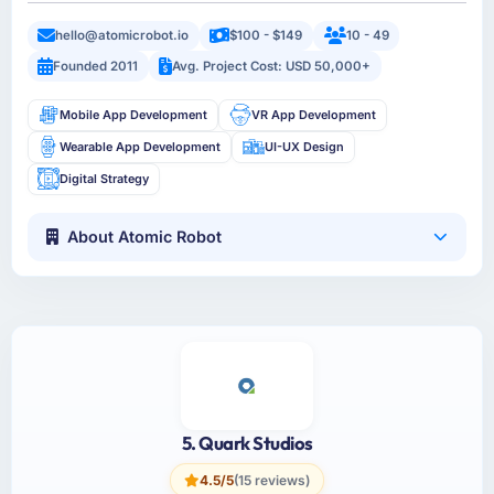
hello@atomicrobot.io
$100 - $149
10 - 49
Founded 2011
Avg. Project Cost: USD 50,000+
Mobile App Development
VR App Development
Wearable App Development
UI-UX Design
Digital Strategy
About Atomic Robot
5. Quark Studios
4.5/5
(15 reviews)