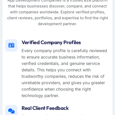
App Development Companies is a trusted B2B platform
that helps businesses discover, compare, and connect
with companies worldwide. Explore verified profiles,
client reviews, portfolios, and expertise to find the right
development partner.
Verified Company Profiles
Every company profile is carefully reviewed
to ensure accurate business information,
verified credentials, and genuine service
details. This helps you connect with
trustworthy companies, reduces the risk of
unreliable providers, and gives you greater
confidence when choosing the right
technology partner.
Real Client Feedback