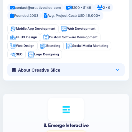
contact@creativeslice.com
$100 - $149
2 - 9
Founded 2003
Avg. Project Cost: USD 45,000+
Mobile App Development
Web Development
UI-UX Design
Custom Software Development
Web Design
Branding
Social Media Marketing
SEO
Logo Designing
About Creative Slice
8. Emerge Interactive