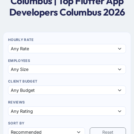
Columbus | Top Flutter App
Developers Columbus 2026
HOURLY RATE
EMPLOYEES
CLIENT BUDGET
REVIEWS
SORT BY
Reset