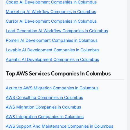
Codex AI Development Companies in Columbus
Marketing AI Workflow Companies in Columbus
Cursor AI Development Companies in Columbus
Lead Generation AI Workflow Companies in Columbus
Pomelli AI Development Companies in Columbus
Lovable AI Development Companies in Columbus
Agentic AI Development Companies in Columbus
Top AWS Services Companies In Columbus
Azure to AWS Migration Companies in Columbus
AWS Consulting Companies in Columbus
AWS Migration Companies in Columbus
AWS Integration Companies in Columbus
AWS Support And Maintenance Companies in Columbus