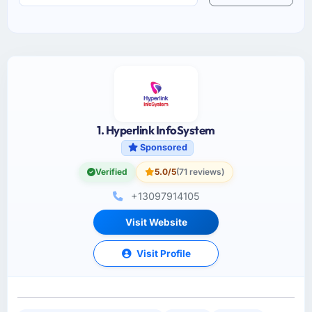
1. Hyperlink InfoSystem
Sponsored
Verified
5.0/5
(71 reviews)
+13097914105
Visit Website
Visit Profile