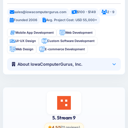
sales@iowacomputergurus.com
$100 - $149
2 - 9
Founded 2006
Avg. Project Cost: USD 55,000+
Mobile App Development
Web Development
UI-UX Design
Custom Software Development
Web Design
E-commerce Development
About IowaComputerGurus, Inc.
5. Stream 9
4.5/5
(11 reviews)