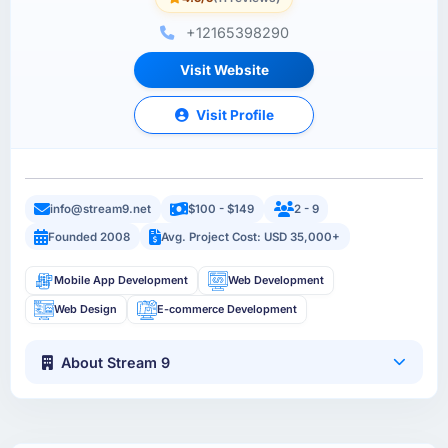
+12165398290
Visit Website
Visit Profile
info@stream9.net
$100 - $149
2 - 9
Founded 2008
Avg. Project Cost: USD 35,000+
Mobile App Development
Web Development
Web Design
E-commerce Development
About Stream 9