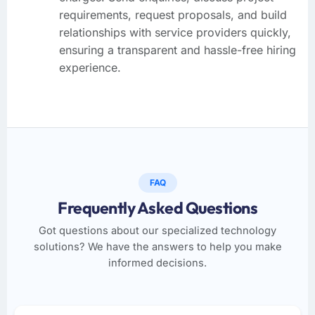
requirements, request proposals, and build
relationships with service providers quickly,
ensuring a transparent and hassle-free hiring
experience.
FAQ
Frequently Asked Questions
Got questions about our specialized technology
solutions? We have the answers to help you make
informed decisions.