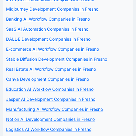
Midjourney Development Companies in Fresno
Banking AI Workflow Companies in Fresno
SaaS AI Automation Companies in Fresno
DALL·E Development Companies in Fresno
E-commerce AI Workflow Companies in Fresno
Stable Diffusion Development Companies in Fresno
Real Estate AI Workflow Companies in Fresno
Canva Development Companies in Fresno
Education AI Workflow Companies in Fresno
Jasper AI Development Companies in Fresno
Manufacturing AI Workflow Companies in Fresno
Notion AI Development Companies in Fresno
Logistics AI Workflow Companies in Fresno