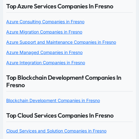
Top Azure Services Companies In Fresno
Azure Consulting Companies in Fresno
Azure Migration Companies in Fresno
Azure Support and Maintenance Companies in Fresno
Azure Managed Companies in Fresno
Azure Integration Companies in Fresno
Top Blockchain Development Companies In
Fresno
Blockchain Development Companies in Fresno
Top Cloud Services Companies In Fresno
Cloud Services and Solution Companies in Fresno