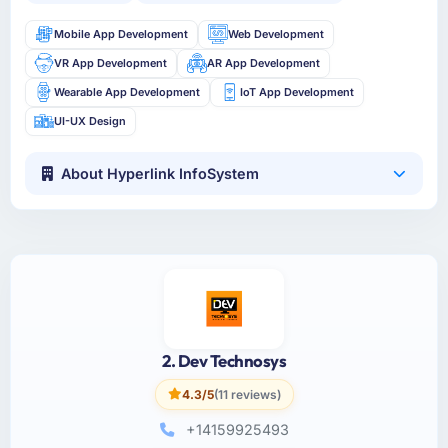
Mobile App Development
Web Development
VR App Development
AR App Development
Wearable App Development
IoT App Development
UI-UX Design
About Hyperlink InfoSystem
2. Dev Technosys
4.3/5
(11 reviews)
+14159925493