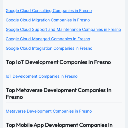
Google Cloud Consulting Companies in Fresno
Google Cloud Migration Companies in Fresno
Google Cloud Support and Maintenance Companies in Fresno
Google Cloud Managed Companies in Fresno
Google Cloud Integration Companies in Fresno
Top IoT Development Companies In Fresno
IoT Development Companies in Fresno
Top Metaverse Development Companies In
Fresno
Metaverse Development Companies in Fresno
Top Mobile App Development Companies In