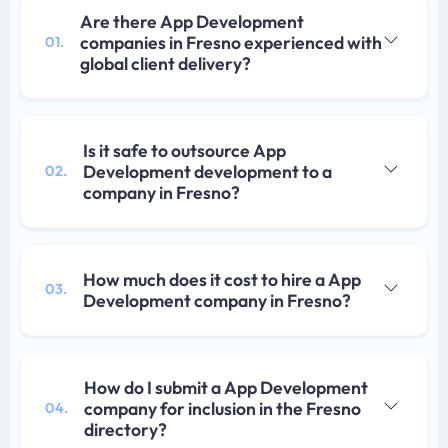
Are there App Development
companies in Fresno experienced with
01.
global client delivery?
Is it safe to outsource App
Development development to a
02.
company in Fresno?
How much does it cost to hire a App
03.
Development company in Fresno?
How do I submit a App Development
company for inclusion in the Fresno
04.
directory?