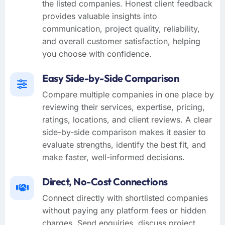
the listed companies. Honest client feedback
provides valuable insights into
communication, project quality, reliability,
and overall customer satisfaction, helping
you choose with confidence.
Easy Side-by-Side Comparison
Compare multiple companies in one place by
reviewing their services, expertise, pricing,
ratings, locations, and client reviews. A clear
side-by-side comparison makes it easier to
evaluate strengths, identify the best fit, and
make faster, well-informed decisions.
Direct, No-Cost Connections
Connect directly with shortlisted companies
without paying any platform fees or hidden
charges. Send enquiries, discuss project