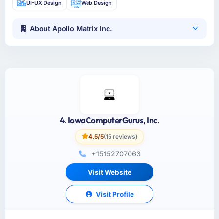
UI-UX Design
Web Design
About Apollo Matrix Inc.
4. IowaComputerGurus, Inc.
4.5/5
(15 reviews)
+15152707063
Visit Website
Visit Profile