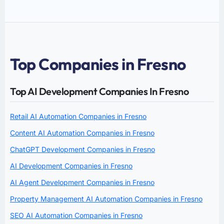
Top Companies in Fresno
Top AI Development Companies In Fresno
Retail AI Automation Companies in Fresno
Content AI Automation Companies in Fresno
ChatGPT Development Companies in Fresno
AI Development Companies in Fresno
AI Agent Development Companies in Fresno
Property Management AI Automation Companies in Fresno
SEO AI Automation Companies in Fresno