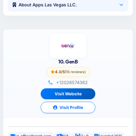
About Apps Las Vegas LLC.
10. GenB
4.3/5
(15 reviews)
+12026574362
Visit Website
Visit Profile
us_office@genb.com
N/A
2 - 9
Founded 2011