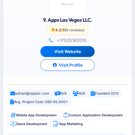
9. Apps Las Vegas LLC.
4.2/5
(9 reviews)
+17025182010
Visit Website
Visit Profile
adrian@appslv.com
N/A
N/A
Founded 2012
Avg. Project Cost: USD 45,000+
Mobile App Development
Custom Application Development
Game Development
App Marketing