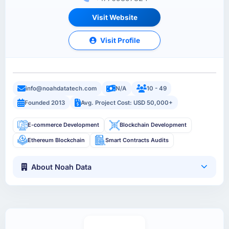
Visit Website
Visit Profile
info@noahdatatech.com
N/A
10 - 49
Founded 2013
Avg. Project Cost: USD 50,000+
E-commerce Development
Blockchain Development
Ethereum Blockchain
Smart Contracts Audits
About Noah Data