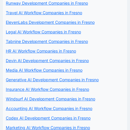
Runway Development Companies in Fresno
Travel AI Workflow Companies in Fresno
ElevenLabs Development Companies in Fresno
Legal AI Workflow Companies in Fresno
Tabnine Development Companies in Fresno
HR AI Workflow Companies in Fresno
Devin AI Development Companies in Fresno
Media AI Workflow Companies in Fresno
Generative AI Development Companies in Fresno
Insurance AI Workflow Companies in Fresno
Windsurf AI Development Companies in Fresno
Accounting AI Workflow Companies in Fresno
Codex AI Development Companies in Fresno
Marketing AI Workflow Companies in Fresno