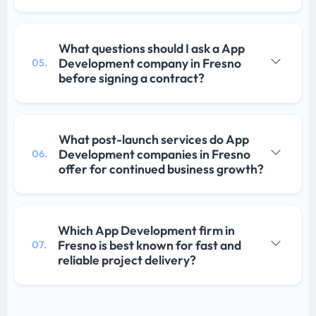
What questions should I ask a App
Development company in Fresno
05.
before signing a contract?
What post-launch services do App
Development companies in Fresno
06.
offer for continued business growth?
Which App Development firm in
Fresno is best known for fast and
07.
reliable project delivery?