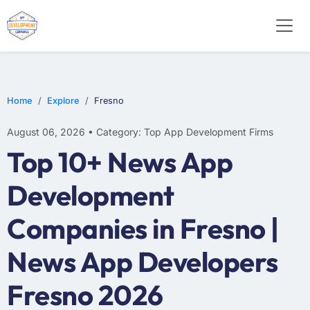
E-COMMERCE
MOBILE APP DEVELOPMENT
ARTIFICIAL INTELLIGENCE
Home
Explore
Fresno
August 06, 2026 • Category: Top App Development Firms
Top 10+ News App
Development
Companies in Fresno |
News App Developers
Fresno 2026