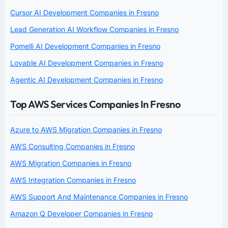
Cursor AI Development Companies in Fresno
Lead Generation AI Workflow Companies in Fresno
Pomelli AI Development Companies in Fresno
Lovable AI Development Companies in Fresno
Agentic AI Development Companies in Fresno
Top AWS Services Companies In Fresno
Azure to AWS Migration Companies in Fresno
AWS Consulting Companies in Fresno
AWS Migration Companies in Fresno
AWS Integration Companies in Fresno
AWS Support And Maintenance Companies in Fresno
Amazon Q Developer Companies in Fresno