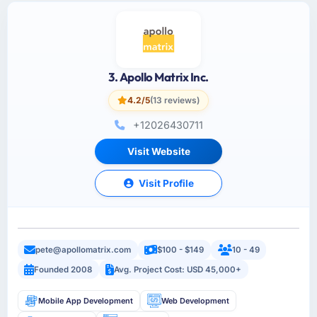
3. Apollo Matrix Inc.
4.2/5
(13 reviews)
+12026430711
Visit Website
Visit Profile
pete@apollomatrix.com
$100 - $149
10 - 49
Founded 2008
Avg. Project Cost: USD 45,000+
Mobile App Development
Web Development