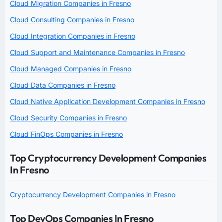
Cloud Migration Companies in Fresno
Cloud Consulting Companies in Fresno
Cloud Integration Companies in Fresno
Cloud Support and Maintenance Companies in Fresno
Cloud Managed Companies in Fresno
Cloud Data Companies in Fresno
Cloud Native Application Development Companies in Fresno
Cloud Security Companies in Fresno
Cloud FinOps Companies in Fresno
Top Cryptocurrency Development Companies
In Fresno
Cryptocurrency Development Companies in Fresno
Top DevOps Companies In Fresno