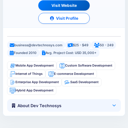
Visit Website
Visit Profile
business@devtechnosys.com
$25 - $49
50 - 249
Founded 2010
Avg. Project Cost: USD 35,000+
Mobile App Development
Custom Software Development
Internet of Things
E-commerce Development
Enterprise App Development
SaaS Development
Hybrid App Development
About Dev Technosys