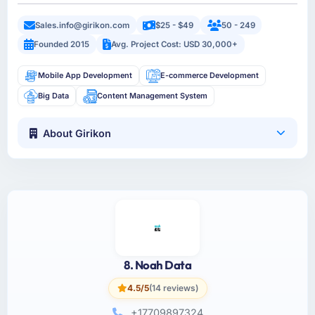
Sales.info@girikon.com
$25 - $49
50 - 249
Founded 2015
Avg. Project Cost: USD 30,000+
Mobile App Development
E-commerce Development
Big Data
Content Management System
About Girikon
8. Noah Data
4.5/5
(14 reviews)
+17709897324