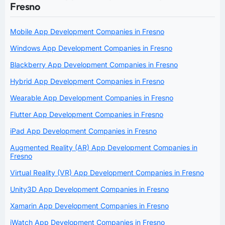
Fresno
Mobile App Development Companies in Fresno
Windows App Development Companies in Fresno
Blackberry App Development Companies in Fresno
Hybrid App Development Companies in Fresno
Wearable App Development Companies in Fresno
Flutter App Development Companies in Fresno
iPad App Development Companies in Fresno
Augmented Reality (AR) App Development Companies in
Fresno
Virtual Reality (VR) App Development Companies in Fresno
Unity3D App Development Companies in Fresno
Xamarin App Development Companies in Fresno
iWatch App Development Companies in Fresno