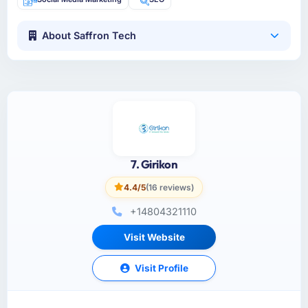
About Saffron Tech
7. Girikon
4.4/5
(16 reviews)
+14804321110
Visit Website
Visit Profile