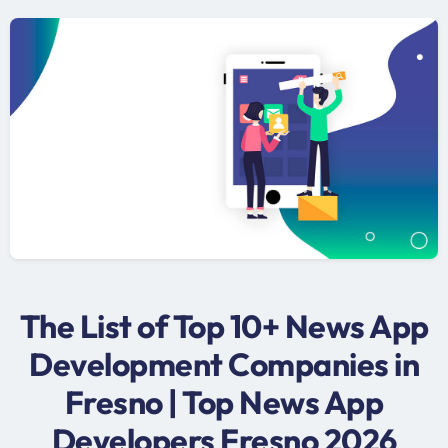
The List of Top 10+ News App
Development Companies in
Fresno | Top News App
Developers Fresno 2026