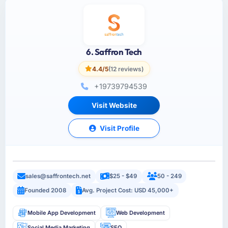
6. Saffron Tech
4.4/5
(12 reviews)
+19739794539
Visit Website
Visit Profile
sales@saffrontech.net
$25 - $49
50 - 249
Founded 2008
Avg. Project Cost: USD 45,000+
Mobile App Development
Web Development
Social Media Marketing
SEO