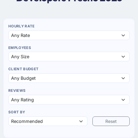
HOURLY RATE
EMPLOYEES
CLIENT BUDGET
REVIEWS
SORT BY
Reset