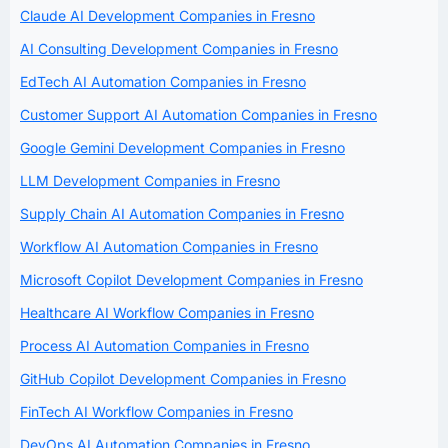
Claude AI Development Companies in Fresno
AI Consulting Development Companies in Fresno
EdTech AI Automation Companies in Fresno
Customer Support AI Automation Companies in Fresno
Google Gemini Development Companies in Fresno
LLM Development Companies in Fresno
Supply Chain AI Automation Companies in Fresno
Workflow AI Automation Companies in Fresno
Microsoft Copilot Development Companies in Fresno
Healthcare AI Workflow Companies in Fresno
Process AI Automation Companies in Fresno
GitHub Copilot Development Companies in Fresno
FinTech AI Workflow Companies in Fresno
DevOps AI Automation Companies in Fresno