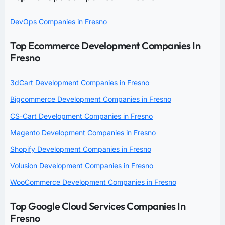
DevOps Companies in Fresno
Top Ecommerce Development Companies In
Fresno
3dCart Development Companies in Fresno
Bigcommerce Development Companies in Fresno
CS-Cart Development Companies in Fresno
Magento Development Companies in Fresno
Shopify Development Companies in Fresno
Volusion Development Companies in Fresno
WooCommerce Development Companies in Fresno
Top Google Cloud Services Companies In
Fresno