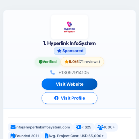
1. Hyperlink InfoSystem
Sponsored
Verified
5.0/5
(71 reviews)
+13097914105
Visit Website
Visit Profile
info@hyperlinkinfosystem.com
< $25
1000+
Founded 2011
Avg. Project Cost: USD 55,000+