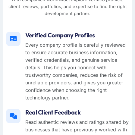
client reviews, portfolios, and expertise to find the right
development partner.
Verified Company Profiles
Every company profile is carefully reviewed
to ensure accurate business information,
verified credentials, and genuine service
details. This helps you connect with
trustworthy companies, reduces the risk of
unreliable providers, and gives you greater
confidence when choosing the right
technology partner.
Real Client Feedback
Read authentic reviews and ratings shared by
businesses that have previously worked with