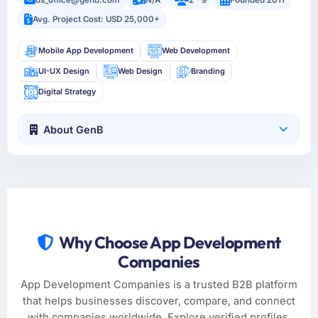
Avg. Project Cost: USD 25,000+
Mobile App Development
Web Development
UI-UX Design
Web Design
Branding
Digital Strategy
About GenB
Why Choose App Development
Companies
App Development Companies is a trusted B2B platform
that helps businesses discover, compare, and connect
with companies worldwide. Explore verified profiles,