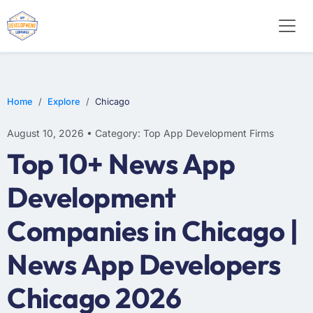
WEB DESIGN
E-COMMERCE
MOBILE APP DEVELOPMENT
Home
Explore
Chicago
August 10, 2026 • Category: Top App Development Firms
Top 10+ News App
Development
Companies in Chicago |
News App Developers
Chicago 2026