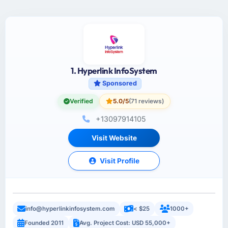
1. Hyperlink InfoSystem
Sponsored
Verified
5.0/5
(71 reviews)
+13097914105
Visit Website
Visit Profile
info@hyperlinkinfosystem.com
< $25
1000+
Founded 2011
Avg. Project Cost: USD 55,000+