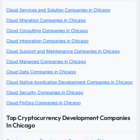
Cloud Services and Solution Companies in Chicago
Cloud Migration Companies in Chicago
Cloud Consulting Companies in Chicago
Cloud Integration Companies in Chicago
Cloud Support and Maintenance Companies in Chicago
Cloud Managed Companies in Chicago
Cloud Data Companies in Chicago
Cloud Native Application Development Companies in Chicago
Cloud Security Companies in Chicago
Cloud FinOps Companies in Chicago
Top Cryptocurrency Development Companies
In Chicago