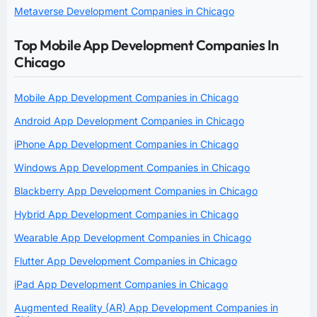
Metaverse Development Companies in Chicago
Top Mobile App Development Companies In
Chicago
Mobile App Development Companies in Chicago
Android App Development Companies in Chicago
iPhone App Development Companies in Chicago
Windows App Development Companies in Chicago
Blackberry App Development Companies in Chicago
Hybrid App Development Companies in Chicago
Wearable App Development Companies in Chicago
Flutter App Development Companies in Chicago
iPad App Development Companies in Chicago
Augmented Reality (AR) App Development Companies in