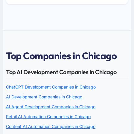
Top Companies in Chicago
Top AI Development Companies In Chicago
ChatGPT Development Companies in Chicago
AI Development Companies in Chicago
AI Agent Development Companies in Chicago
Retail AI Automation Companies in Chicago
Content AI Automation Companies in Chicago