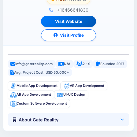
+16466641830
Visit Website
Visit Profile
info@gatereality.com
N/A
2 - 9
Founded 2017
Avg. Project Cost: USD 50,000+
Mobile App Development
VR App Development
AR App Development
UI-UX Design
Custom Software Development
About Gate Reality