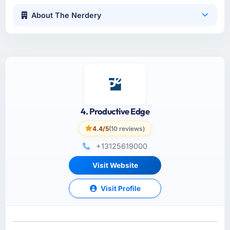
About The Nerdery
4. Productive Edge
4.4/5
(10 reviews)
+13125619000
Visit Website
Visit Profile