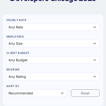
HOURLY RATE
EMPLOYEES
CLIENT BUDGET
REVIEWS
SORT BY
Reset