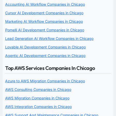
Accounting AI Workflow Companies in Chicago
Cursor AI Development Companies in Chicago
Marketing AI Workflow Companies in Chicago
Pomelli AI Development Companies in Chicago
Lead Generation AI Workflow Companies in Chicago
Lovable AI Development Companies in Chicago
Agentic AI Development Companies in Chicago
Top AWS Services Companies In Chicago
Azure to AWS Migration Companies in Chicago
AWS Consulting Companies in Chicago
AWS Migration Companies in Chicago
AWS Integration Companies in Chicago
AWS Support And Maintenance Companies in Chicago