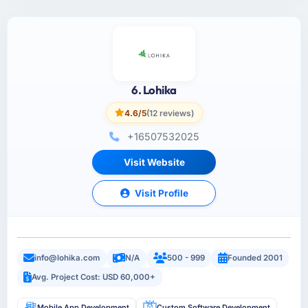
6. Lohika
4.6/5
(12 reviews)
+16507532025
Visit Website
Visit Profile
info@lohika.com
N/A
500 - 999
Founded 2001
Avg. Project Cost: USD 60,000+
Mobile App Development
Custom Software Development