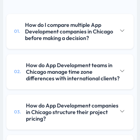
How do I compare multiple App
Development companies in Chicago
01.
before making a decision?
How do App Development teams in
Chicago manage time zone
02.
differences with international clients?
How do App Development companies
in Chicago structure their project
03.
pricing?