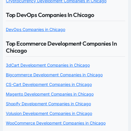
Cryptocurrency Development Companies in Chicago
Top DevOps Companies In Chicago
DevOps Companies in Chicago
Top Ecommerce Development Companies In
Chicago
3dCart Development Companies in Chicago
Bigcommerce Development Companies in Chicago
CS-Cart Development Companies in Chicago
Magento Development Companies in Chicago
Shopify Development Companies in Chicago
Volusion Development Companies in Chicago
WooCommerce Development Companies in Chicago