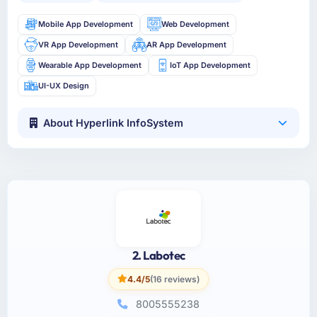
Mobile App Development
Web Development
VR App Development
AR App Development
Wearable App Development
IoT App Development
UI-UX Design
About Hyperlink InfoSystem
2. Labotec
4.4/5
(16 reviews)
8005555238