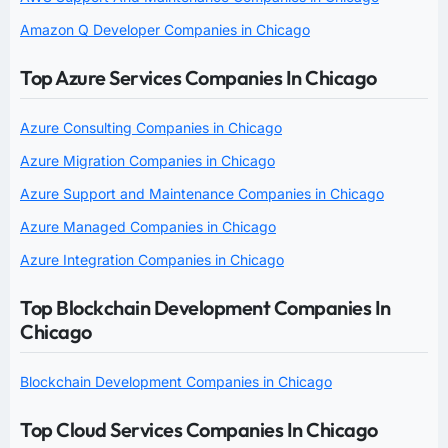
Amazon Q Developer Companies in Chicago
Top Azure Services Companies In Chicago
Azure Consulting Companies in Chicago
Azure Migration Companies in Chicago
Azure Support and Maintenance Companies in Chicago
Azure Managed Companies in Chicago
Azure Integration Companies in Chicago
Top Blockchain Development Companies In
Chicago
Blockchain Development Companies in Chicago
Top Cloud Services Companies In Chicago