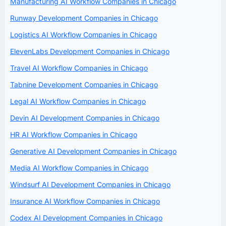
Manufacturing AI Workflow Companies in Chicago
Runway Development Companies in Chicago
Logistics AI Workflow Companies in Chicago
ElevenLabs Development Companies in Chicago
Travel AI Workflow Companies in Chicago
Tabnine Development Companies in Chicago
Legal AI Workflow Companies in Chicago
Devin AI Development Companies in Chicago
HR AI Workflow Companies in Chicago
Generative AI Development Companies in Chicago
Media AI Workflow Companies in Chicago
Windsurf AI Development Companies in Chicago
Insurance AI Workflow Companies in Chicago
Codex AI Development Companies in Chicago