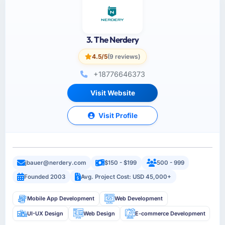
3. The Nerdery
4.5/5
(9 reviews)
+18776646373
Visit Website
Visit Profile
jbauer@nerdery.com
$150 - $199
500 - 999
Founded 2003
Avg. Project Cost: USD 45,000+
Mobile App Development
Web Development
UI-UX Design
Web Design
E-commerce Development