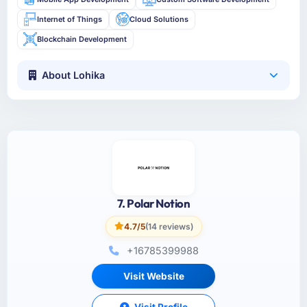
Internet of Things
Cloud Solutions
Blockchain Development
About Lohika
7. Polar Notion
4.7/5
(14 reviews)
+16785399988
Visit Website
Visit Profile