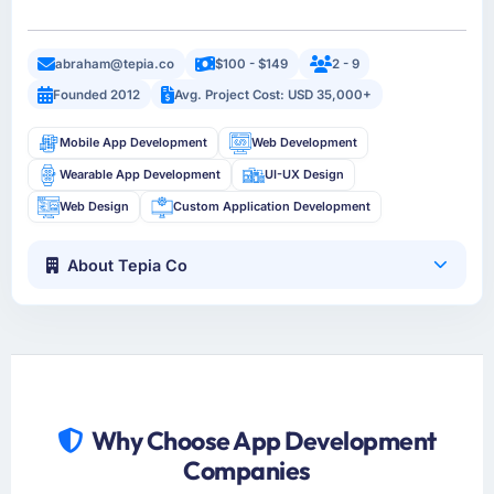
abraham@tepia.co
$100 - $149
2 - 9
Founded 2012
Avg. Project Cost: USD 35,000+
Mobile App Development
Web Development
Wearable App Development
UI-UX Design
Web Design
Custom Application Development
About Tepia Co
Why Choose App Development
Companies