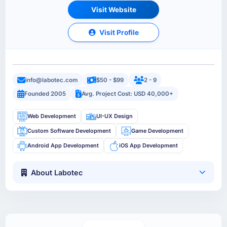
Visit Website
Visit Profile
info@labotec.com
$50 - $99
2 - 9
Founded 2005
Avg. Project Cost: USD 40,000+
Web Development
UI-UX Design
Custom Software Development
Game Development
Android App Development
iOS App Development
About Labotec