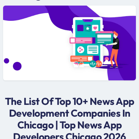
The List Of Top 10+ News App
Development Companies In
Chicago | Top News App
Developers Chicago 2026