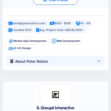
team@polarnotion.com
$100 - $149
10 - 49
Founded 2012
Avg. Project Cost: USD 60,000+
Mobile App Development
Web Development
UI-UX Design
About Polar Notion
8. Group6 Interactive