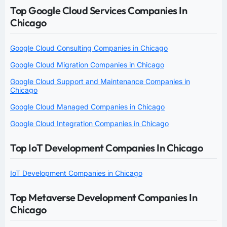
Top Google Cloud Services Companies In
Chicago
Google Cloud Consulting Companies in Chicago
Google Cloud Migration Companies in Chicago
Google Cloud Support and Maintenance Companies in
Chicago
Google Cloud Managed Companies in Chicago
Google Cloud Integration Companies in Chicago
Top IoT Development Companies In Chicago
IoT Development Companies in Chicago
Top Metaverse Development Companies In
Chicago