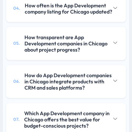
How often is the App Development
04.
company listing for Chicago updated?
How transparent are App
Development companies in Chicago
05.
about project progress?
How do App Development companies
in Chicago integrate products with
06.
CRM and sales platforms?
Which App Development company in
Chicago offers the best value for
07.
budget-conscious projects?