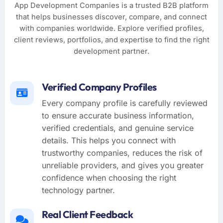
App Development Companies is a trusted B2B platform
that helps businesses discover, compare, and connect
with companies worldwide. Explore verified profiles,
client reviews, portfolios, and expertise to find the right
development partner.
Verified Company Profiles
Every company profile is carefully reviewed
to ensure accurate business information,
verified credentials, and genuine service
details. This helps you connect with
trustworthy companies, reduces the risk of
unreliable providers, and gives you greater
confidence when choosing the right
technology partner.
Real Client Feedback