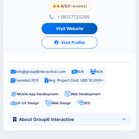
4.4/5
(9 reviews)
+18027720295
Visit Website
Visit Profile
info@group6interactive.com
N/A
N/A
Founded 2011
Avg. Project Cost: USD 10,000+
Mobile App Development
Web Development
UI-UX Design
Web Design
SEO
About Group6 Interactive