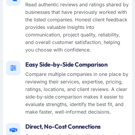
Read authentic reviews and ratings shared by
businesses that have previously worked with
the listed companies. Honest client feedback
provides valuable insights into
communication, project quality, reliability,
and overall customer satisfaction, helping
you choose with confidence.
Easy Side-by-Side Comparison
Compare multiple companies in one place by
reviewing their services, expertise, pricing,
ratings, locations, and client reviews. A clear
side-by-side comparison makes it easier to
evaluate strengths, identify the best fit, and
make faster, well-informed decisions.
Direct, No-Cost Connections