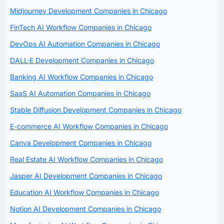
Midjourney Development Companies in Chicago
FinTech AI Workflow Companies in Chicago
DevOps AI Automation Companies in Chicago
DALL·E Development Companies in Chicago
Banking AI Workflow Companies in Chicago
SaaS AI Automation Companies in Chicago
Stable Diffusion Development Companies in Chicago
E-commerce AI Workflow Companies in Chicago
Canva Development Companies in Chicago
Real Estate AI Workflow Companies in Chicago
Jasper AI Development Companies in Chicago
Education AI Workflow Companies in Chicago
Notion AI Development Companies in Chicago