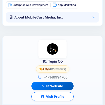
Enterprise App Development
App Marketing
About MobileCast Media, Inc.
10. Tepia Co
4.3/5
(12 reviews)
+17146994760
Visit Website
Visit Profile