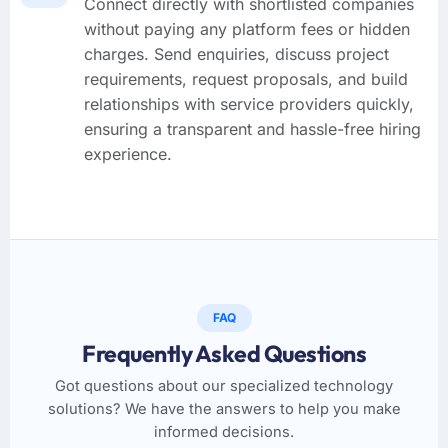
Connect directly with shortlisted companies
without paying any platform fees or hidden
charges. Send enquiries, discuss project
requirements, request proposals, and build
relationships with service providers quickly,
ensuring a transparent and hassle-free hiring
experience.
FAQ
Frequently Asked Questions
Got questions about our specialized technology
solutions? We have the answers to help you make
informed decisions.