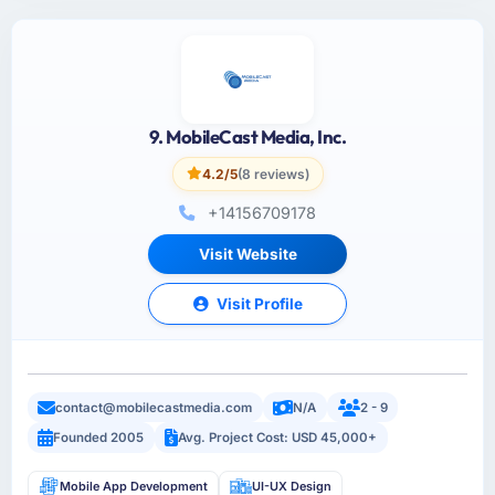
9. MobileCast Media, Inc.
4.2/5
(8 reviews)
+14156709178
Visit Website
Visit Profile
contact@mobilecastmedia.com
N/A
2 - 9
Founded 2005
Avg. Project Cost: USD 45,000+
Mobile App Development
UI-UX Design