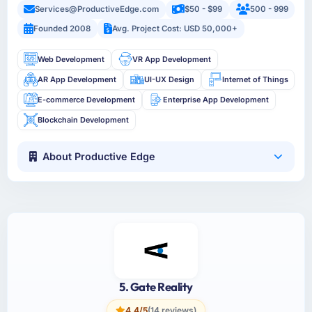
Services@ProductiveEdge.com
$50 - $99
500 - 999
Founded 2008
Avg. Project Cost: USD 50,000+
Web Development
VR App Development
AR App Development
UI-UX Design
Internet of Things
E-commerce Development
Enterprise App Development
Blockchain Development
About Productive Edge
5. Gate Reality
4.4/5
(14 reviews)