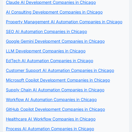
Claude AI Development Companies in Chicago
AI Consulting Development Companies in Chicago
Property Management AI Automation Companies in Chicago
SEO AI Automation Companies in Chicago
Google Gemini Development Companies in Chicago
LLM Development Companies in Chicago
EdTech AI Automation Companies in Chicago
Customer Support AI Automation Companies in Chicago
Microsoft Copilot Development Companies in Chicago
Supply Chain AI Automation Companies in Chicago
Workflow AI Automation Companies in Chicago
GitHub Copilot Development Companies in Chicago
Healthcare AI Workflow Companies in Chicago
Process AI Automation Companies in Chicago