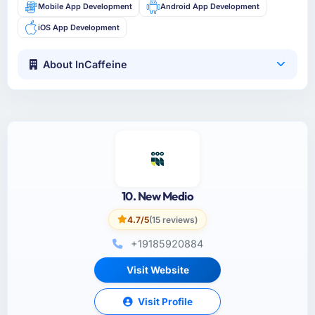
Mobile App Development
Android App Development
iOS App Development
About InCaffeine
10. New Medio
4.7/5
(15 reviews)
+19185920884
Visit Website
Visit Profile