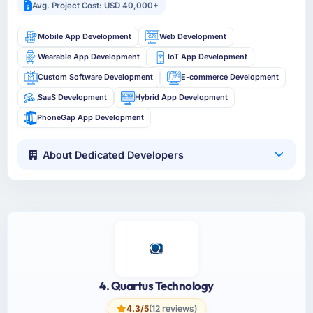
Avg. Project Cost: USD 40,000+
Mobile App Development
Web Development
Wearable App Development
IoT App Development
Custom Software Development
E-commerce Development
SaaS Development
Hybrid App Development
PhoneGap App Development
About Dedicated Developers
4. Quartus Technology
4.3/5
(12 reviews)