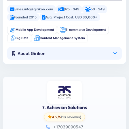
Sales.info@girikon.com
$25 - $49
50 - 249
Founded 2015
Avg. Project Cost: USD 30,000+
Mobile App Development
E-commerce Development
Big Data
Content Management System
About Girikon
7. Achievion Solutions
4.2/5
(16 reviews)
+17039090547