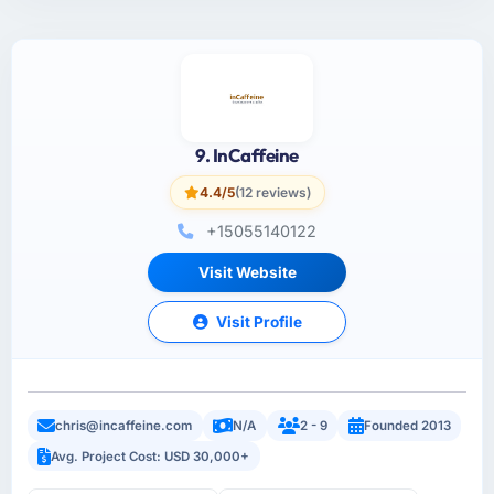
9. InCaffeine
4.4/5
(12 reviews)
+15055140122
Visit Website
Visit Profile
chris@incaffeine.com
N/A
2 - 9
Founded 2013
Avg. Project Cost: USD 30,000+