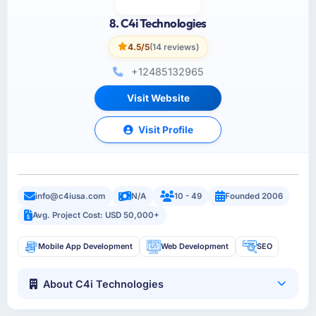
8. C4i Technologies
4.5/5
(14 reviews)
+12485132965
Visit Website
Visit Profile
info@c4iusa.com
N/A
10 - 49
Founded 2006
Avg. Project Cost: USD 50,000+
Mobile App Development
Web Development
SEO
About C4i Technologies