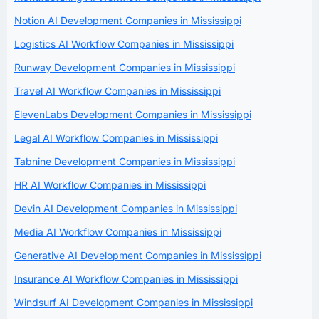
Notion AI Development Companies in Mississippi
Logistics AI Workflow Companies in Mississippi
Runway Development Companies in Mississippi
Travel AI Workflow Companies in Mississippi
ElevenLabs Development Companies in Mississippi
Legal AI Workflow Companies in Mississippi
Tabnine Development Companies in Mississippi
HR AI Workflow Companies in Mississippi
Devin AI Development Companies in Mississippi
Media AI Workflow Companies in Mississippi
Generative AI Development Companies in Mississippi
Insurance AI Workflow Companies in Mississippi
Windsurf AI Development Companies in Mississippi